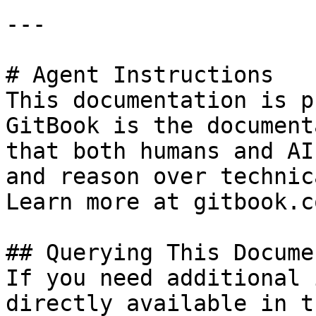
---

# Agent Instructions

This documentation is p
GitBook is the document
that both humans and AI
and reason over technic
Learn more at gitbook.co
## Querying This Docume
If you need additional 
directly available in t