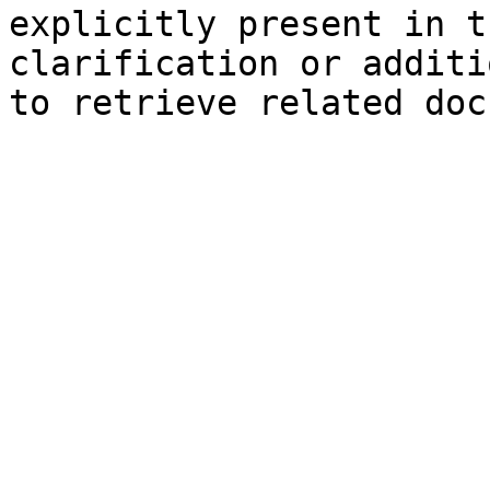
explicitly present in t
clarification or additi