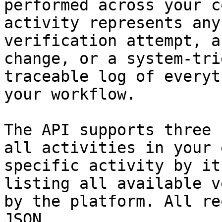
performed across your c
activity represents any
verification attempt, a
change, or a system-tri
traceable log of everyt
your workflow.

The API supports three 
all activities in your 
specific activity by it
listing all available v
by the platform. All re
JSON.
