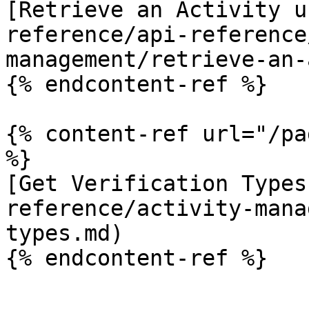
[Retrieve an Activity u
reference/api-reference
management/retrieve-an-
{% endcontent-ref %}

{% content-ref url="/pa
%}

[Get Verification Types
reference/activity-mana
types.md)

{% endcontent-ref %}
