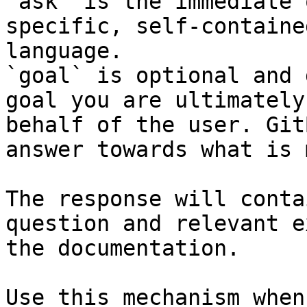
`ask` is the immediate 
specific, self-containe
language.

`goal` is optional and 
goal you are ultimately
behalf of the user. Git
answer towards what is 
The response will conta
question and relevant e
the documentation.

Use this mechanism when