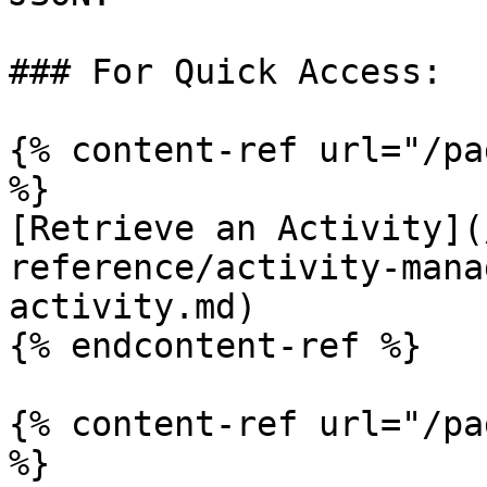
### For Quick Access:

{% content-ref url="/pa
%}

[Retrieve an Activity](
reference/activity-mana
activity.md)

{% endcontent-ref %}

{% content-ref url="/pa
%}
