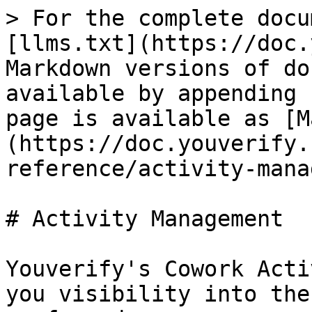
> For the complete docu
[llms.txt](https://doc.
Markdown versions of do
available by appending 
page is available as [M
(https://doc.youverify.
reference/activity-mana
# Activity Management

Youverify's Cowork Acti
you visibility into the