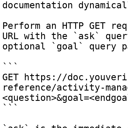
documentation dynamical
Perform an HTTP GET req
URL with the `ask` quer
optional `goal` query p
```

GET https://doc.youveri
reference/activity-mana
<question>&goal=<endgoal
```
