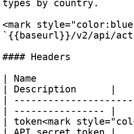
types by country.

<mark style="color:blue
`{{baseurl}}/v2/api/act
#### Headers

| Name                  
| Description      |

| ---------------------
| ---------------- |

| token<mark style="col
| API secret token |
