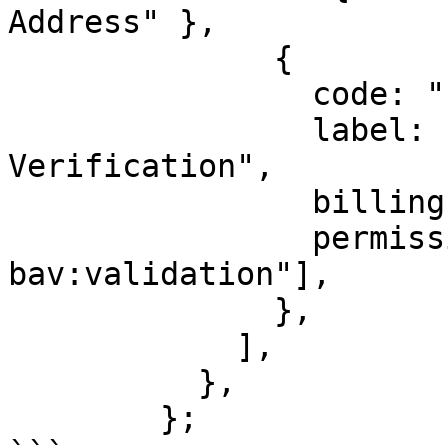
Address" },

              {

                code: "bav",

                label: "Bank Account 
Verification",

                billingId: ["kyc_za_bav"],

                permission: ["identity:za-
bav:validation"],

              },

            ],

          },

        };
