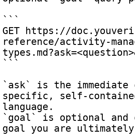
```

GET https://doc.youveri
reference/activity-mana
types.md?ask=<question>
```

`ask` is the immediate 
specific, self-containe
language.

`goal` is optional and 
goal you are ultimately