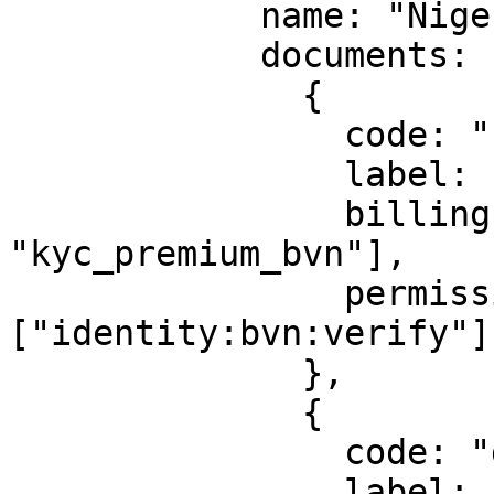
            name: "Nigeria",

            documents: [

              {

                code: "bvn",

                label: "Bank Verification Number",

                billingId: ["kyc_bvn", 
"kyc_premium_bvn"],

                permission: 
["identity:bvn:verify"],
              },

              {

                code: "drivers_license",

                label: "Drivers License",
