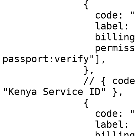
              {

                code: "passport",

                label: "Kenya Passport",

                billingId: ["kyc_ke_passport"],

                permission: ["identity:ke-
passport:verify"],

              },

              // { code: "service-id", label: 
"Kenya Service ID" },

              {

                code: "alien-id",

                label: "Kenya Alien ID",

                billingId: ["kyc_ke_alien_id"],
