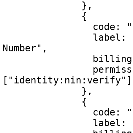
              },

              {

                code: "nin",

                label: "National Identification 
Number",

                billingId: ["kyc_nin"],

                permission: 
["identity:nin:verify"],
              },

              {

                code: "passport",

                label: "Passport",
