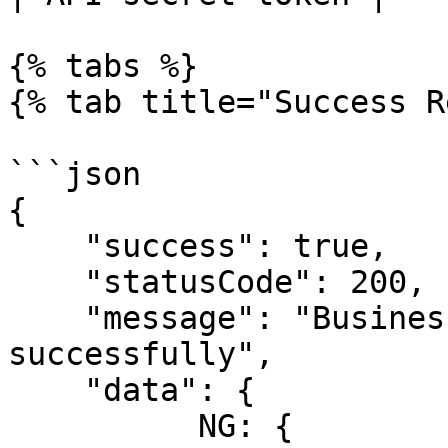
{% tabs %}

{% tab title="Success R
```json

{

    "success": true,

    "statusCode": 200,

    "message": "Business Metrics returned 
successfully",

    "data": {

          NG: {
