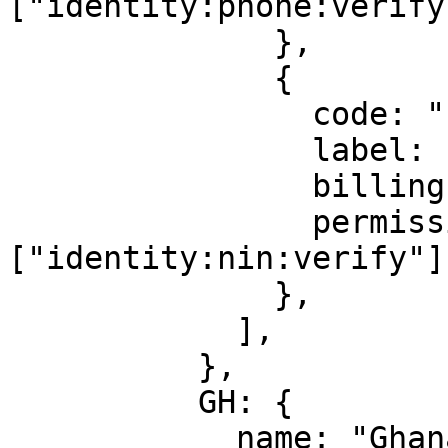
["identity:phone:verify"
              },

              {

                code: "nin_phone",

                label: "NIN Phone Number",

                billingId: ["kyc_nin"],

                permission: 
["identity:nin:verify"],
              },

            ],

          },

          GH: {

            name: "Ghana",
