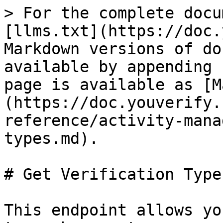
> For the complete docu
[llms.txt](https://doc.
Markdown versions of do
available by appending 
page is available as [M
(https://doc.youverify.
reference/activity-mana
types.md).

# Get Verification Types
This endpoint allows yo