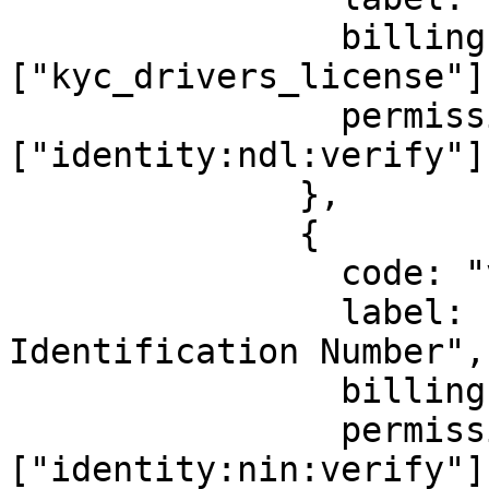
                billingId: 
["kyc_drivers_license"],
                permission: 
["identity:ndl:verify"],
              },

              {

                code: "vnin",

                label: "Virtual National 
Identification Number",

                billingId: ["kyc_vnin"],

                permission: 
["identity:nin:verify"],