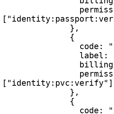
                billingId: ["kyc_passport"],

                permission: 
["identity:passport:ver
              },

              {

                code: "pvc",

                label: "Permanent Voter's Card",

                billingId: ["kyc_inec"],

                permission: 
["identity:pvc:verify"],
              },

              {

                code: "bav",
