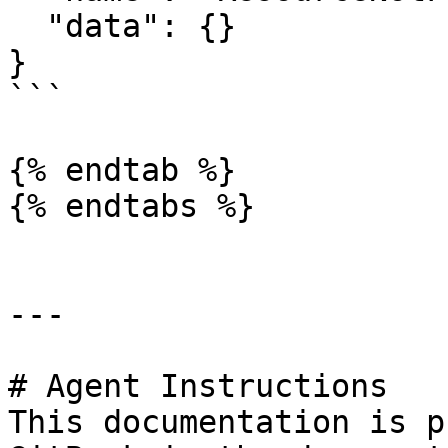
  "data": {}

}

```

{% endtab %}

{% endtabs %}

---

# Agent Instructions

This documentation is p