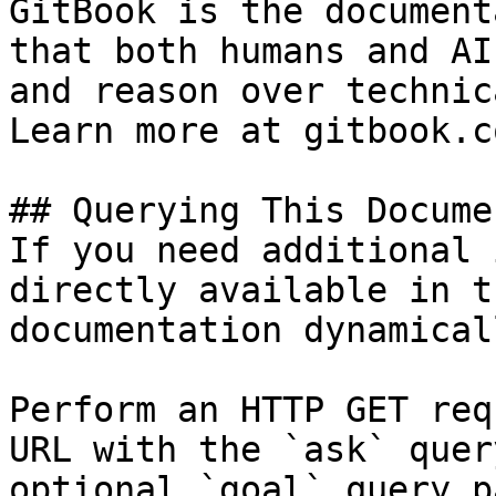
GitBook is the document
that both humans and AI
and reason over technic
Learn more at gitbook.co
## Querying This Docume
If you need additional 
directly available in t
documentation dynamical
Perform an HTTP GET req
URL with the `ask` quer
optional `goal` query p