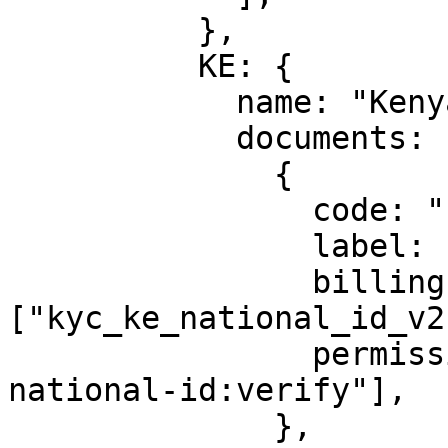
          },

          KE: {

            name: "Kenya",

            documents: [

              {

                code: "national-id",

                label: "Kenya National ID",

                billingId: 
["kyc_ke_national_id_v2"
                permission: ["identity:ke-
national-id:verify"],

              },
