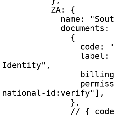
          },

          ZA: {

            name: "South Africa",

            documents: [

              {

                code: "said",

                label: "South Africa National 
Identity",

                billingId: ["kyc_za_id"],

                permission: ["identity:za-
national-id:verify"],

              },

              // { code: "poa", label: "Proof Of 