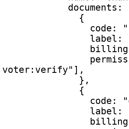
            documents: [

              {

                code: "new_voter_card",

                label: "Voter's ID",

                billingId: ["kyc_gh_voter"],

                permission: ["identity:gh-
voter:verify"],

              },

              {

                code: "old_voter_card",

                label: "Old Voter's ID",

                billingId: ["kyc_gh_voter"],
