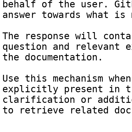
behalf of the user. Git
answer towards what is 
The response will conta
question and relevant e
the documentation.

Use this mechanism when
explicitly present in t
clarification or additi