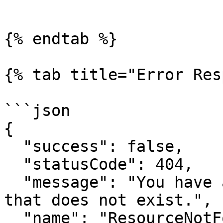
```

{% endtab %}

{% tab title="Error Res
```json

{

  "success": false,

  "statusCode": 404,

  "message": "You have attempted to get a resource 
that does not exist.",

  "name": "ResourceNotFoundError",
