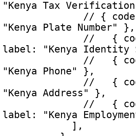
"Kenya Tax Verification"
              // { code: "plate-number", label: 
"Kenya Plate Number" },

              //   { code: "identity_scrub", 
label: "Kenya Identity 
              //   { code: "kenya_phone", label: 
"Kenya Phone" },

              //   { code: "kenya_address", label: 
"Kenya Address" },

              //   { code: "kenya_employment", 
label: "Kenya Employmen
            ],
