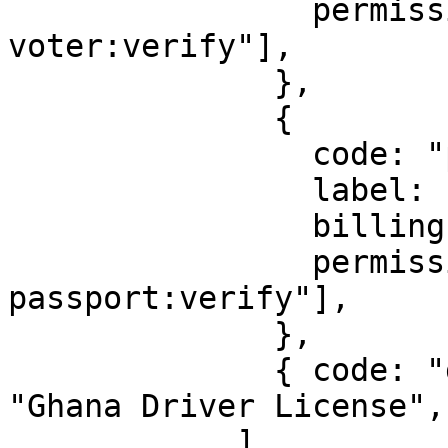
                permission: ["identity:gh-
voter:verify"],

              },

              {

                code: "passport",

                label: "Ghana Passport",

                billingId: ["kyc_gh_passport"],

                permission: ["identity:gh-
passport:verify"],

              },

              { code: "drivers_license", label: 
"Ghana Driver License", 
            ],
