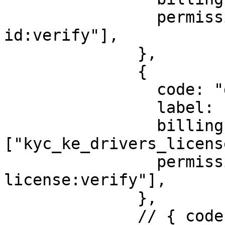
                permission: ["identity:ke-alien-
id:verify"],

              },

              {

                code: "drivers-license",

                label: "Kenya Drivers License",

                billingId: 
["kyc_ke_drivers_licens
                permission: ["identity:ke-driver-
license:verify"],

              },

              // { code: "pin-check", label: 