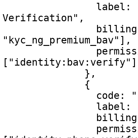
                label: "Bank Account 
Verification",

                billingId: ["kyc_bav", 
"kyc_ng_premium_bav"],

                permission: 
["identity:bav:verify"],
              },

              {

                code: "phone",

                label: "Phone Number",

                billingId: ["kyc_phonenumber"],

                permission: 