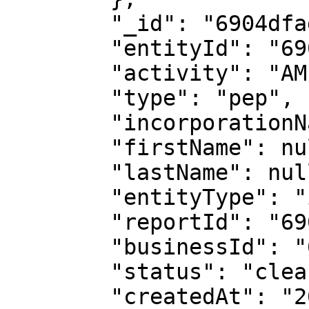
        "_id": "6904dfadf32cb9ff48dc7551",

        "entityId": "6904dfa8accfde8c7ce074c8",

        "activity": "AML Check",

        "type": "pep",

        "incorporationName": null,

        "firstName": null,

        "lastName": null,

        "entityType": "individual",

        "reportId": "6904dfa9ff3e09f79eecc9a5",

        "businessId": "61d880f1e8e15aaf24558f1a",

        "status": "cleared",

        "createdAt": "2025-10-31T16:11:25.088Z",
