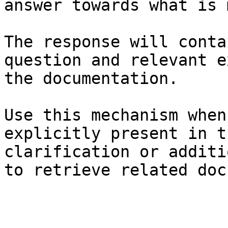
answer towards what is 
The response will conta
question and relevant e
the documentation.

Use this mechanism when
explicitly present in t
clarification or additi