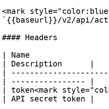
<mark style="color:blue
`{{baseurl}}/v2/api/act
#### Headers

| Name                  
| Description      |

| ---------------------
| ---------------- |

| token<mark style="col
| API secret token |
