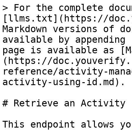
> For the complete docu
[llms.txt](https://doc.
Markdown versions of do
available by appending 
page is available as [M
(https://doc.youverify.
reference/activity-mana
activity-using-id.md).

# Retrieve an Activity 
This endpoint allows yo