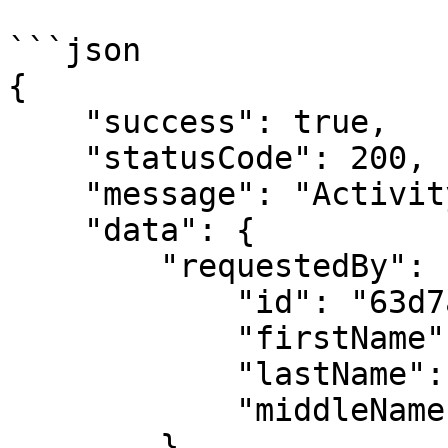
```json

{

    "success": true,

    "statusCode": 200,

    "message": "Activity retrieved successfully!",

    "data": {

        "requestedBy": {

            "id": "63d7ad866bf278e0a3fd7f09",

            "firstName": "Paulina",

            "lastName": "John",

            "middleName": null

        },
