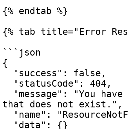
{% endtab %}

{% tab title="Error Res
```json

{

  "success": false,

  "statusCode": 404,

  "message": "You have attempted to get a resource 
that does not exist.",

  "name": "ResourceNotFoundError",

  "data": {}
