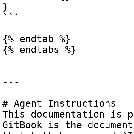
}

```

{% endtab %}

{% endtabs %}

---

# Agent Instructions

This documentation is p
GitBook is the document