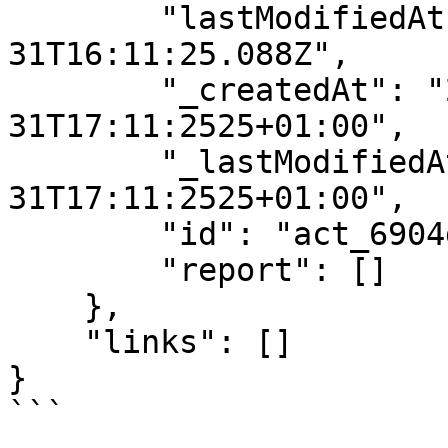
        "lastModifiedAt": "2025-10-
31T16:11:25.088Z",

        "_createdAt": "2025-10-
31T17:11:2525+01:00",

        "_lastModifiedAt": "2025-10-
31T17:11:2525+01:00",

        "id": "act_6904dfadf32cb9ff48dc7551",

        "report": []

    },

    "links": []

}

```
