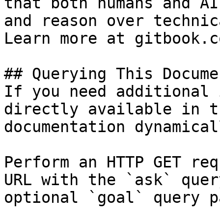
that both humans and AI
and reason over technic
Learn more at gitbook.co
## Querying This Docume
If you need additional 
directly available in t
documentation dynamical
Perform an HTTP GET req
URL with the `ask` quer
optional `goal` query p