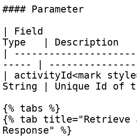
#### Parameter

| Field                
Type   | Description   
| ---------------------
----- | ---------------
| activityId<mark style
String | Unique Id of t
{% tabs %}

{% tab title="Retrieve 
Response" %}
