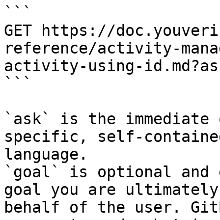
```

GET https://doc.youveri
reference/activity-mana
activity-using-id.md?as
```

`ask` is the immediate 
specific, self-containe
language.

`goal` is optional and 
goal you are ultimately
behalf of the user. Git