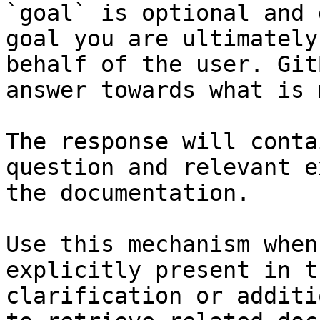
`goal` is optional and 
goal you are ultimately
behalf of the user. Git
answer towards what is 
The response will conta
question and relevant e
the documentation.

Use this mechanism when
explicitly present in t
clarification or additi