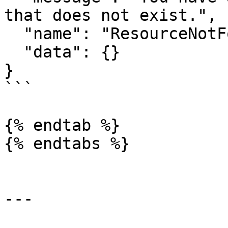
that does not exist.",

  "name": "ResourceNotFoundError",

  "data": {}

}

```

{% endtab %}

{% endtabs %}

---
