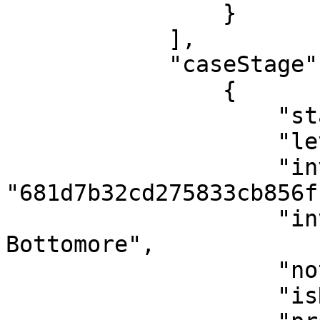
                }

            ],

            "caseStage": [

                {

                    "stage": "Investigation",

                    "level": "LV1",

                    "investigatorId": 
"681d7b32cd275833cb856ff
                    "investigatorName": "Jaymee 
Bottomore",

                    "notes": [],

                    "isReassigned": false,
