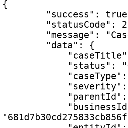
{

        "success": true,

        "statusCode": 200,

        "message": "Case retrieved successfully!",

        "data": {

            "caseTitle": "KYC data Mismatch",

            "status": "Opened",

            "caseType": "KYC",

            "severity": "High",

            "parentId": null,

            "businessId": 
"681d7b30cd275833cb856ff
            "entityId": 