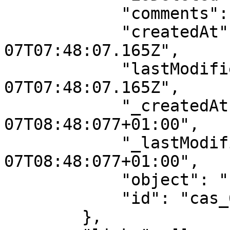
            "comments": [],

            "createdAt": "2025-08-
07T07:48:07.165Z",

            "lastModifiedAt": "2025-08-
07T07:48:07.165Z",

            "_createdAt": "2025-08-
07T08:48:077+01:00",

            "_lastModifiedAt": "2025-08-
07T08:48:077+01:00",

            "object": "case",

            "id": "cas_68945a37a52eb93b87f827f9"

        },
