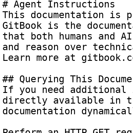
# Agent Instructions

This documentation is p
GitBook is the document
that both humans and AI
and reason over technic
Learn more at gitbook.co
## Querying This Docume
If you need additional 
directly available in t
documentation dynamical
Perform an HTTP GET req