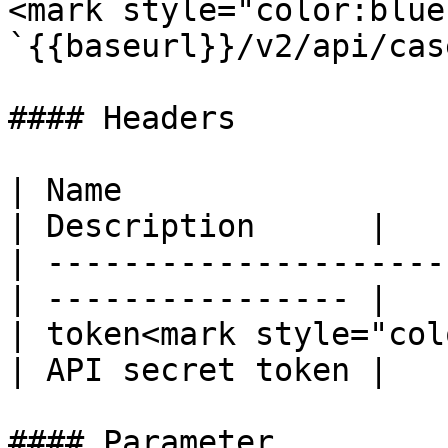
<mark style="color:blue
`{{baseurl}}/v2/api/cas
#### Headers

| Name                  
| Description      |

| ---------------------
| ---------------- |

| token<mark style="col
| API secret token |

#### Parameter
