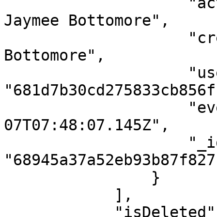
                    "activity": "Case created by 
Jaymee Bottomore",

                    "createdBy": "Jaymee 
Bottomore",

                    "userId": 
"681d7b30cd275833cb856ff
                    "eventDateTime": "2025-08-
07T07:48:07.145Z",

                    "_id": 
"68945a37a52eb93b87f827f
                }

            ],

            "isDeleted": false,
