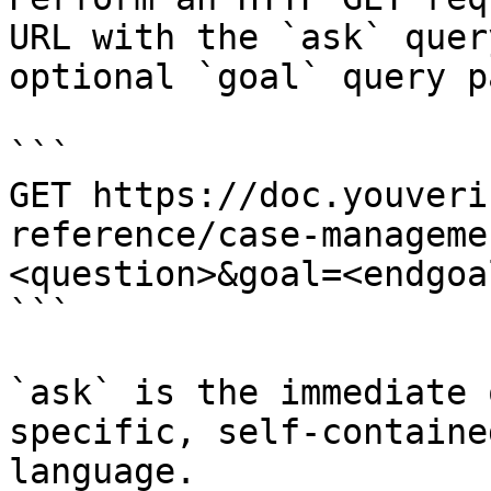
URL with the `ask` quer
optional `goal` query p
```

GET https://doc.youveri
reference/case-manageme
<question>&goal=<endgoal
```

`ask` is the immediate 
specific, self-containe
language.
