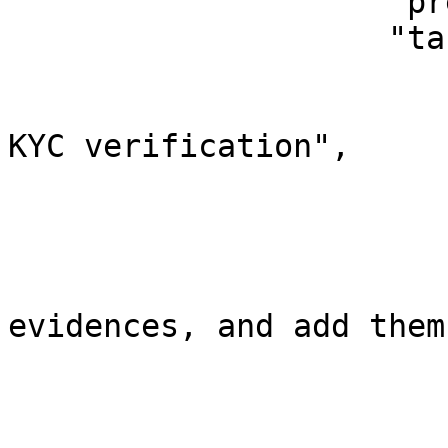
                    "previousInvestigators": [],

                    "tasks": [

                        {
                            "task": "Inv
KYC verification",

                            "isCompleted
                        },
                        {
                            "task": 
evidences, and add them
                            "isCompleted
                        },
                        {