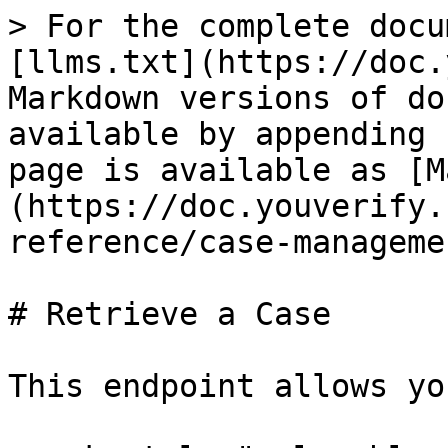
> For the complete docu
[llms.txt](https://doc.
Markdown versions of do
available by appending 
page is available as [M
(https://doc.youverify.
reference/case-manageme
# Retrieve a Case

This endpoint allows yo