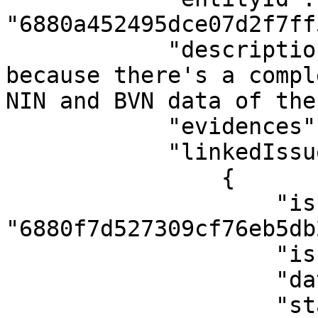
"6880a452495dce07d2f7ff5
            "description": "The case was created 
because there's a compl
NIN and BVN data of the
            "evidences": [],

            "linkedIssues": [

                {

                    "issueId": 
"6880f7d527309cf76eb5db2
                    "issueType": "Activity",

                    "dateLinked": null,

                    "status": "Mismatch"
