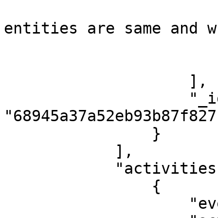
                            "task": "Co
entities are same and w
                            "isCompleted
                        }
                    ],

                    "_id": 
"68945a37a52eb93b87f827f
                }

            ],

            "activities": [

                {

                    "event": "Case Created",
