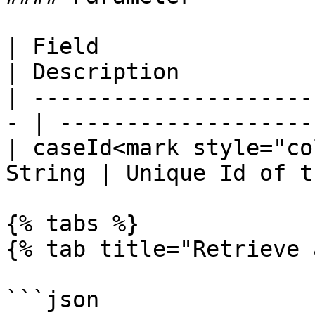
| Field                 
| Description           
| ---------------------
- | --------------------
| caseId<mark style="co
String | Unique Id of t
{% tabs %}

{% tab title="Retrieve 
```json
