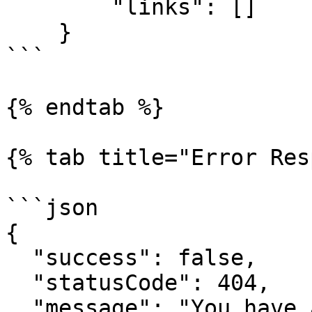
        "links": []

    }

```

{% endtab %}

{% tab title="Error Res
```json

{

  "success": false,

  "statusCode": 404,

  "message": "You have attempted to get a resource 