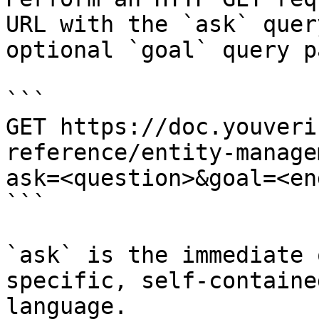
URL with the `ask` quer
optional `goal` query p
```

GET https://doc.youveri
reference/entity-manage
ask=<question>&goal=<en
```

`ask` is the immediate 
specific, self-containe
language.
