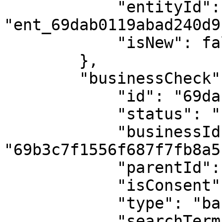
            "entityId": 
"ent_69dab0119abad240d9
            "isNew": false

        },

        "businessCheck": {

            "id": "69dab502682626b4e9e6d77c",

            "status": "found",

            "businessId": 
"69b3c7f1556f687f7fb8a5b
            "parentId": null,

            "isConsent": true,

            "type": "basic_company_check",

            "searchTerm": "RC00000000",
