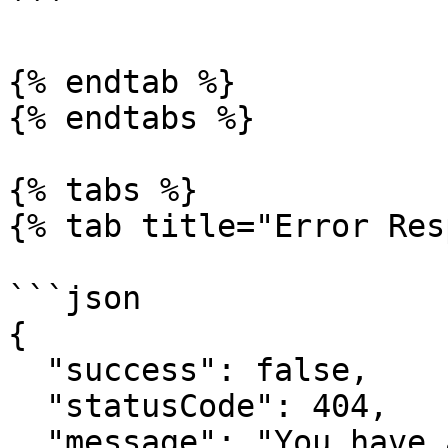
```

{% endtab %}

{% endtabs %}

{% tabs %}

{% tab title="Error Res
```json

{

  "success": false,

  "statusCode": 404,

  "message": "You have attempted to get a resource 