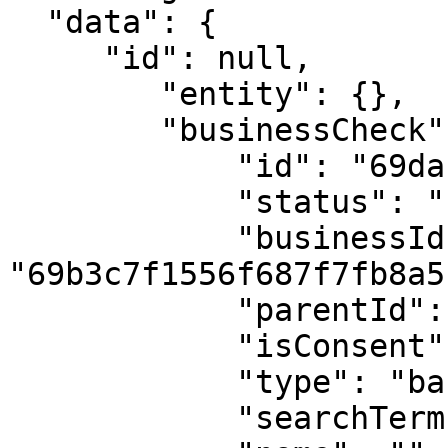
  "data": {

     "id": null,

        "entity": {},

        "businessCheck": {

            "id": "69dab502682626b4e9e6d77c",

            "status": "not_found",

            "businessId": 
"69b3c7f1556f687f7fb8a5b
            "parentId": null,

            "isConsent": true,

            "type": "basic_company_check",

            "searchTerm": "RC00000000",
