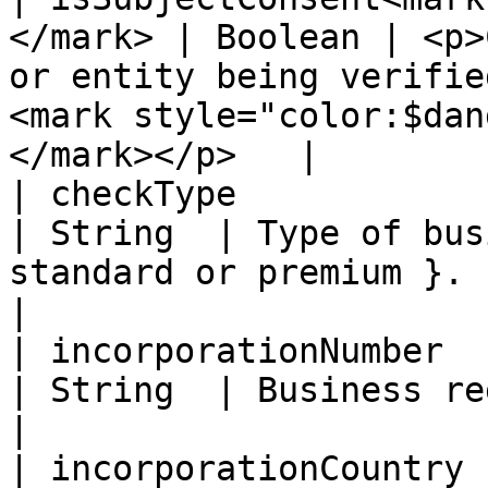
</mark> | Boolean | <p>
or entity being verifie
<mark style="color:$dan
</mark></p>   |

| checkType                                          
| String  | Type of bus
standard or premium }.                                                                                   
|

| incorporationNumber                                
| String  | Business registration number.                                           
|

| incorporationCountry                               