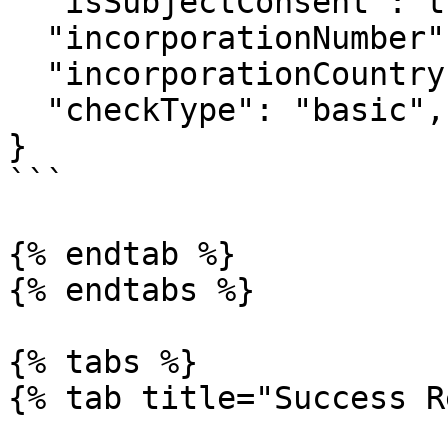
  "isSubjectConsent": true,

  "incorporationNumber": "RC123456",

  "incorporationCountry": "NG",

  "checkType": "basic",

}

```

{% endtab %}

{% endtabs %}

{% tabs %}

{% tab title="Success R