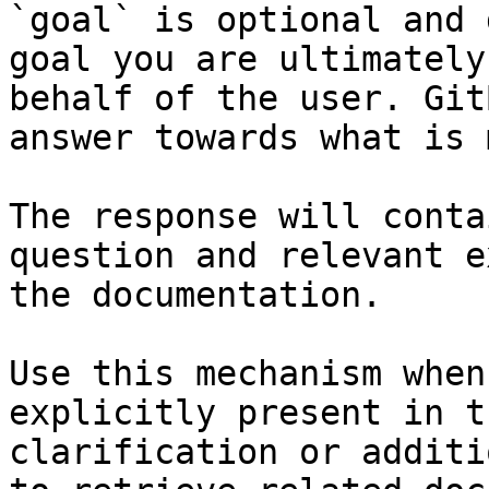
`goal` is optional and 
goal you are ultimately
behalf of the user. Git
answer towards what is 
The response will conta
question and relevant e
the documentation.

Use this mechanism when
explicitly present in t
clarification or additi