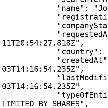
            "name": "John Doe Inc",

            "registrationNumber": "RC00000000",

            "companyStatus": "ACTIVE",

            "requestedAt": "2026-04-
11T20:54:27.818Z",

            "country": "Nigeria",

            "createdAt": "2022-11-
03T14:16:54.235Z",

            "lastModifiedAt": "2022-11-
03T14:16:54.235Z",

            "typeOfEntity": "PRIVATE COMPANY 
LIMITED BY SHARES",
