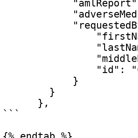
            "amlReport": null,

            "adverseMediaReport": null,

            "requestedBy": {

                "firstName": "Jamal",

                "lastName": "Akinyelu",

                "middleName": "",

                "id": "69b3c7f6556f687f7fb8a5c7"

            }

        }

      },

```

{% endtab %}
