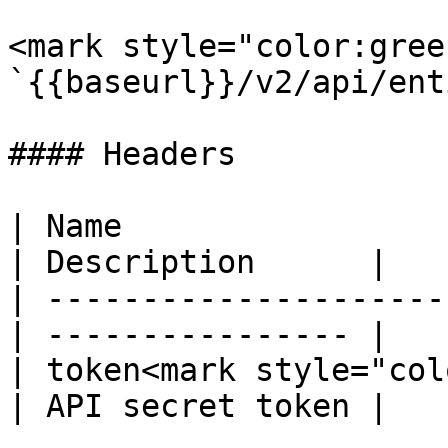
<mark style="color:gree
`{{baseurl}}/v2/api/ent
#### Headers

| Name                  
| Description      |

| ---------------------
| ---------------- |

| token<mark style="col
| API secret token |
