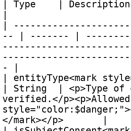
| Type    | Description                                                                                                                              
|

| ---------------------
-- | ------- | --------
-----------------------
-----------------------
- |

| entityType<mark style="c
| String  | <p>Type of 
verified.</p><p>Allowed
style="color:$danger;">
</mark></p>       |

| isSubjectConsent<mark