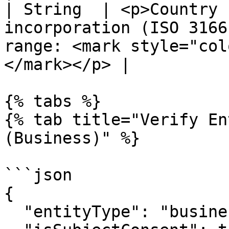
| String  | <p>Country 
incorporation (ISO 3166
range: <mark style="col
</mark></p> |

{% tabs %}

{% tab title="Verify En
(Business)" %}

```json

{

  "entityType": "business",
