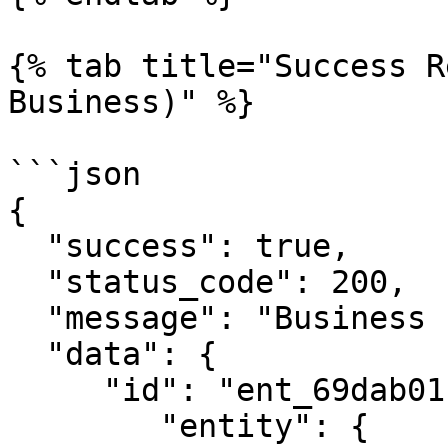
{% tab title="Success R
Business)" %}

```json

{

  "success": true,

  "status_code": 200,

  "message": "Business check successful!",

  "data": {

     "id": "ent_69dab0119abad240d91071a4",

        "entity": {
