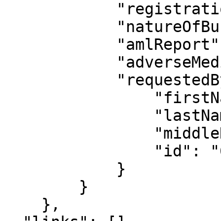
            "registrationDate": "2017-06-09",

            "natureOfBusiness": null,

            "amlReport": null,

            "adverseMediaReport": null,

            "requestedBy": {

                "firstName": "Jamal",

                "lastName": "Akinyelu",

                "middleName": "",

                "id": "69b3c7f6556f687f7fb8a5c7"

            }

        }

    },
