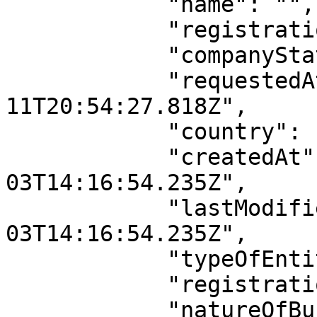
            "name": "",

            "registrationNumber": "",

            "companyStatus": "",

            "requestedAt": "2026-04-
11T20:54:27.818Z",

            "country": "Nigeria",

            "createdAt": "2022-11-
03T14:16:54.235Z",

            "lastModifiedAt": "2022-11-
03T14:16:54.235Z",

            "typeOfEntity": "",

            "registrationDate": "",

            "natureOfBusiness": null,
