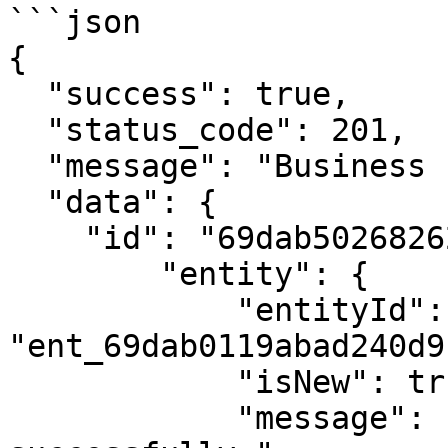
```json

{

  "success": true,

  "status_code": 201,

  "message": "Business check successful!",

  "data": {

    "id": "69dab502682626b4e9e6d77c",

        "entity": {

            "entityId": 
"ent_69dab0119abad240d9
            "isNew": true,

            "message": "Entity created 