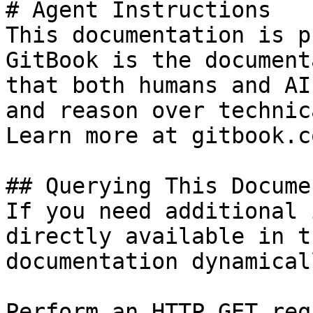
# Agent Instructions

This documentation is p
GitBook is the document
that both humans and AI
and reason over technic
Learn more at gitbook.co
## Querying This Docume
If you need additional 
directly available in t
documentation dynamical
Perform an HTTP GET req