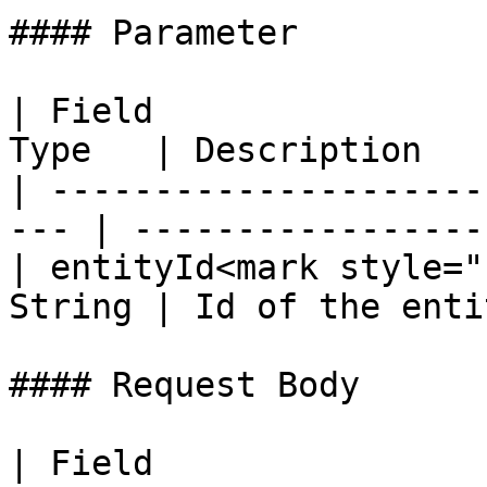
#### Parameter

| Field                
Type   | Description   
| ---------------------
--- | -----------------
| entityId<mark style="
String | Id of the enti
#### Request Body

| Field                                              