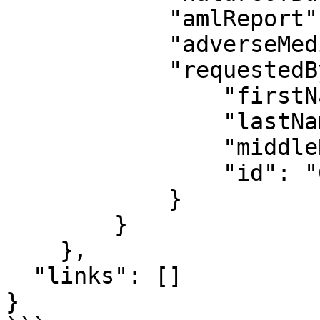
            "amlReport": null,

            "adverseMediaReport": null,

            "requestedBy": {

                "firstName": "Jamal",

                "lastName": "Akinyelu",

                "middleName": "",

                "id": "69b3c7f6556f687f7fb8a5c7"

            }

        }

    },

  "links": []

}
