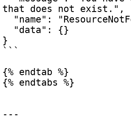
that does not exist.",

  "name": "ResourceNotFoundError",

  "data": {}

}

```

{% endtab %}

{% endtabs %}

---
