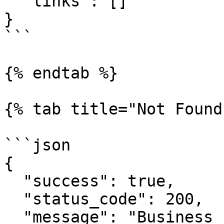
  "links": []

}

```

{% endtab %}

{% tab title="Not Found"
```json

{

  "success": true,

  "status_code": 200,

  "message": "Business check successful!",
