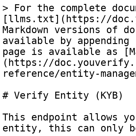
> For the complete docu
[llms.txt](https://doc.
Markdown versions of do
available by appending 
page is available as [M
(https://doc.youverify.
reference/entity-manage
# Verify Entity (KYB)

This endpoint allows yo
entity, this can only b