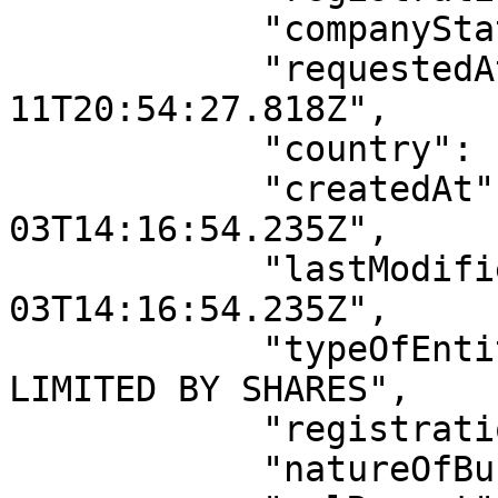
            "companyStatus": "ACTIVE",

            "requestedAt": "2026-04-
11T20:54:27.818Z",

            "country": "Nigeria",

            "createdAt": "2022-11-
03T14:16:54.235Z",

            "lastModifiedAt": "2022-11-
03T14:16:54.235Z",

            "typeOfEntity": "PRIVATE COMPANY 
LIMITED BY SHARES",

            "registrationDate": "2017-06-09",

            "natureOfBusiness": null,
