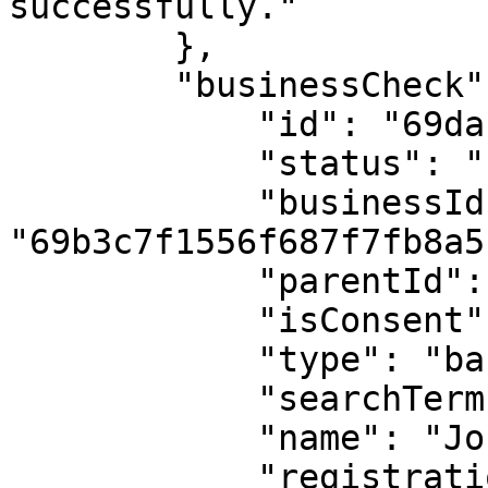
successfully."

        },

        "businessCheck": {

            "id": "69dab502682626b4e9e6d77c",

            "status": "found",

            "businessId": 
"69b3c7f1556f687f7fb8a5b
            "parentId": null,

            "isConsent": true,

            "type": "basic_company_check",

            "searchTerm": "RC00000000",

            "name": "John Doe Inc",

            "registrationNumber": "RC00000000",
