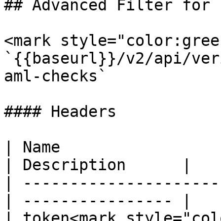
## Advanced Filter for 
<mark style="color:gree
`{{baseurl}}/v2/api/ver
aml-checks`

#### Headers

| Name                  
| Description      |

| ---------------------
| ---------------- |

| token<mark style="col