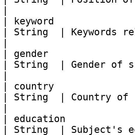
|

| keyword                                            
| String  | Keywords related to the subject        
|

| gender                                             
| String  | Gender of subject                                              
|

| country                                            
| String  | Country of subject                                           
|

| education                                          
| String  | Subject's education                                       