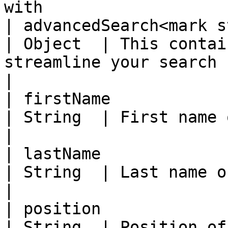
with                   
| advancedSearch<mark st
| Object  | This contai
streamline your search                             
|

| firstName                                          
| String  | First name of subject                                 
|

| lastName                                           
| String  | Last name of subject                                    
|

| position                                           
| String  | Position of subject                                       