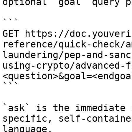
optional `goal` query p
```

GET https://doc.youveri
reference/quick-check/a
laundering/pep-and-sanc
using-crypto/advanced-f
<question>&goal=<endgoal
```

`ask` is the immediate 
specific, self-containe
language.
