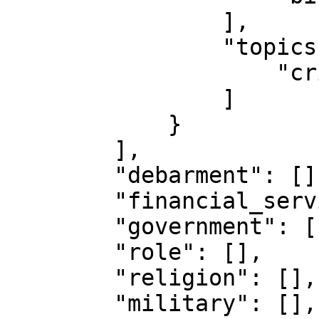
                ],

                "topics": [

                    "crime.theft"

                ]

            }

        ],

        "debarment": [],

        "financial_services": [],

        "government": [],

        "role": [],

        "religion": [],

        "military": [],
