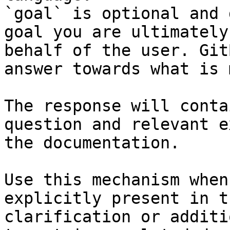
`goal` is optional and 
goal you are ultimately
behalf of the user. Git
answer towards what is 
The response will conta
question and relevant e
the documentation.

Use this mechanism when
explicitly present in t
clarification or additi