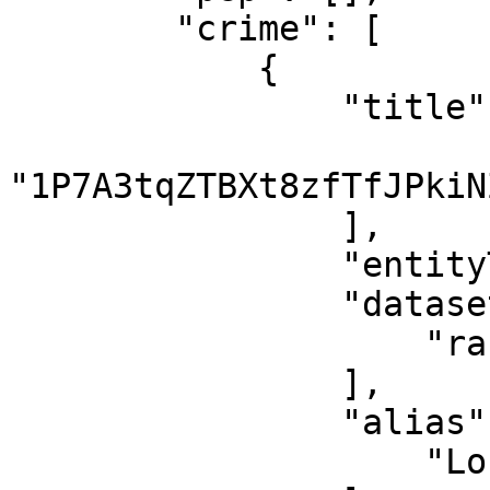
        "crime": [

            {

                "title": [

"1P7A3tqZTBXt8zfTfJPkiN
                ],

                "entityType": "CryptoWallet",

                "datasets": [

                    "ransomwhere"

                ],

                "alias": [

                    "Locky"
