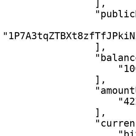
                ],

                "publicKey": [

"1P7A3tqZTBXt8zfTfJPkiN
                ],

                "balance": [

                    "100000000.00"

                ],

                "amountUsd": [

                    "422.37"

                ],

                "currency": [

                    "bitcoin"
