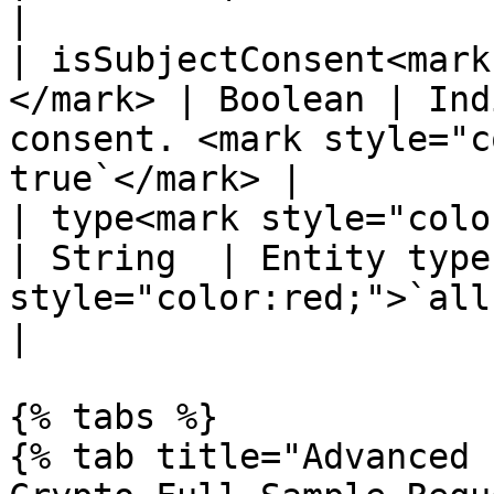
|

| isSubjectConsent<mark
</mark> | Boolean | Ind
consent. <mark style="c
true`</mark> |

| type<mark style="color:red;"
| String  | Entity type
style="color:red;">`all`</mark>            
|

{% tabs %}

{% tab title="Advanced 