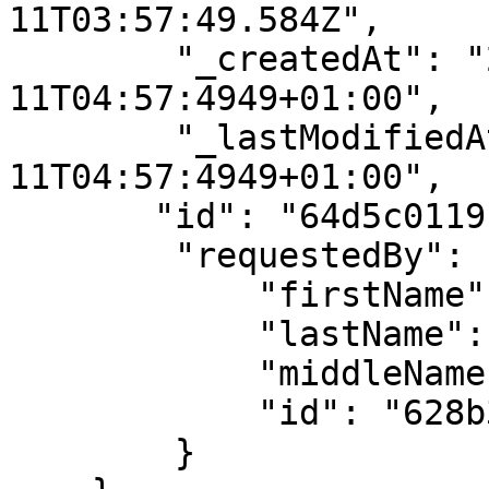
11T03:57:49.584Z",

        "_createdAt": "2023-08-
11T04:57:4949+01:00",

        "_lastModifiedAt": "2023-08-
11T04:57:4949+01:00",

       "id": "64d5c0119b0cdca3fbe26536",

        "requestedBy": {

            "firstName": "API",

            "lastName": "User",

            "middleName": "",

            "id": "628b38f03ae28a5a122d4bf3"

        }
