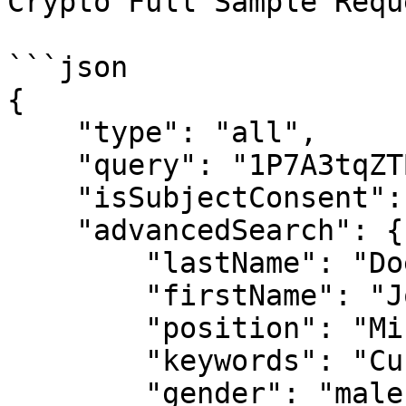
Crypto Full Sample Requ
```json

{

    "type": "all",

    "query": "1P7A3tqZTBXt8zfTfJPkiNZCRFJkUV5N9R",

    "isSubjectConsent": "true",

    "advancedSearch": {

        "lastName": "Doe",

        "firstName": "John",

        "position": "Minister",

        "keywords": "Current",

        "gender": "male",
