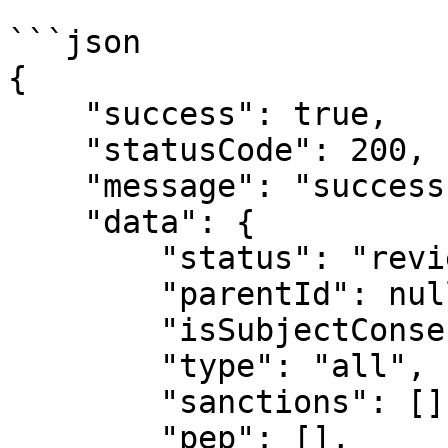
```json

{

    "success": true,

    "statusCode": 200,

    "message": "success",

    "data": {

        "status": "review_required",

        "parentId": null,

        "isSubjectConsent": true,

        "type": "all",

        "sanctions": [],

        "pep": [],
