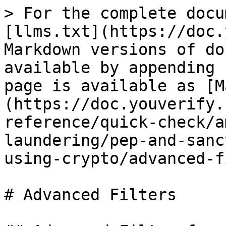
> For the complete docu
[llms.txt](https://doc.
Markdown versions of do
available by appending 
page is available as [M
(https://doc.youverify.
reference/quick-check/a
laundering/pep-and-sanc
using-crypto/advanced-f
# Advanced Filters
