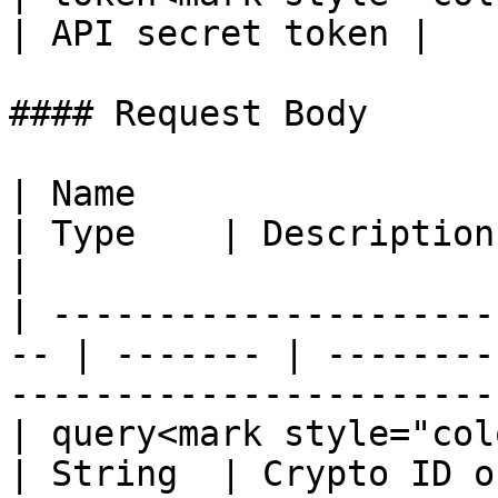
| API secret token |

#### Request Body

| Name                                               
| Type    | Description                                                                        
|

| ---------------------
-- | ------- | --------
-----------------------
| query<mark style="color:red
| String  | Crypto ID o