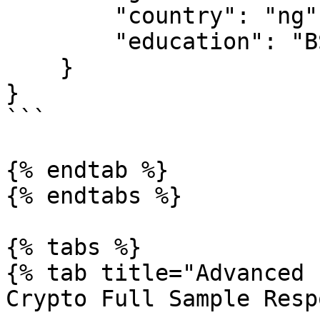
        "country": "ng",

        "education": "BSc"

    }

}

```

{% endtab %}

{% endtabs %}

{% tabs %}

{% tab title="Advanced 
Crypto Full Sample Resp