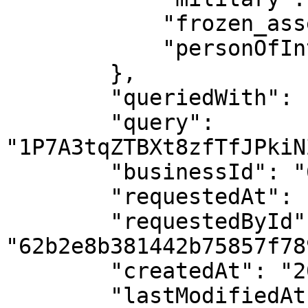
            "frozen_asset": 0,

            "personOfInterest": 0

        },

        "queriedWith": "Crypto Id",

        "query": 
"1P7A3tqZTBXt8zfTfJPkiN
        "businessId": "62b2e8b281442b03187f7896",

        "requestedAt": "2023-08-11T03:57:49.394Z",

        "requestedById": 
"62b2e8b381442b75857f789
        "createdAt": "2023-08-11T03:57:49.584Z",

        "lastModifiedAt": "2023-08-