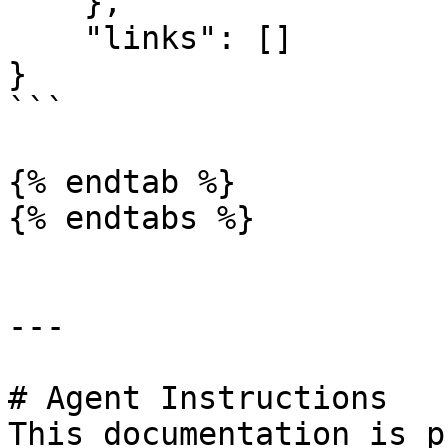
    },

    "links": []

}

```

{% endtab %}

{% endtabs %}

---

# Agent Instructions

This documentation is p