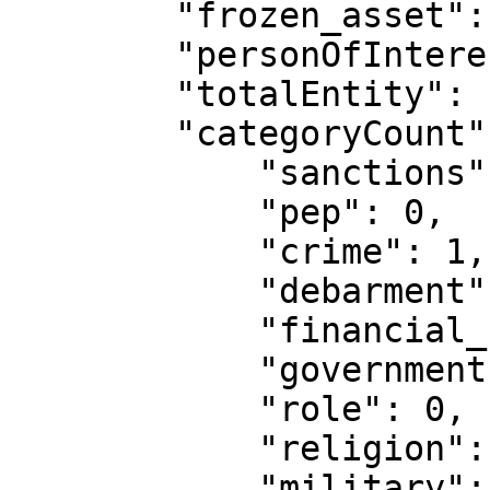
        "frozen_asset": [],

        "personOfInterest": [],

        "totalEntity": 1,

        "categoryCount": {

            "sanctions": 0,

            "pep": 0,

            "crime": 1,

            "debarment": 0,

            "financial_services": 0,

            "government": 0,

            "role": 0,

            "religion": 0,

            "military": 0,
