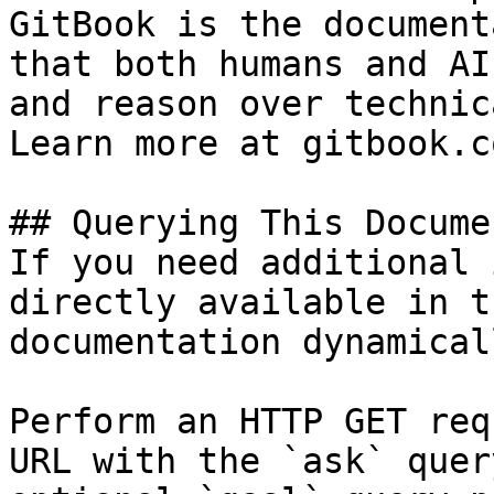
GitBook is the document
that both humans and AI
and reason over technic
Learn more at gitbook.co
## Querying This Docume
If you need additional 
directly available in t
documentation dynamical
Perform an HTTP GET req
URL with the `ask` quer