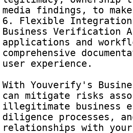
media findings, to make
6. Flexible Integration
Business Verification A
applications and workfl
comprehensive documenta
user experience.

With Youverify's Busine
can mitigate risks asso
illegitimate business e
diligence processes, an
relationships with your