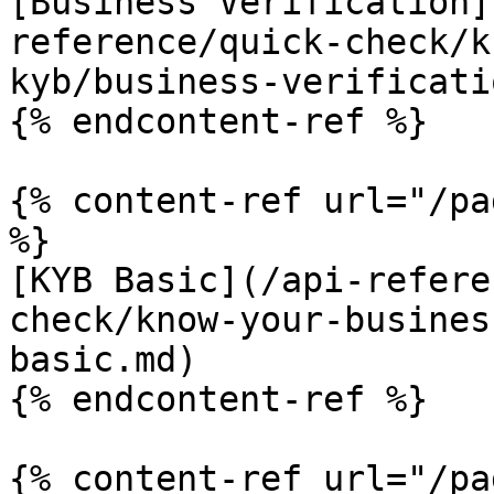
[Business Verification]
reference/quick-check/k
kyb/business-verificati
{% endcontent-ref %}

{% content-ref url="/pa
%}

[KYB Basic](/api-refere
check/know-your-busines
basic.md)

{% endcontent-ref %}

{% content-ref url="/pa