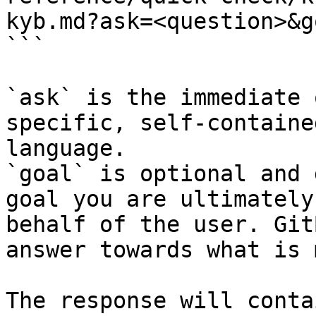
kyb.md?ask=<question>&g
```

`ask` is the immediate 
specific, self-containe
language.

`goal` is optional and 
goal you are ultimately
behalf of the user. Git
answer towards what is 
The response will conta