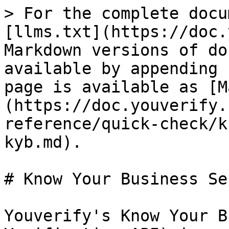
> For the complete docu
[llms.txt](https://doc.
Markdown versions of do
available by appending 
page is available as [M
(https://doc.youverify.
reference/quick-check/k
kyb.md).

# Know Your Business Se
Youverify's Know Your B