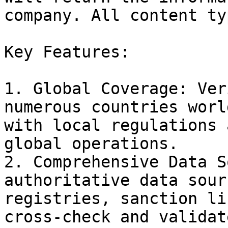
company. All content ty
Key Features:

1. Global Coverage: Ver
numerous countries worl
with local regulations 
global operations.

2. Comprehensive Data S
authoritative data sour
registries, sanction li
cross-check and validat