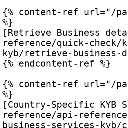
{% content-ref url="/pa
%}

[Retrieve Business deta
reference/quick-check/k
kyb/retrieve-business-d
{% endcontent-ref %}

{% content-ref url="/pa
%}

[Country-Specific KYB S
reference/api-reference
business-services-kyb/c