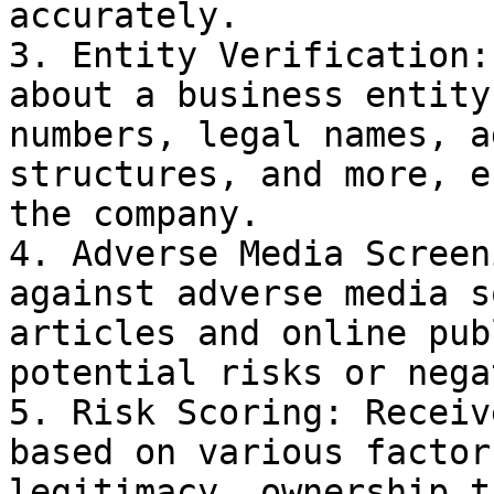
accurately.

3. Entity Verification:
about a business entity
numbers, legal names, a
structures, and more, e
the company.

4. Adverse Media Screen
against adverse media s
articles and online pub
potential risks or nega
5. Risk Scoring: Receiv
based on various factor
legitimacy, ownership t