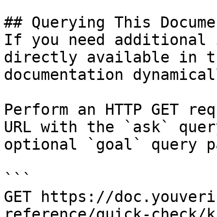
## Querying This Docume
If you need additional 
directly available in t
documentation dynamical
Perform an HTTP GET req
URL with the `ask` quer
optional `goal` query p
```

GET https://doc.youveri
reference/quick-check/k