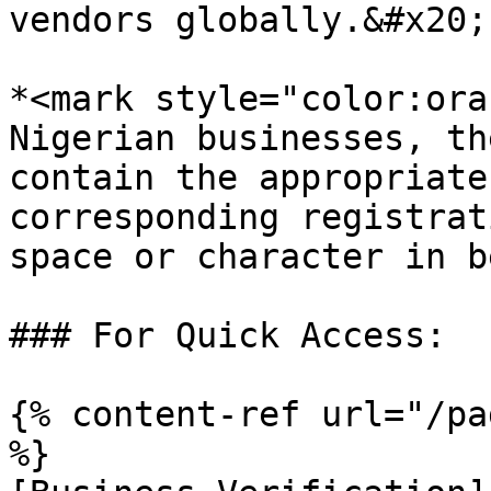
vendors globally.&#x20;

*<mark style="color:ora
Nigerian businesses, th
contain the appropriate
corresponding registrat
space or character in b
### For Quick Access:

{% content-ref url="/pa
%}
