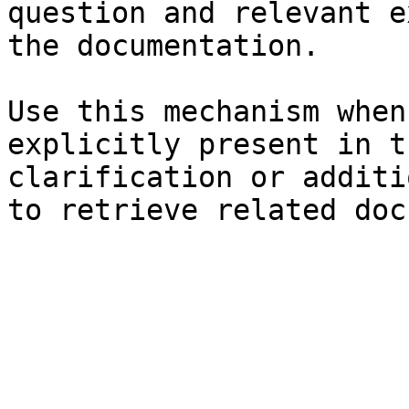
question and relevant e
the documentation.

Use this mechanism when
explicitly present in t
clarification or additi