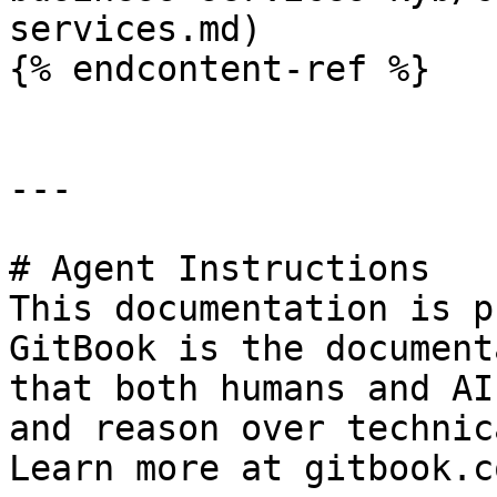
services.md)

{% endcontent-ref %}

---

# Agent Instructions

This documentation is p
GitBook is the document
that both humans and AI
and reason over technic
Learn more at gitbook.co