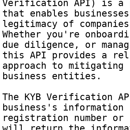
Verification API) is a 
that enables businesses
legitimacy of companies
Whether you're onboardi
due diligence, or manag
this API provides a rel
approach to mitigating 
business entities.

The KYB Verification AP
business's information 
registration number or 
will return the informa