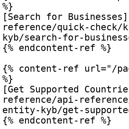
%}

[Search for Businesses]
reference/quick-check/k
kyb/search-for-business
{% endcontent-ref %}

{% content-ref url="/pa
%}

[Get Supported Countrie
reference/api-reference
entity-kyb/get-supporte
{% endcontent-ref %}
