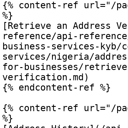
{% content-ref url="/pa
%}

[Retrieve an Address Ve
reference/api-reference
business-services-kyb/c
services/nigeria/addres
for-businesses/retrieve
verification.md)

{% endcontent-ref %}

{% content-ref url="/pa
%}
