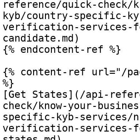
reference/quick-check/k
kyb/country-specific-ky
verification-services-f
candidate.md)

{% endcontent-ref %}

{% content-ref url="/pa
%}

[Get States](/api-refer
check/know-your-busines
specific-kyb-services/n
verification-services-f
states.md)
