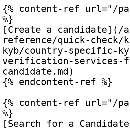
{% content-ref url="/pa
%}

[Create a candidate](/a
reference/quick-check/k
kyb/country-specific-ky
verification-services-f
candidate.md)

{% endcontent-ref %}

{% content-ref url="/pa
%}

[Search for a Candidate