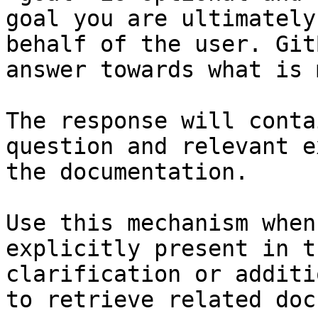
goal you are ultimately
behalf of the user. Git
answer towards what is 
The response will conta
question and relevant e
the documentation.

Use this mechanism when
explicitly present in t
clarification or additi