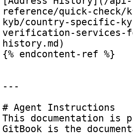
[Address History](/api-
reference/quick-check/k
kyb/country-specific-ky
verification-services-f
history.md)

{% endcontent-ref %}

---

# Agent Instructions

This documentation is p
GitBook is the document