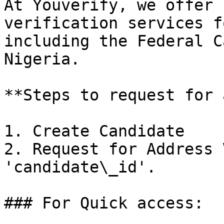
At Youverify, we offer 
verification services f
including the Federal C
Nigeria.

**Steps to request for 
1. Create Candidate

2. Request for Address 
'candidate\_id'.

### For Quick access:
