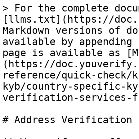
> For the complete docu
[llms.txt](https://doc.
Markdown versions of do
available by appending 
page is available as [M
(https://doc.youverify.
reference/quick-check/k
kyb/country-specific-ky
verification-services-f
# Address Verification 