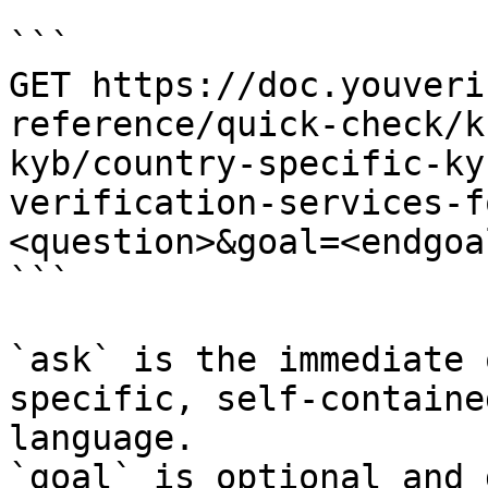
```

GET https://doc.youveri
reference/quick-check/k
kyb/country-specific-ky
verification-services-f
<question>&goal=<endgoal
```

`ask` is the immediate 
specific, self-containe
language.

`goal` is optional and 