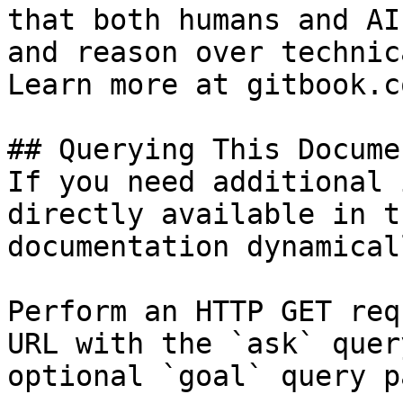
that both humans and AI
and reason over technic
Learn more at gitbook.co
## Querying This Docume
If you need additional 
directly available in t
documentation dynamical
Perform an HTTP GET req
URL with the `ask` quer
optional `goal` query p