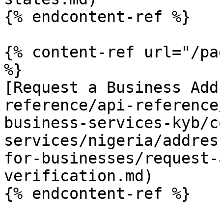
{% endcontent-ref %}

{% content-ref url="/pa
%}

[Request a Business Add
reference/api-reference
business-services-kyb/c
services/nigeria/addres
for-businesses/request-
verification.md)

{% endcontent-ref %}
