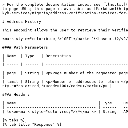
> For the complete documentation index, see [llms.txt](
to page URLs; this page is available as [Markdown](http
kyb-services/nigeria/address-verification-services-for-
# Address History

This endpoint allows the user to retrieve their verifie
<mark style="color:blue;">`GET`</mark> `{{baseurl}}/v2/
#### Path Parameters

| Name  | Type   | Description                                                                                                                                                                      
|

| ----- | ------ | ------------------------------------
----------------------------- |

| page  | String | <p>Page number of the requested page.</p><p>Default value: <mark 
|

| limit | String | <p>Number of addresses to return.</p
style="color:red;"><code>100</code></mark></p> |

#### Headers

| Name                                    | Type   | De
| --------------------------------------- | ------ | --
| token<mark style="color:red;">\*</mark> | String | AP
{% tabs %}

{% tab title="Response" %}
