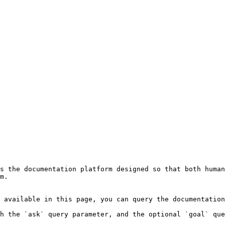
s the documentation platform designed so that both human
m.

 available in this page, you can query the documentation
h the `ask` query parameter, and the optional `goal` que