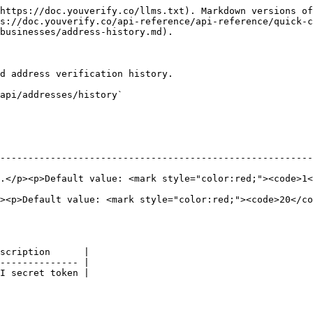
https://doc.youverify.co/llms.txt). Markdown versions of
s://doc.youverify.co/api-reference/api-reference/quick-c
businesses/address-history.md).

d address verification history.

api/addresses/history`

--------------------------------------------------------
style="color:red;"><code>1</code></mark></p>                                         
><p>Default value: <mark style="color:red;"><code>20</co
scription      |

-------------- |

I secret token |
