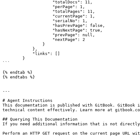
                    "totalDocs": 11,

                    "perPage": 1,

                    "totalPages": 11,

                    "currentPage": 1,

                    "serialNo": 1,

                    "hasPrevPage": false,

                    "hasNextPage": true,

                    "prevPage": null,

                    "nextPage": 2

                }

            },

            "links": []

        }

```

{% endtab %}

{% endtabs %}

---

# Agent Instructions

This documentation is published with GitBook. GitBook i
technical content effectively. Learn more at gitbook.co
## Querying This Documentation

If you need additional information that is not directly
Perform an HTTP GET request on the current page URL wit