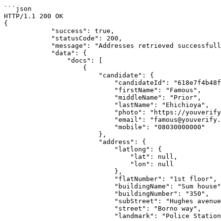
```json

HTTP/1.1 200 OK

{

            "success": true,

            "statusCode": 200,

            "message": "Addresses retrieved successfully!",

            "data": {

                "docs": [

                    {

                        "candidate": {

                            "candidateId": "618e7f4b48fe5f0ee26d5667",

                            "firstName": "Famous",

                            "middleName": "Prior",

                            "lastName": "Ehichioya",

                            "photo": "https://youverify-api-bucket.nyc3.digitaloceanspaces.com/reports/live_photos/2021-11-12/photo_618e7f54be210c9056.jpg",

                            "email": "famous@youverify.co",

                            "mobile": "08030000000"

                        },

                        "address": {

                            "latlong": {

                                "lat": null,

                                "lon": null

                            },

                            "flatNumber": "1st floor",

                            "buildingName": "Sum house",

                            "buildingNumber": "350",

                            "subStreet": "Hughes avenue",

                            "street": "Borno way",

                            "landmark": "Police Station",
