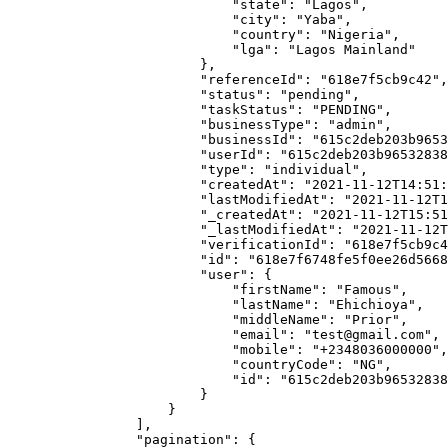
                            "state": "Lagos",

                            "city": "Yaba",

                            "country": "Nigeria",

                            "lga": "Lagos Mainland"

                        },

                        "referenceId": "618e7f5cb9c42",

                        "status": "pending",

                        "taskStatus": "PENDING",

                        "businessType": "admin",

                        "businessId": "615c2deb203b96532838418b",

                        "userId": "615c2deb203b96532838418c",

                        "type": "individual",

                        "createdAt": "2021-11-12T14:51:19.525Z",

                        "lastModifiedAt": "2021-11-12T14:51:19.525Z",

                        "_createdAt": "2021-11-12T15:51:1919+01:00",

                        "_lastModifiedAt": "2021-11-12T15:51:1919+01:00",

                        "verificationId": "618e7f5cb9c42",

                        "id": "618e7f6748fe5f0ee26d5668",

                        "user": {

                            "firstName": "Famous",

                            "lastName": "Ehichioya",

                            "middleName": "Prior",

                            "email": "test@gmail.com",

                            "mobile": "+2348036000000",

                            "countryCode": "NG",

                            "id": "615c2deb203b96532838418c"

                        }

                    }

                ],

                "pagination": {
