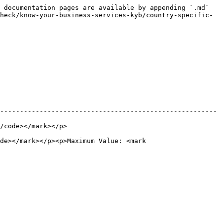
 documentation pages are available by appending `.md` 
heck/know-your-business-services-kyb/country-specific-
-------------------------------------------------------
                           
de></mark></p><p>Maximum Value: <mark 