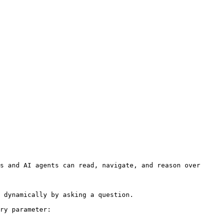
s and AI agents can read, navigate, and reason over 
 dynamically by asking a question.

ry parameter:
