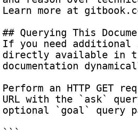
Learn more at gitbook.co
## Querying This Docume
If you need additional 
directly available in t
documentation dynamical
Perform an HTTP GET req
URL with the `ask` quer
optional `goal` query p
```
