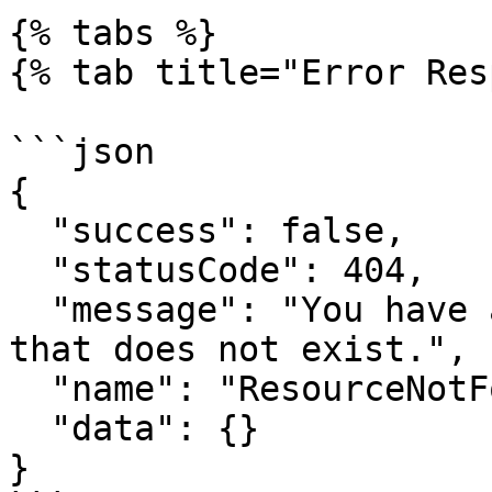
{% tabs %}

{% tab title="Error Res
```json

{

  "success": false,

  "statusCode": 404,

  "message": "You have attempted to get a resource 
that does not exist.",

  "name": "ResourceNotFoundError",

  "data": {}

}
