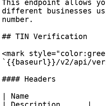
This endpoint allows yo
different businesses us
number.

## TIN Verification

<mark style="color:gree
`{{baseurl}}/v2/api/ver
#### Headers

| Name                  
| Description      |
