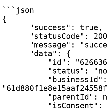
```json

{

      "success": true,

      "statusCode": 200,

      "message": "success",

      "data": {

          "id": "626636002c1fbe4da972a50d",

          "status": "not_found",

          "businessId": 
"61d880f1e8e15aaf24558f1
          "parentId": null,

          "isConsent": true,
