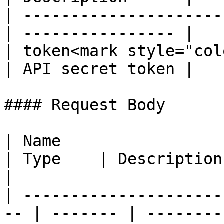
| ---------------------
| ---------------- |

| token<mark style="col
| API secret token |

#### Request Body

| Name                                               
| Type    | Description                                                                        
|

| ---------------------
-- | ------- | --------