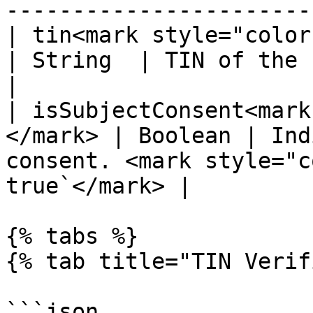
-----------------------
| tin<mark style="color:red;">\
| String  | TIN of the business                                       
|

| isSubjectConsent<mark
</mark> | Boolean | Ind
consent. <mark style="c
true`</mark> |

{% tabs %}

{% tab title="TIN Verif
```json
