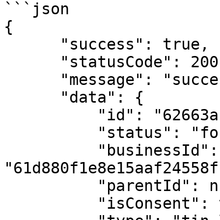
```json

{

      "success": true,

      "statusCode": 200,

      "message": "success",

      "data": {

          "id": "62663af982b204577a58dd9c",

          "status": "found",

          "businessId": 
"61d880f1e8e15aaf24558f1
          "parentId": null,

          "isConsent": true,
