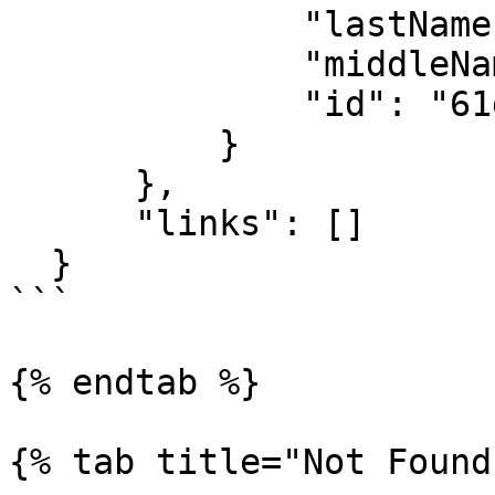
              "lastName": "User",

              "middleName": "",

              "id": "61d880f2e8e15aaf24558f9b"

          }

      },

      "links": []

  }

```

{% endtab %}

{% tab title="Not Found