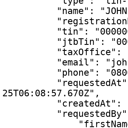
          "type": "tin-lookup",

          "name": "JOHN DOE LTD",

          "registrationNumber": "RC00000000",

          "tin": "00000000-0000",

          "jtbTin": "0000000000",

          "taxOffice": "MSTO ILUPEJU I",

          "email": "johndoe@gmail.co",

          "phone": "08000000000",

          "requestedAt": "2022-04-
25T06:08:57.670Z",

          "createdAt": "2022-04-25T06:08:57.845Z",

          "requestedBy": {

              "firstName": "API",
