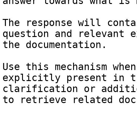
answer towards what is 
The response will conta
question and relevant e
the documentation.

Use this mechanism when
explicitly present in t
clarification or additi