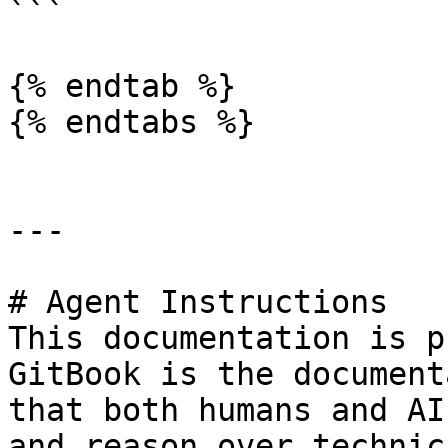
```

{% endtab %}

{% endtabs %}

---

# Agent Instructions

This documentation is p
GitBook is the document
that both humans and AI
and reason over technic