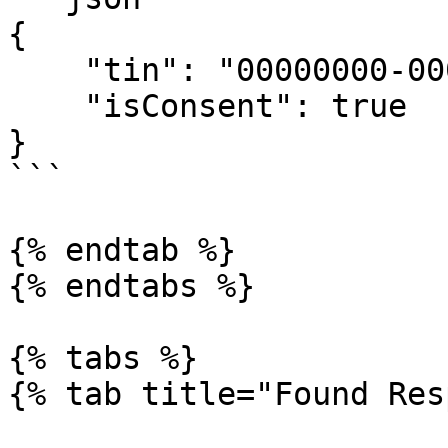
{

    "tin": "00000000-0000",

    "isConsent": true

}

```

{% endtab %}

{% endtabs %}

{% tabs %}

{% tab title="Found Res