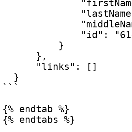
              "firstName": "API",

              "lastName": "User",

              "middleName": "",

              "id": "61d880f2e8e15aaf24558f9b"

          }

      },

      "links": []

  }

```

{% endtab %}

{% endtabs %}
