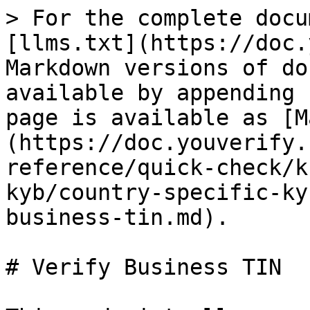
> For the complete docu
[llms.txt](https://doc.
Markdown versions of do
available by appending 
page is available as [M
(https://doc.youverify.
reference/quick-check/k
kyb/country-specific-ky
business-tin.md).

# Verify Business TIN
