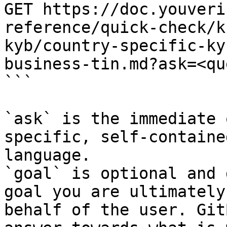
GET https://doc.youveri
reference/quick-check/k
kyb/country-specific-ky
business-tin.md?ask=<qu
```

`ask` is the immediate 
specific, self-containe
language.

`goal` is optional and 
goal you are ultimately
behalf of the user. Git