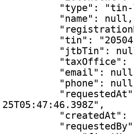
          "type": "tin-lookup",

          "name": null,

          "registrationNumber": null,

          "tin": "20504133-0002",

          "jtbTin": null,

          "taxOffice": null,

          "email": null,

          "phone": null,

          "requestedAt": "2022-04-
25T05:47:46.398Z",

          "createdAt": "2022-04-25T05:47:46.782Z",

          "requestedBy": {
