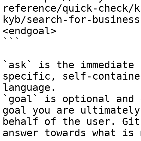
reference/quick-check/k
kyb/search-for-business
<endgoal>

```

`ask` is the immediate 
specific, self-containe
language.

`goal` is optional and 
goal you are ultimately
behalf of the user. Git
answer towards what is 