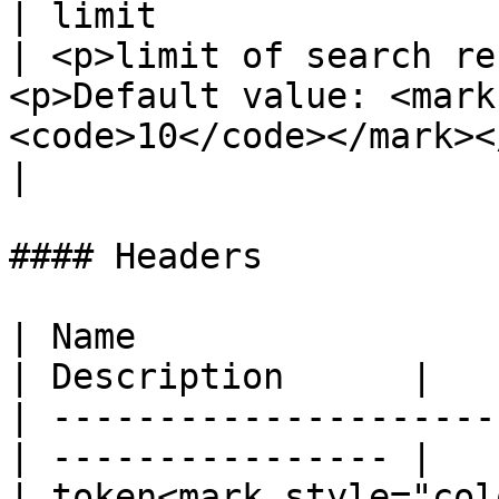
| limit                
| <p>limit of search re
<p>Default value: <mark
<code>10</code></mark></p>                                                                                                                        
|

#### Headers

| Name                  
| Description      |

| ---------------------
| ---------------- |

| token<mark style="col