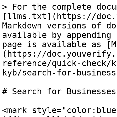
> For the complete docu
[llms.txt](https://doc.
Markdown versions of do
available by appending 
page is available as [M
(https://doc.youverify.
reference/quick-check/k
kyb/search-for-business
# Search for Businesses

<mark style="color:blue