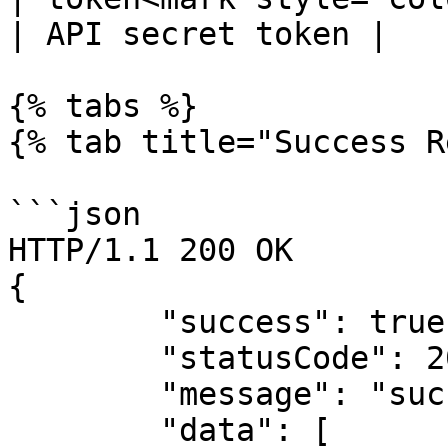
| API secret token |

{% tabs %}

{% tab title="Success R
```json

HTTP/1.1 200 OK

{

        "success": true,

        "statusCode": 200,

        "message": "success",

        "data": [
