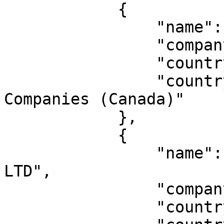
            {

                "name": "John Doe Inc.",

                "companyNumber": "000000",

                "countryCode": "CA-FD",

                "countryName": "Canada Federal 
Companies (Canada)"

            },

            {

                "name": "JOHN DOE ONLINE SERVICES 
LTD",

                "companyNumber": "000000",

                "countryCode": "NG",
