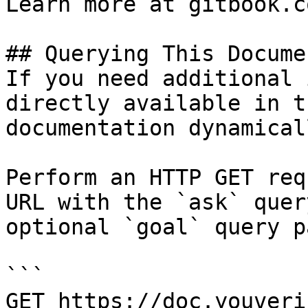
Learn more at gitbook.co
## Querying This Docume
If you need additional 
directly available in t
documentation dynamical
Perform an HTTP GET req
URL with the `ask` quer
optional `goal` query p
```

GET https://doc.youveri