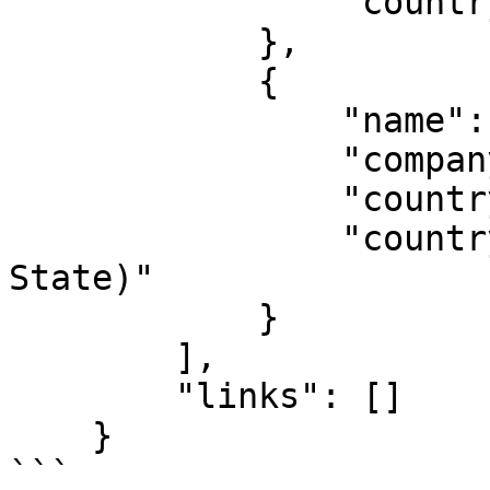
                "countryName": "Nigeria"

            },

            {

                "name": "YJ.COM, INC.",

                "companyNumber": "C0000000",

                "countryCode": "US-CA",

                "countryName": "California (United 
State)"

            }

        ],

        "links": []

    }

```
