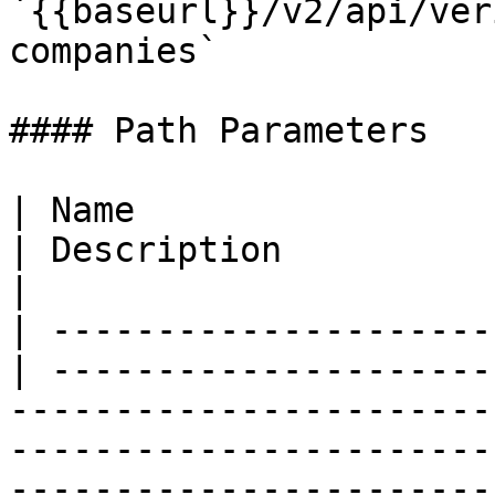
`{{baseurl}}/v2/api/ver
companies`

#### Path Parameters

| Name                  
| Description                                                                                                                                                                                                                                                   
|

| ---------------------
| ---------------------
-----------------------
-----------------------
-----------------------