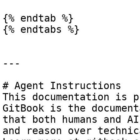
{% endtab %}

{% endtabs %}

---

# Agent Instructions

This documentation is p
GitBook is the document
that both humans and AI
and reason over technic