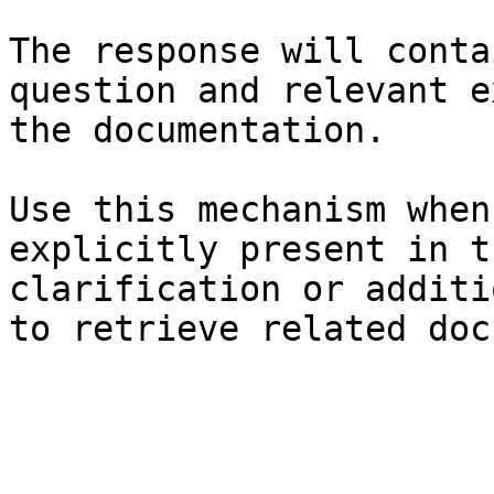
The response will conta
question and relevant e
the documentation.

Use this mechanism when
explicitly present in t
clarification or additi