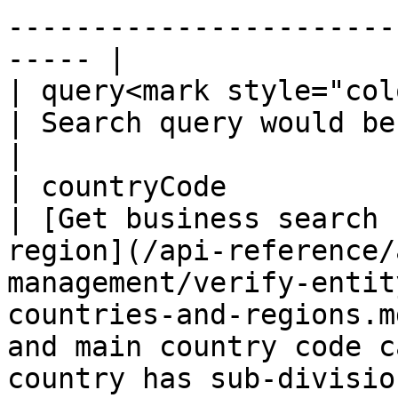
-----------------------
----- |

| query<mark style="col
| Search query would be a business name.                                                                                                            
|

| countryCode          
| [Get business search 
region](/api-reference/
management/verify-entit
countries-and-regions.m
and main country code c
country has sub-divisio