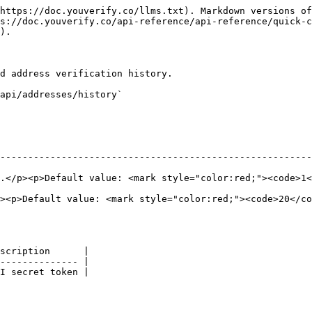
https://doc.youverify.co/llms.txt). Markdown versions of
s://doc.youverify.co/api-reference/api-reference/quick-c
).

d address verification history.

api/addresses/history`

--------------------------------------------------------
style="color:red;"><code>1</code></mark></p>                                         
><p>Default value: <mark style="color:red;"><code>20</co
scription      |

-------------- |

I secret token |
