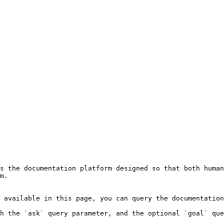
s the documentation platform designed so that both human
m.

 available in this page, you can query the documentation
h the `ask` query parameter, and the optional `goal` que