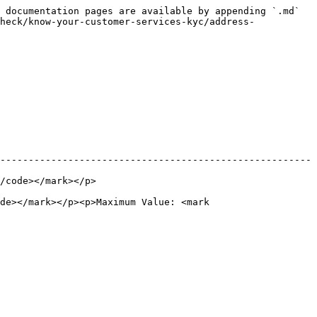
 documentation pages are available by appending `.md` 
heck/know-your-customer-services-kyc/address-
-------------------------------------------------------
                           
de></mark></p><p>Maximum Value: <mark 