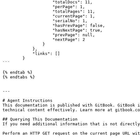
                    "totalDocs": 11,

                    "perPage": 1,

                    "totalPages": 11,

                    "currentPage": 1,

                    "serialNo": 1,

                    "hasPrevPage": false,

                    "hasNextPage": true,

                    "prevPage": null,

                    "nextPage": 2

                }

            },

            "links": []

        }

```

{% endtab %}

{% endtabs %}

---

# Agent Instructions

This documentation is published with GitBook. GitBook i
technical content effectively. Learn more at gitbook.co
## Querying This Documentation

If you need additional information that is not directly
Perform an HTTP GET request on the current page URL wit