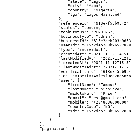
                            "state": "Lagos",

                            "city": "Yaba",

                            "country": "Nigeria",

                            "lga": "Lagos Mainland"

                        },

                        "referenceId": "618e7f5cb9c42",

                        "status": "pending",

                        "taskStatus": "PENDING",

                        "businessType": "admin",

                        "businessId": "615c2deb203b96532838418b",

                        "userId": "615c2deb203b96532838418c",

                        "type": "individual",

                        "createdAt": "2021-11-12T14:51:19.525Z",

                        "lastModifiedAt": "2021-11-12T14:51:19.525Z",

                        "_createdAt": "2021-11-12T15:51:1919+01:00",

                        "_lastModifiedAt": "2021-11-12T15:51:1919+01:00",

                        "verificationId": "618e7f5cb9c42",

                        "id": "618e7f6748fe5f0ee26d5668",

                        "user": {

                            "firstName": "Famous",

                            "lastName": "Ehichioya",

                            "middleName": "Prior",

                            "email": "test@gmail.com",

                            "mobile": "+2348036000000",

                            "countryCode": "NG",

                            "id": "615c2deb203b96532838418c"

                        }

                    }

                ],

                "pagination": {
