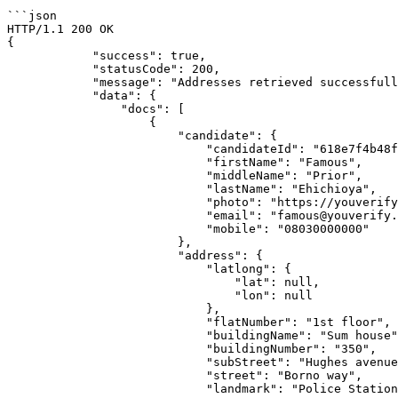
```json

HTTP/1.1 200 OK

{

            "success": true,

            "statusCode": 200,

            "message": "Addresses retrieved successfully!",

            "data": {

                "docs": [

                    {

                        "candidate": {

                            "candidateId": "618e7f4b48fe5f0ee26d5667",

                            "firstName": "Famous",

                            "middleName": "Prior",

                            "lastName": "Ehichioya",

                            "photo": "https://youverify-api-bucket.nyc3.digitaloceanspaces.com/reports/live_photos/2021-11-12/photo_618e7f54be210c9056.jpg",

                            "email": "famous@youverify.co",

                            "mobile": "08030000000"

                        },

                        "address": {

                            "latlong": {

                                "lat": null,

                                "lon": null

                            },

                            "flatNumber": "1st floor",

                            "buildingName": "Sum house",

                            "buildingNumber": "350",

                            "subStreet": "Hughes avenue",

                            "street": "Borno way",

                            "landmark": "Police Station",
