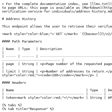
> For the complete documentation index, see [llms.txt](
to page URLs; this page is available as [Markdown](http
verification-service-for-individuals/address-history.md
# Address History

This endpoint allows the user to retrieve their verifie
<mark style="color:blue;">`GET`</mark> `{{baseurl}}/v2/
#### Path Parameters

| Name  | Type   | Description                                                                                                                                                                      
|

| ----- | ------ | ------------------------------------
----------------------------- |

| page  | String | <p>Page number of the requested page.</p><p>Default value: <mark 
|

| limit | String | <p>Number of addresses to return.</p
style="color:red;"><code>100</code></mark></p> |

#### Headers

| Name                                    | Type   | De
| --------------------------------------- | ------ | --
| token<mark style="color:red;">\*</mark> | String | AP
{% tabs %}

{% tab title="Response" %}
