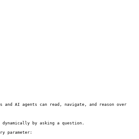
s and AI agents can read, navigate, and reason over 
 dynamically by asking a question.

ry parameter:
