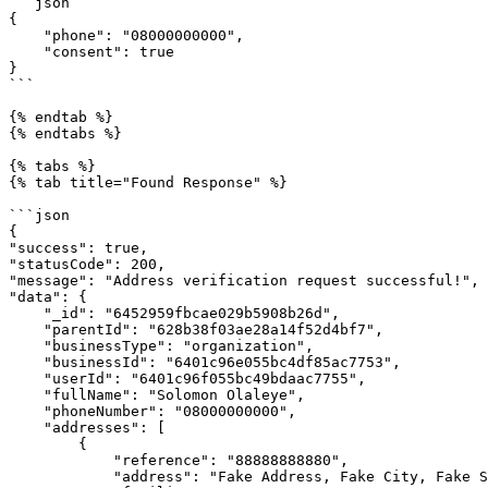
```json

{

    "phone": "08000000000",

    "consent": true

}

```

{% endtab %}

{% endtabs %}

{% tabs %}

{% tab title="Found Response" %}

```json

{

"success": true,

"statusCode": 200,

"message": "Address verification request successful!",

"data": {

    "_id": "6452959fbcae029b5908b26d",

    "parentId": "628b38f03ae28a14f52d4bf7",

    "businessType": "organization",

    "businessId": "6401c96e055bc4df85ac7753",

    "userId": "6401c96f055bc49bdaac7755",

    "fullName": "Solomon Olaleye",

    "phoneNumber": "08000000000",

    "addresses": [

        {

            "reference": "88888888880",

            "address": "Fake Address, Fake City, Fake State, Fake Country",
