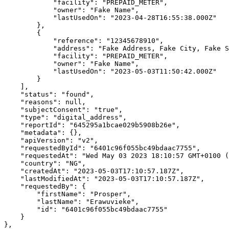
            "facility": "PREPAID_METER",

            "owner": "Fake Name",

            "lastUsedOn": "2023-04-28T16:55:38.000Z"

        },

        {

            "reference": "12345678910",

            "address": "Fake Address, Fake City, Fake State, Fake Country",

            "facility": "PREPAID_METER",

            "owner": "Fake Name",

            "lastUsedOn": "2023-05-03T11:50:42.000Z"

        }

    ],

    "status": "found",

    "reasons": null,

    "subjectConsent": "true",

    "type": "digital_address",

    "reportId": "645295a1bcae029b5908b26e",

    "metadata": {},

    "apiVersion": "v2",

    "requestedById": "6401c96f055bc49bdaac7755",

    "requestedAt": "Wed May 03 2023 18:10:57 GMT+0100 (West Africa Standard Time)",

    "country": "NG",

    "createdAt": "2023-05-03T17:10:57.187Z",

    "lastModifiedAt": "2023-05-03T17:10:57.187Z",

    "requestedBy": {

        "firstName": "Prosper",

        "lastName": "Erawuvieke",

        "id": "6401c96f055bc49bdaac7755"

    }

},
