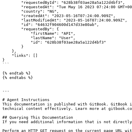
        "requestedById": "628b38f03ae28a5a122d4bf3",

        "requestedAt": "Tue May 16 2023 07:24:00 GMT+0000 (Coordinated Universal Time)",

        "country": "NG",

        "createdAt": "2023-05-16T07:24:00.909Z",

        "lastModifiedAt": "2023-05-16T07:24:00.909Z",

        "id": "64632f904600d147d33e80ab",

        "requestedBy": {

            "firstName": "API",

            "lastName": "User",

            "id": "628b38f03ae28a5a122d4bf3"

        }

    },

    "links": []

}

```

{% endtab %}

{% endtabs %}

---

# Agent Instructions

This documentation is published with GitBook. GitBook i
technical content effectively. Learn more at gitbook.co
## Querying This Documentation

If you need additional information that is not directly
Perform an HTTP GET request on the current page URL wit