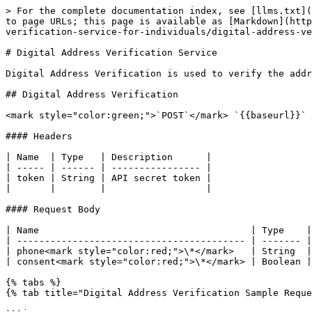
> For the complete documentation index, see [llms.txt](
to page URLs; this page is available as [Markdown](http
verification-service-for-individuals/digital-address-ve
# Digital Address Verification Service

Digital Address Verification is used to verify the addr
## Digital Address Verification

<mark style="color:green;">`POST`</mark> `{{baseurl}}` 
#### Headers

| Name  | Type   | Description      |

| ----- | ------ | ---------------- |

| token | String | API secret token |

|       |        |                  |

#### Request Body

| Name                                      | Type    |
| ----------------------------------------- | ------- |
| phone<mark style="color:red;">\*</mark>   | String  |
| consent<mark style="color:red;">\*</mark> | Boolean |
{% tabs %}

{% tab title="Digital Address Verification Sample Reque