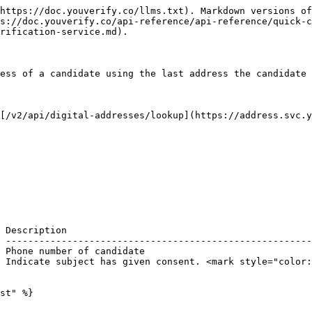
https://doc.youverify.co/llms.txt). Markdown versions of
s://doc.youverify.co/api-reference/api-reference/quick-c
rification-service.md).

ess of a candidate using the last address the candidate 
[/v2/api/digital-addresses/lookup](https://address.svc.y
 Description                                            
 -------------------------------------------------------
 Phone number of candidate                              
 Indicate subject has given consent. <mark style="color:
st" %}
