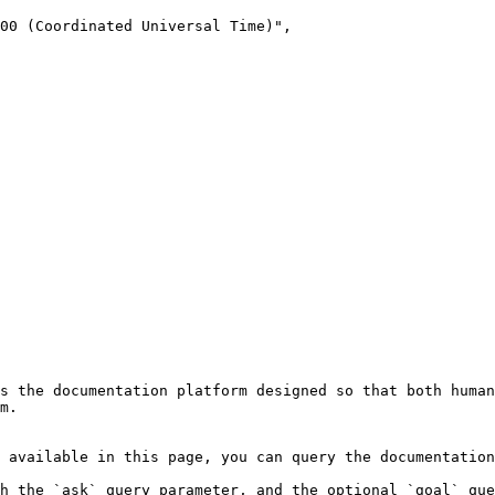
s the documentation platform designed so that both human
m.

 available in this page, you can query the documentation
h the `ask` query parameter, and the optional `goal` que