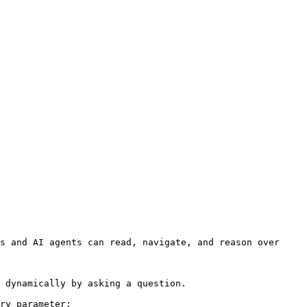
s and AI agents can read, navigate, and reason over 
 dynamically by asking a question.

ry parameter:
