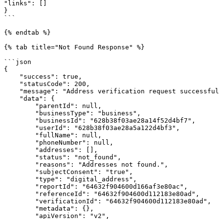
"links": []

}

```

{% endtab %}

{% tab title="Not Found Response" %}

```json

{

    "success": true,

    "statusCode": 200,

    "message": "Address verification request successful!",

    "data": {

        "parentId": null,

        "businessType": "business",

        "businessId": "628b38f03ae28a14f52d4bf7",

        "userId": "628b38f03ae28a5a122d4bf3",

        "fullName": null,

        "phoneNumber": null,

        "addresses": [],

        "status": "not_found",

        "reasons": "Addresses not found.",

        "subjectConsent": "true",

        "type": "digital_address",

        "reportId": "64632f904600d166af3e80ac",

        "referenceId": "64632f904600d112183e80ad",

        "verificationId": "64632f904600d112183e80ad",

        "metadata": {},

        "apiVersion": "v2",
