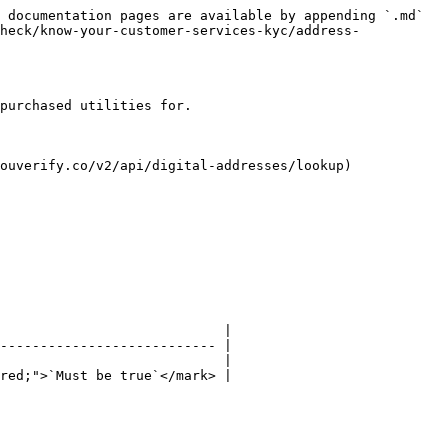
 documentation pages are available by appending `.md` 
heck/know-your-customer-services-kyc/address-
purchased utilities for.

ouverify.co/v2/api/digital-addresses/lookup)

                            |

--------------------------- |

                            |

red;">`Must be true`</mark> |
