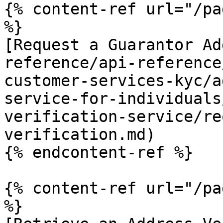
{% content-ref url="/pa
%}

[Request a Guarantor Ad
reference/api-reference
customer-services-kyc/a
service-for-individuals
verification-service/re
verification.md)

{% endcontent-ref %}

{% content-ref url="/pa
%}
