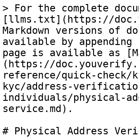
> For the complete docu
[llms.txt](https://doc.
Markdown versions of do
available by appending 
page is available as [M
(https://doc.youverify.
reference/quick-check/k
kyc/address-verificatio
individuals/physical-ad
service.md).

# Physical Address Veri