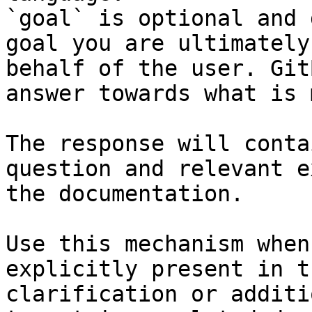
`goal` is optional and 
goal you are ultimately
behalf of the user. Git
answer towards what is 
The response will conta
question and relevant e
the documentation.

Use this mechanism when
explicitly present in t
clarification or additi