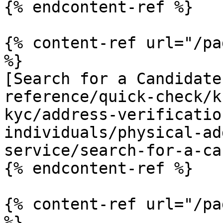
{% endcontent-ref %}

{% content-ref url="/pa
%}

[Search for a Candidate
reference/quick-check/k
kyc/address-verificatio
individuals/physical-ad
service/search-for-a-ca
{% endcontent-ref %}

{% content-ref url="/pa
%}
