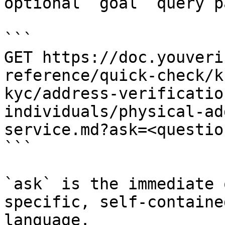
optional `goal` query p
```

GET https://doc.youveri
reference/quick-check/k
kyc/address-verificatio
individuals/physical-ad
service.md?ask=<questio
```

`ask` is the immediate 
specific, self-containe
language.
