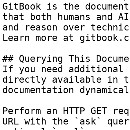
GitBook is the document
that both humans and AI
and reason over technic
Learn more at gitbook.co
## Querying This Docume
If you need additional 
directly available in t
documentation dynamical
Perform an HTTP GET req
URL with the `ask` quer