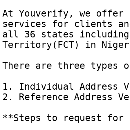
At Youverify, we offer 
services for clients an
all 36 states including
Territory(FCT) in Nigeri
There are three types o
1. Individual Address V
2. Reference Address Ve
**Steps to request for 