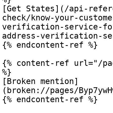
[Get States](/api-refer
check/know-your-custome
verification-service-fo
address-verification-se
{% endcontent-ref %}

{% content-ref url="/pa
%}

[Broken mention]
(broken://pages/Byp7ywH
{% endcontent-ref %}
