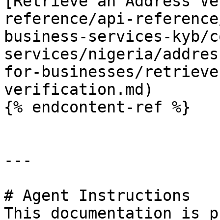
[Retrieve an Address Ve
reference/api-reference
business-services-kyb/c
services/nigeria/addres
for-businesses/retrieve
verification.md)

{% endcontent-ref %}

---

# Agent Instructions

This documentation is p