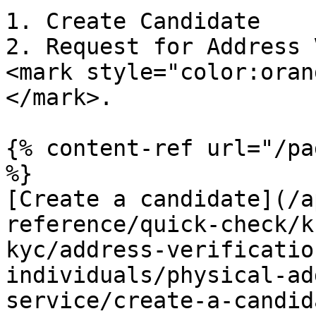
1. Create Candidate

2. Request for Address 
<mark style="color:oran
</mark>.

{% content-ref url="/pa
%}

[Create a candidate](/a
reference/quick-check/k
kyc/address-verificatio
individuals/physical-ad
service/create-a-candid