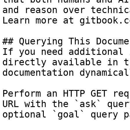
and reason over technic
Learn more at gitbook.co
## Querying This Docume
If you need additional 
directly available in t
documentation dynamical
Perform an HTTP GET req
URL with the `ask` quer
optional `goal` query p