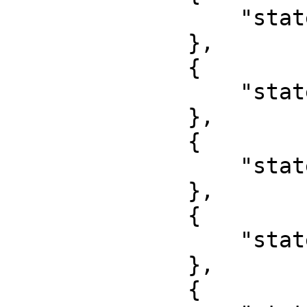
                  "state": "Nasarawa"

              },

              {

                  "state": "Niger"

              },

              {

                  "state": "Ogun"

              },

              {

                  "state": "Ondo"

              },

              {
