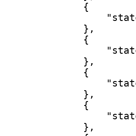
              {

                  "state": "Jigawa"

              },

              {

                  "state": "Kaduna"

              },

              {

                  "state": "Kano"

              },

              {

                  "state": "Katsina"

              },
