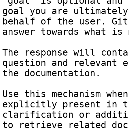
`goal` is optional and 
goal you are ultimately
behalf of the user. Git
answer towards what is 
The response will conta
question and relevant e
the documentation.

Use this mechanism when
explicitly present in t
clarification or additi