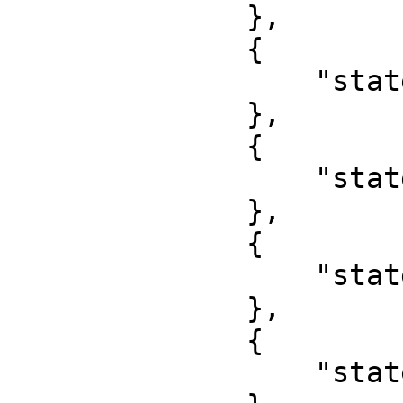
              },

              {

                  "state": "Delta"

              },

              {

                  "state": "Ebonyi"

              },

              {

                  "state": "Enugu"

              },

              {

                  "state": "Edo"
