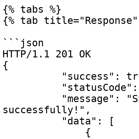
{% tabs %}

{% tab title="Response" 
```json

HTTP/1.1 201 OK

{

          "success": true,

          "statusCode": 200,

          "message": "States retrieved 
successfully!",

          "data": [

              {
