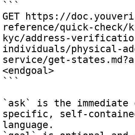
```

GET https://doc.youveri
reference/quick-check/k
kyc/address-verificatio
individuals/physical-ad
service/get-states.md?a
<endgoal>

```

`ask` is the immediate 
specific, self-containe
language.
