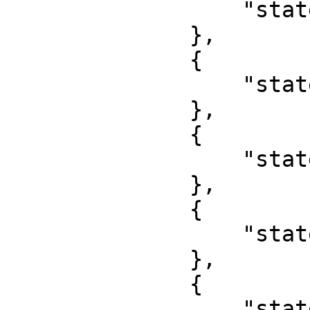
                  "state": "Abia"

              },

              {

                  "state": "Adamawa"

              },

              {

                  "state": "Anambra"

              },

              {

                  "state": "Akwa Ibom"

              },

              {

                  "state": "Bauchi"
