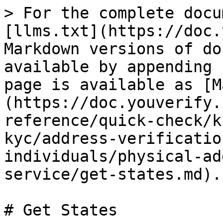
> For the complete docu
[llms.txt](https://doc.
Markdown versions of do
available by appending 
page is available as [M
(https://doc.youverify.
reference/quick-check/k
kyc/address-verificatio
individuals/physical-ad
service/get-states.md).

# Get States
