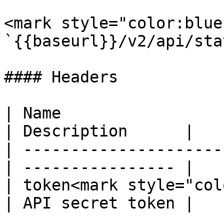
<mark style="color:blue
`{{baseurl}}/v2/api/stat
#### Headers

| Name                  
| Description      |

| ---------------------
| ---------------- |

| token<mark style="col
| API secret token |
