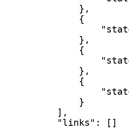
              },

              {

                  "state": "Taraba"

              },

              {

                  "state": "Yobe"

              },

              {

                  "state": "Zamfara"

              }

          ],

          "links": []
