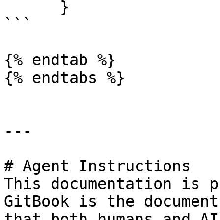
      }

```

{% endtab %}

{% endtabs %}

---

# Agent Instructions

This documentation is p
GitBook is the document
that both humans and AI