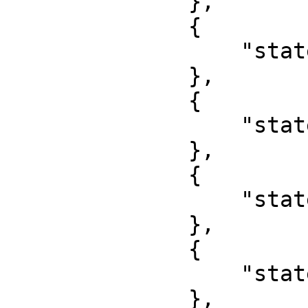
              },

              {

                  "state": "Ekiti"

              },

              {

                  "state": "Abuja"

              },

              {

                  "state": "Gombe"

              },

              {

                  "state": "Imo"

              },
