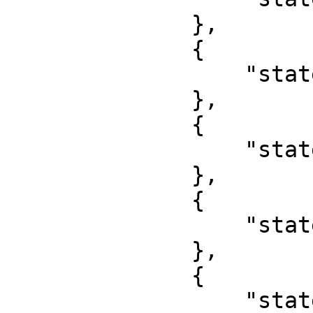
              },

              {

                  "state": "Bayelsa"

              },

              {

                  "state": "Benue"

              },

              {

                  "state": "Borno"

              },

              {

                  "state": "Cross River"
