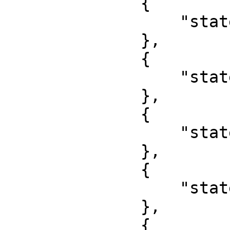
              {

                  "state": "Kebbi"

              },

              {

                  "state": "Kogi"

              },

              {

                  "state": "Kwara"

              },

              {

                  "state": "Lagos"

              },

              {
