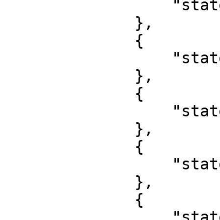
                  "state": "Osun"

              },

              {

                  "state": "Oyo"

              },

              {

                  "state": "Plateau"

              },

              {

                  "state": "Rivers"

              },

              {

                  "state": "Sokoto"
