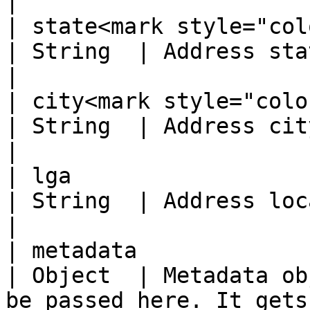
|

| state<mark style="color:re
| String  | Address state                                                          
|

| city<mark style="color:red;
| String  | Address city                                                              
|

| lga                                              
| String  | Address local government                     
|

| metadata                                         
| Object  | Metadata ob
be passed here. It gets