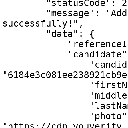
        "statusCode": 201,

        "message": "Address requested 
successfully!",

        "data": {

            "referenceId": "61883f9ebc2c9",

            "candidate": {

                "candidateId": 
"6184e3c081ee238921cb9e8
                "firstName": "FAMOUS",

                "middleName": "PRIOR",

                "lastName": "EHICHIOYA",

                "photo": 
"https://cdn.youverify.