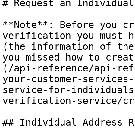
# Request an Individual
**Note**: Before you cr
verification you must h
(the information of the
you missed how to creat
(/api-reference/api-ref
your-customer-services-
service-for-individuals
verification-service/cr
## Individual Address R