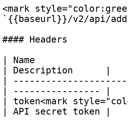
<mark style="color:gree
`{{baseurl}}/v2/api/add
#### Headers

| Name                  
| Description      |

| ---------------------
| ---------------- |

| token<mark style="col
| API secret token |
