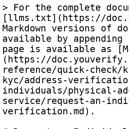
> For the complete docu
[llms.txt](https://doc.
Markdown versions of do
available by appending 
page is available as [M
(https://doc.youverify.
reference/quick-check/k
kyc/address-verificatio
individuals/physical-ad
service/request-an-indi
verification.md).
