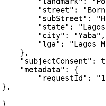
        "landmark": "Police Station",

        "street": "Borno way",

        "subStreet": "Hughes avenue",

        "state": "Lagos",

        "city": "Yaba",

        "lga": "Lagos Mainland"

    },

    "subjectConsent": true,

    "metadata": {

        "requestId": "1209348756"

},

}
