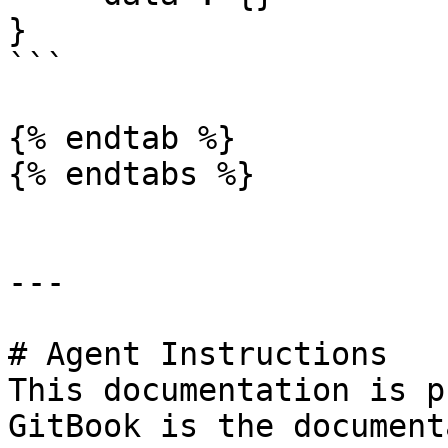
}

```

{% endtab %}

{% endtabs %}

---

# Agent Instructions

This documentation is p
GitBook is the document