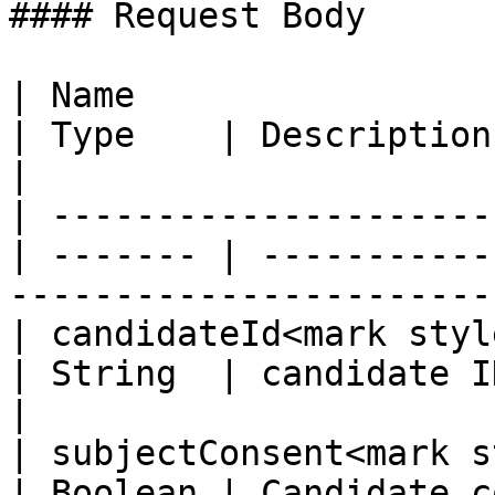
#### Request Body

| Name                                             
| Type    | Description                                                                   
|

| ---------------------
| ------- | -----------
-----------------------
| candidateId<mark style=
| String  | candidate ID                                                              
|

| subjectConsent<mark s
| Boolean | Candidate c