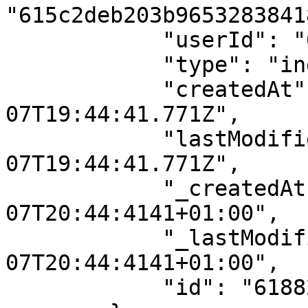
"615c2deb203b96532838418
            "userId": "615c2deb203b96532838418c",

            "type": "individual",

            "createdAt": "2021-11-
07T19:44:41.771Z",

            "lastModifiedAt": "2021-11-
07T19:44:41.771Z",

            "_createdAt": "2021-11-
07T20:44:4141+01:00",

            "_lastModifiedAt": "2021-11-
07T20:44:4141+01:00",

            "id": "61882ca9a7422a684a3d0cdf"
