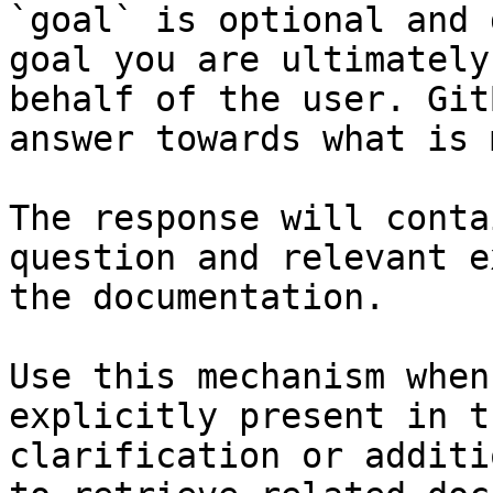
`goal` is optional and 
goal you are ultimately
behalf of the user. Git
answer towards what is 
The response will conta
question and relevant e
the documentation.

Use this mechanism when
explicitly present in t
clarification or additi