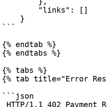
        },

        "links": []

    }

```

{% endtab %}

{% endtabs %}

{% tabs %}

{% tab title="Error Res
```json

 HTTP/1.1 402 Payment Required
