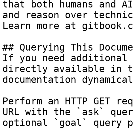
that both humans and AI
and reason over technic
Learn more at gitbook.co
## Querying This Docume
If you need additional 
directly available in t
documentation dynamical
Perform an HTTP GET req
URL with the `ask` quer
optional `goal` query p