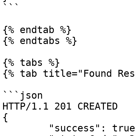
```

{% endtab %}

{% endtabs %}

{% tabs %}

{% tab title="Found Res
```json

HTTP/1.1 201 CREATED

{

        "success": true,
