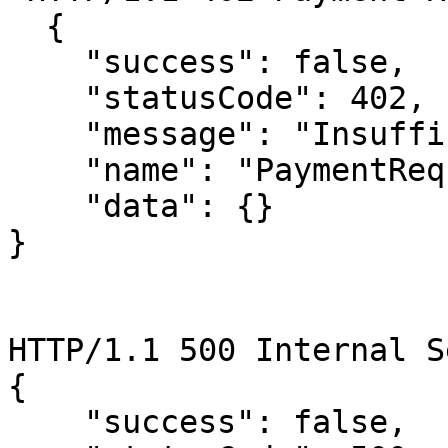
  {

    "success": false,

    "statusCode": 402,

    "message": "Insufficient fund",

    "name": "PaymentRequiredError",

    "data": {}

}

HTTP/1.1 500 Internal S
{

    "success": false,
