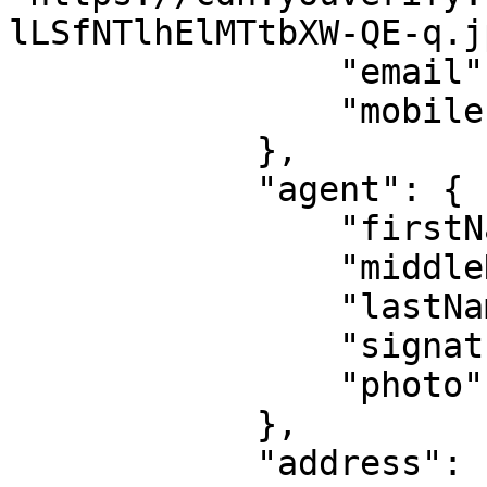
lLSfNTlhElMTtbXW-QE-q.jp
                "email": null,

                "mobile": "08036xxxxxx"

            },

            "agent": {

                "firstName": null,

                "middleName": null,

                "lastName": null,

                "signature": null,

                "photo": null

            },

            "address": {
