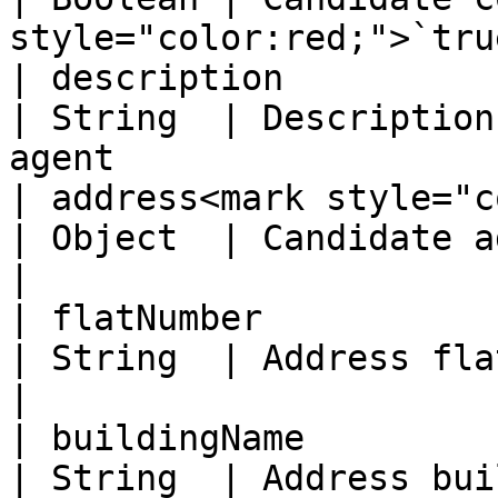
style="color:red;">`tru
| description                                      
| String  | Description
agent                  
| address<mark style="color
| Object  | Candidate address object                     
|

| flatNumber                                       
| String  | Address flat number                                    
|

| buildingName                                     
| String  | Address building name                              