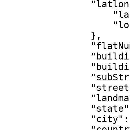
                "latlong": {

                    "lat": "6.500871399999999",

                    "lon": "3.3765867"

                },

                "flatNumber": "1st floor",

                "buildingName": "Sum house",

                "buildingNumber": "350",

                "subStreet": "Hughes avenue",

                "street": "Borno way",

                "landmark": "Police Station",

                "state": "Lagos",

                "city": "Yaba",

                "country": "Nigeria",
