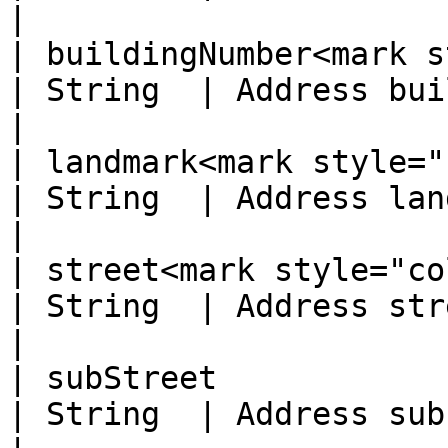
|

| buildingNumber<mark s
| String  | Address building number                        
|

| landmark<mark style="col
| String  | Address landmark                                              
|

| street<mark style="color:r
| String  | Address street                                                      
|

| subStreet                                        
| String  | Address sub street                                       