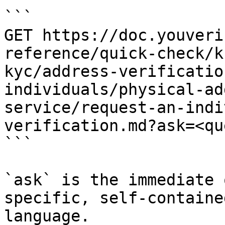
```

GET https://doc.youveri
reference/quick-check/k
kyc/address-verificatio
individuals/physical-ad
service/request-an-indi
verification.md?ask=<qu
```

`ask` is the immediate 
specific, self-containe
language.
