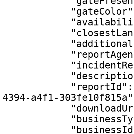
            "gatePresent": null,

            "gateColor": null,

            "availabilityConfirmedBy": null,

            "closestLandmark": null,

            "additionalInfo": null,

            "reportAgentAccess": null,

            "incidentReport": null,

            "description": "Verify the candidate",

            "reportId": "reports_37fe307d-8112-
4394-a4f1-303fe10f815a",
            "downloadUrl": null,

            "businessType": "admin",

            "businessId": 