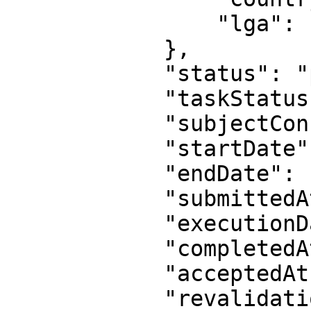
                "lga": "Lagos Mainland"

            },

            "status": "pending",

            "taskStatus": "PENDING",

            "subjectConsent": "true",

            "startDate": null,

            "endDate": null,

            "submittedAt": null,

            "executionDate": null,

            "completedAt": null,

            "acceptedAt": null,

            "revalidationDate": null,
