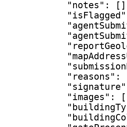
            "notes": [],

            "isFlagged": false,

            "agentSubmittedLongitude": null,

            "agentSubmittedLatitude": null,

            "reportGeolocationUrl": null,

            "mapAddressUrl": null,

            "submissionDistanceInMeters": null,

            "reasons": null,

            "signature": null,

            "images": [],

            "buildingType": null,

            "buildingColor": null,
