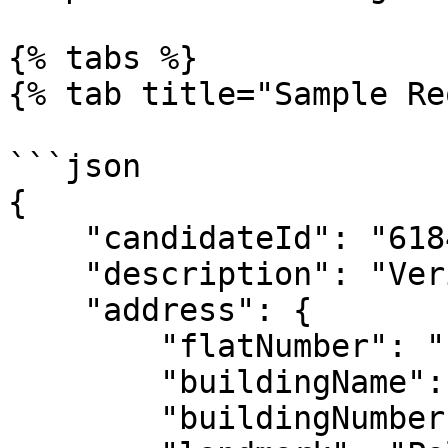
{% tabs %}

{% tab title="Sample Re
```json

{

    "candidateId": "6184e3c081ee238921cb9e86",

    "description": "Verify the candidate",

    "address": {

        "flatNumber": "1st floor",

        "buildingName": "Sum house",

        "buildingNumber": "350",
