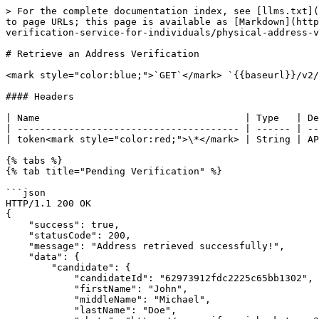
> For the complete documentation index, see [llms.txt](https://doc.youverify.co/llms.txt). Markdown versions of documentation pages are available by appending `.md` to page URLs; this page is available as [Markdown](https://doc.youverify.co/api-reference/api-reference/quick-check/know-your-customer-services-kyc/address-verification-service-for-individuals/physical-address-verification-service/retrieve-an-address-verification.md).

# Retrieve an Address Verification

<mark style="color:blue;">`GET`</mark> `{{baseurl}}/v2/api/addresses/:addressId`

#### Headers

| Name                                    | Type   | Description      |
| --------------------------------------- | ------ | ---------------- |
| token<mark style="color:red;">\*</mark> | String | API secret token |

{% tabs %}
{% tab title="Pending Verification" %}

```json
HTTP/1.1 200 OK
{
    "success": true,
    "statusCode": 200,
    "message": "Address retrieved successfully!",
    "data": {
        "candidate": {
            "candidateId": "62973912fdc2225c65bb1302",
            "firstName": "John",
            "middleName": "Michael",
            "lastName": "Doe",
            "photo": "https://youverify-api-bucket.nyc3.digitaloceanspaces.com/reports/live_photos/2022-06-01/photo_6297396bc723f8246.png",
            "email": "famous@youverify.co",
            "mobile": "08030000000"
        },
        "agent": {
            "firstName": null,
            "middleName": null,
            "lastName": null,
            "signature": null,
            "photo": null
        },
        "address": {
            "latlong": {
                "lat": "6.500871399999999",
                "lon": "3.3765867"
            },
            "flatNumber": "1st floor",
            "buildingName": "Sum house",
            "buildingNumber": "350",
            "subStreet": "Hughes avenue",
            "street": "Borno way",
            "landmark": "Police Station",
            "state": "Lagos",
            "city": "Yaba",
            "country": "Nigeria",
            "lga": "Lagos Mainland"
        },
        "referenceId": "6297396cc0dea",
        "parentId": null,
        "status": "pending",
        "taskStatus": "PENDING",
        "subjectConsent": "true",
        "startDate": null,
        "endDate": null,
        "submittedAt": null,
        "executionDate": null,
        "completedAt": null,
        "acceptedAt": null,
        "revalidationDate": null,
        "notes": [],
        "isFlagged": false,
        "agentSubmittedLongitude": null,
        "agentSubmittedLatitude": null,
        "reportGeolocationUrl": null,
        "mapAddressUrl": null,
        "submissionDistanceInMeters": null,
        "reasons": null,
        "signature": null,
        "images": [],
        "buildingType": null,
        "buildingColor": null,
        "gatePresent": null,
        "gateColor": null,
        "availabilityConfirmedBy": null,
        "closestLandmark": null,
        "additionalInfo": null,
        "reportAgentAccess": null,
        "incidentReport": null,
        "description": "Verify the candidate",
        "reportId": "reports_f1b762e8-c65b-4efa-9e6c-4aad8f258013",
        "downloadUrl": null,
        "apiVersion": "v2",
        "businessType": "admin",
        "businessId": "61d880f1e8e15aaf24558f1a",
        "userId": "61d880f2e8e15aaf24558f9b",
      