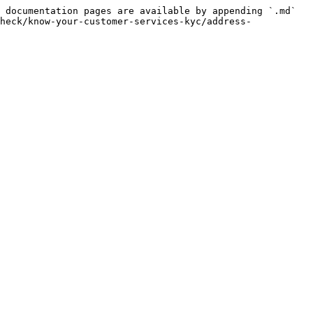
 documentation pages are available by appending `.md` 
heck/know-your-customer-services-kyc/address-