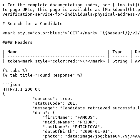
> For the complete documentation index, see [llms.txt](
to page URLs; this page is available as [Markdown](http
verification-service-for-individuals/physical-address-v
# Search for a Candidate

<mark style="color:blue;">`GET`</mark> `{{baseurl}}/v2/
#### Headers

| Name                                    | Type   | De
| --------------------------------------- | ------ | --
| token<mark style="color:red;">\*</mark> | String | AP
{% tabs %}

{% tab title="Found Response" %}

```json

HTTP/1.1 200 OK

{

            "success": true,

            "statusCode": 201,

            "message": "Candidate retrieved successfully!",

            "data": {

                "firstName": "FAMOUS",

                "middleName": "PRIOR",

                "lastName": "EHICHIOYA",

                "dateOfBirth": "2000-01-01",

                "photo": "data:image/jpg;base64,/9j/4AAQSkZJRgABAgAAAQABAAD/2wBDAAgGBgcGBQgHBwcJCQgKD",
