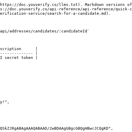
https://doc.youverify.co/llms.txt). Markdown versions of
s://doc.youverify.co/api-reference/api-reference/quick-c
erification-service/search-for-a-candidate.md).

api/addresses/candidates/:candidateId`

scription      |

-------------- |

I secret token |
