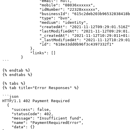
                "email": null,

                "mobile": "08036xxxxxx",

                "idNumber": "22328xxxxxx",

                "businessId": "615c2deb203b96532838418b",

                "type": "bvn",

                "medium": "identity",

                "createdAt": "2021-11-12T09:29:01.516Z",

                "lastModifiedAt": "2021-11-12T09:29:01.516Z",

                "_createdAt": "2021-11-12T10:29:011+01:00",

                "_lastModifiedAt": "2021-11-12T10:29:011+01:00",

                "id": "618e33dd0b96f3c4397332f1"

            },

            "links": []

        }

```

{% endtab %}

{% endtabs %}

{% tabs %}

{% tab title="Error Responses" %}

```json

HTTP/1.1 402 Payment Required

  {

    "success": false,

    "statusCode": 402,

    "message": "Insufficient fund",

    "name": "PaymentRequiredError",

    "data": {}
