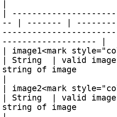
|

| ---------------------
-- | ------- | --------
-----------------------
------------------- |

| image1<mark style="color:re
| String  | valid image
string of image                                                        
|

| image2<mark style="color:re
| String  | valid image
string of image                                                        
|
