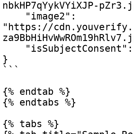
nbkHP7qYykVYiXJP-pZr3.jp
    "image2": 
"https://cdn.youverify.
za9BbHiHvWwROm19hRlv7.jp
    "isSubjectConsent": true

}

```

{% endtab %}

{% endtabs %}

{% tabs %}
