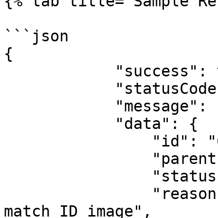
{% tab title="Sample Re
```json

{

            "success": true,

            "statusCode": 200,

            "message": "success",

            "data": {

                "id": "62abcfcb4f9005b0ddaa4a7a",

                "parentId": null,

                "status": "completed",

                "reason": "Provided image does not 
match ID image",
