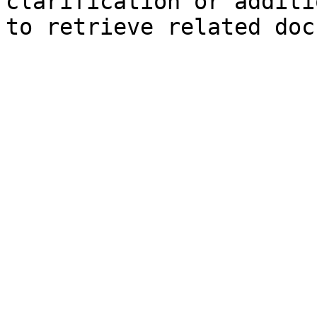
clarification or additi