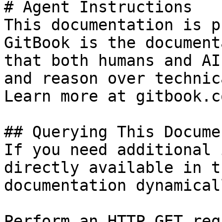
# Agent Instructions

This documentation is p
GitBook is the document
that both humans and AI
and reason over technic
Learn more at gitbook.co
## Querying This Docume
If you need additional 
directly available in t
documentation dynamical
Perform an HTTP GET req