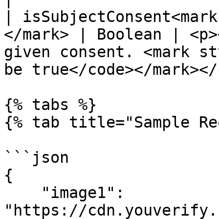
| isSubjectConsent<mark
</mark> | Boolean | <p>
given consent. <mark st
be true</code></mark></p
{% tabs %}

{% tab title="Sample Re
```json

{

    "image1": 
"https://cdn.youverify.