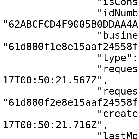
                "isConsent": true,

                "idNumber": 
"62ABCFCD4F9005B0DDAA4A7
                "businessId": 
"61d880f1e8e15aaf24558f1
                "type": "facial_compare",

                "requestedAt": "2022-06-
17T00:50:21.567Z",

                "requestedById": 
"61d880f2e8e15aaf24558f9
                "createdAt": "2022-06-
17T00:50:21.716Z",

                "lastModifiedAt": "2022-06-