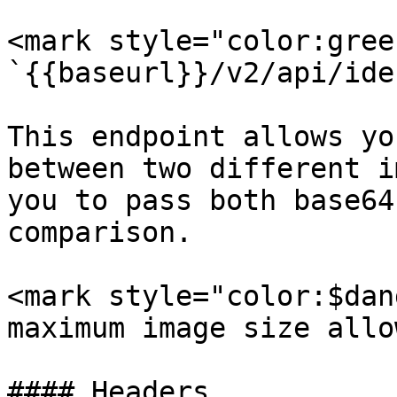
<mark style="color:gree
`{{baseurl}}/v2/api/ide
This endpoint allows yo
between two different i
you to pass both base64
comparison.

<mark style="color:$dan
maximum image size allo
#### Headers
