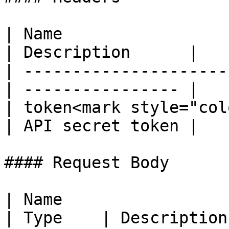
| Name                  
| Description      |

| ---------------------
| ---------------- |

| token<mark style="col
| API secret token |

#### Request Body

| Name                                               
| Type    | Description                                                                                              