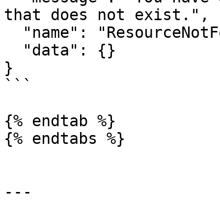
that does not exist.",

  "name": "ResourceNotFoundError",

  "data": {}

}

```

{% endtab %}

{% endtabs %}

---
