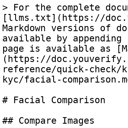
> For the complete docu
[llms.txt](https://doc.
Markdown versions of do
available by appending 
page is available as [M
(https://doc.youverify.
reference/quick-check/k
kyc/facial-comparison.md
# Facial Comparison

## Compare Images
