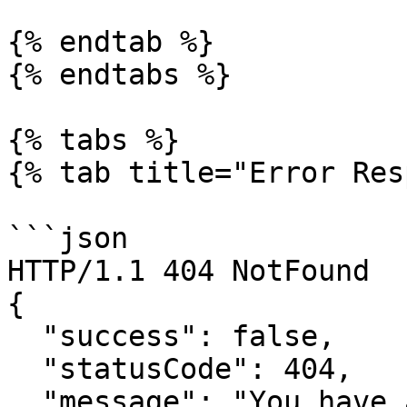
{% endtab %}

{% endtabs %}

{% tabs %}

{% tab title="Error Res
```json

HTTP/1.1 404 NotFound

{

  "success": false,

  "statusCode": 404,

  "message": "You have attempted to get a resource 