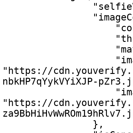
                "selfieValidation": true,

                "imageComparison": {

                    "confidenceLevel": 47,

                    "threshold": 80,

                    "match": false,

                    "image1": 
"https://cdn.youverify.
nbkHP7qYykVYiXJP-pZr3.jp
                    "image2": 
"https://cdn.youverify.
za9BbHiHvWwROm19hRlv7.jp
                },
