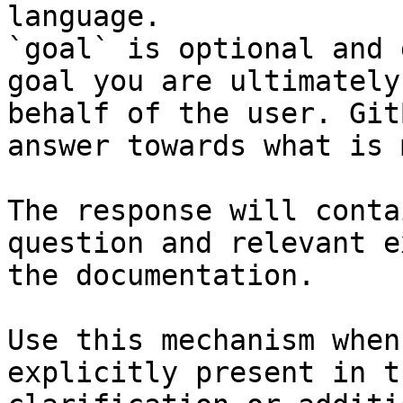
language.

`goal` is optional and 
goal you are ultimately
behalf of the user. Git
answer towards what is 
The response will conta
question and relevant e
the documentation.

Use this mechanism when
explicitly present in t