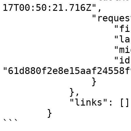
17T00:50:21.716Z",

                "requestedBy": {

                    "firstName": "Famous",

                    "lastName": "Ehichioya",

                    "middleName": "Prior",

                    "id": 
"61d880f2e8e15aaf24558f9
                }

            },

            "links": []

        }

```
