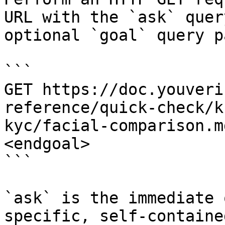
URL with the `ask` quer
optional `goal` query p
```

GET https://doc.youveri
reference/quick-check/k
kyc/facial-comparison.m
<endgoal>

```

`ask` is the immediate 
specific, self-containe