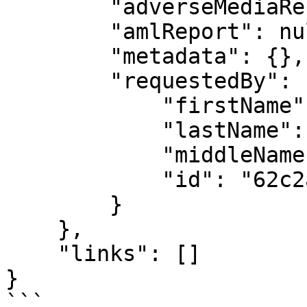
        "adverseMediaReport": null,

        "amlReport": null,

        "metadata": {},

        "requestedBy": {

            "firstName": "API",

            "lastName": "User",

            "middleName": "",

            "id": "62c2a4868d3193700828014e"

        }

    },

    "links": []

}

```
