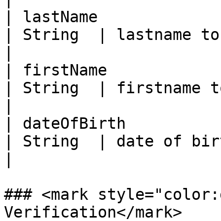
| lastName                                           
| String  | lastname to compare against ID          
|

| firstName                                          
| String  | firstname to compare against ID        
|

| dateOfBirth                                        
| String  | date of birth to compare against I
|

### <mark style="color:
Verification</mark>
