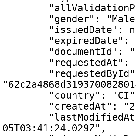
        "allValidationPassed": true,

        "gender": "Male",

        "issuedDate": null,

        "expiredDate": null,

        "documentId": "11978031809",

        "requestedAt": "2025-12-05T03:41:24.017Z",

        "requestedById": 
"62c2a4868d3193700828014
        "country": "CI",

        "createdAt": "2025-12-05T03:41:24.029Z",

        "lastModifiedAt": "2025-12-
05T03:41:24.029Z",
