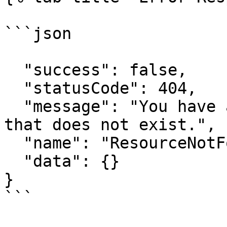
```json

  "success": false,

  "statusCode": 404,

  "message": "You have attempted to get a resource 
that does not exist.",

  "name": "ResourceNotFoundError",

  "data": {}

}

```
