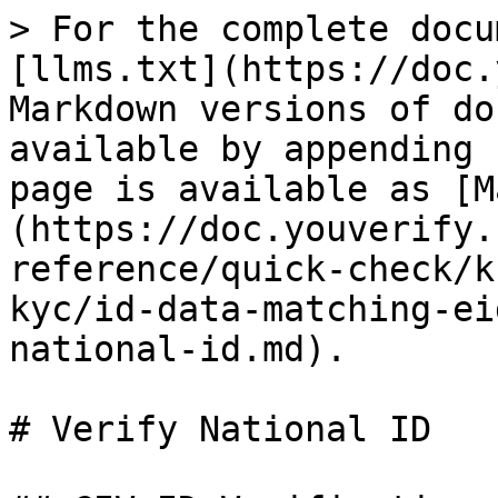
> For the complete docu
[llms.txt](https://doc.
Markdown versions of do
available by appending 
page is available as [M
(https://doc.youverify.
reference/quick-check/k
kyc/id-data-matching-ei
national-id.md).

# Verify National ID
