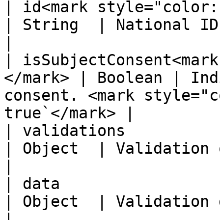
| id<mark style="color:red;">\*<
| String  | National ID NNI number                              
|

| isSubjectConsent<mark
</mark> | Boolean | Ind
consent. <mark style="c
true`</mark> |

| validations                                        
| Object  | Validation object                                              
|

| data                                               
| Object  | Validation data object                              
|
