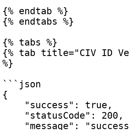
{% endtab %}

{% endtabs %}

{% tabs %}

{% tab title="CIV ID Ve
%}

```json

{

    "success": true,

    "statusCode": 200,

    "message": "success",
