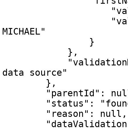
                "firstName": {

                    "validated": true,

                    "value": "LONZO HENOCH ANGE 
MICHAEL"

                }

            },

            "validationMessages": "No Photo from 
data source"

        },

        "parentId": null,

        "status": "found",

        "reason": null,

        "dataValidation": true,
