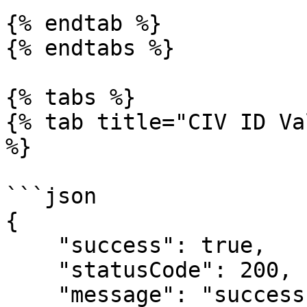
{% endtab %}

{% endtabs %}

{% tabs %}

{% tab title="CIV ID Va
%}

```json

{

    "success": true,

    "statusCode": 200,

    "message": "success",
