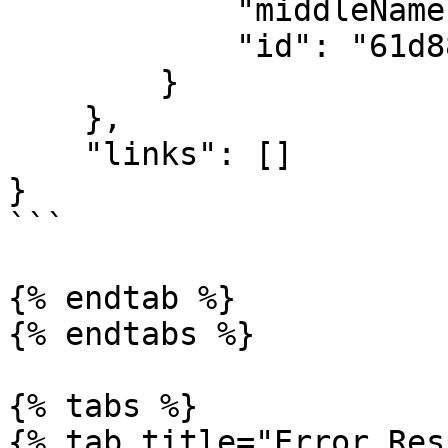
            "middleName": "",

            "id": "61d880f1e8e15aaf24558f1c"

        }

    },

    "links": []

}

```

{% endtab %}

{% endtabs %}

{% tabs %}

{% tab title="Error Res