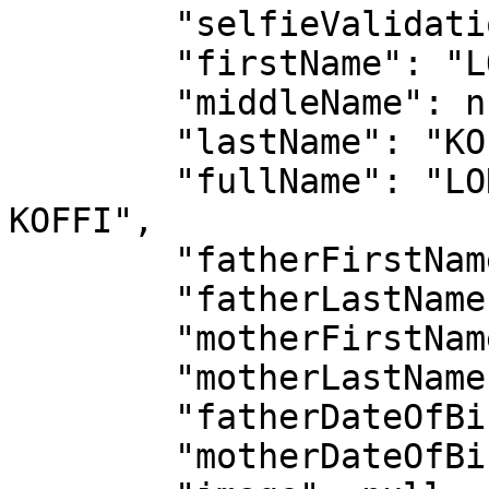
        "selfieValidation": false,

        "firstName": "LONZO HENOCH ANGE MICHAEL",

        "middleName": null,

        "lastName": "KOFFI",

        "fullName": "LONZO HENOCH ANGE MICHAEL 
KOFFI",

        "fatherFirstName": "KOUADIO LAMBERT",

        "fatherLastName": "KOFFI",

        "motherFirstName": "PIERRE ALICE",

        "motherLastName": "TOUKOURA",

        "fatherDateOfBirth": "1965-02-27",

        "motherDateOfBirth": "1902-02-27",
