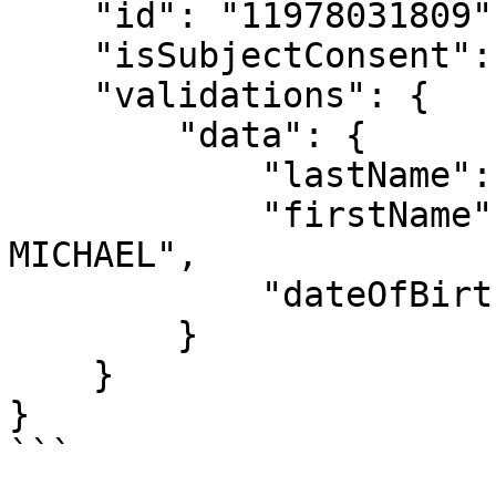
    "id": "11978031809",

    "isSubjectConsent": true,

    "validations": {

        "data": {

            "lastName": "KOFFI",

            "firstName": "LONZO HENOCH ANGE 
MICHAEL",

            "dateOfBirth": "1999-05-26"

        }

    }

}

```
