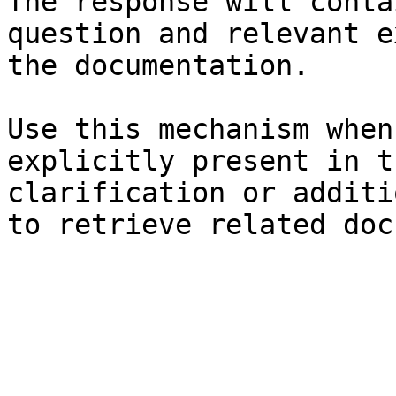
The response will conta
question and relevant e
the documentation.

Use this mechanism when
explicitly present in t
clarification or additi