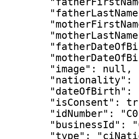
        "fatherFirstName": "KOUADIO LAMBERT",

        "fatherLastName": "KOFFI",

        "motherFirstName": "PIERRE ALICE",

        "motherLastName": "TOUKOURA",

        "fatherDateOfBirth": "1965-02-27",

        "motherDateOfBirth": "1902-02-27",

        "image": null,

        "nationality": "CIV",

        "dateOfBirth": "1999-05-26",

        "isConsent": true,

        "idNumber": "C0117721704",

        "businessId": "62c2a4868d319373a6280152",

        "type": "ciNationalId",
