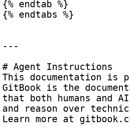
{% endtab %}

{% endtabs %}

---

# Agent Instructions

This documentation is p
GitBook is the document
that both humans and AI
and reason over technic
Learn more at gitbook.co