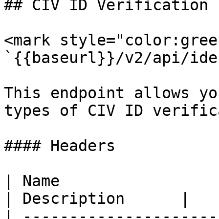
## CIV ID Verification

<mark style="color:gree
`{{baseurl}}/v2/api/ide
This endpoint allows yo
types of CIV ID verific
#### Headers

| Name                  
| Description      |

| ---------------------