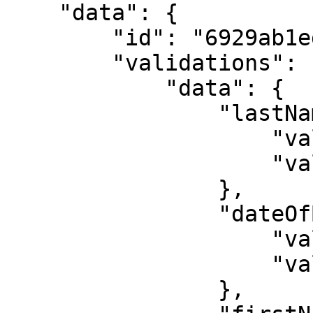
    "data": {

        "id": "6929ab1ed4f3a3f47146cf56",

        "validations": {

            "data": {

                "lastName": {

                    "validated": true,

                    "value": "KOFFI"

                },

                "dateOfBirth": {

                    "validated": true,

                    "value": "1999-05-26"

                },
