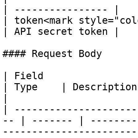
| ---------------- |

| token<mark style="col
| API secret token |

#### Request Body

| Field                                              
| Type    | Description                                                                        
|

| ---------------------
-- | ------- | --------
-----------------------