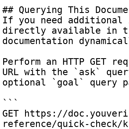
## Querying This Docume
If you need additional 
directly available in t
documentation dynamical
Perform an HTTP GET req
URL with the `ask` quer
optional `goal` query p
```

GET https://doc.youveri
reference/quick-check/k