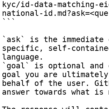
kyc/id-data-matching-ei
national-id.md?ask=<que
```

`ask` is the immediate 
specific, self-containe
language.

`goal` is optional and 
goal you are ultimately
behalf of the user. Git
answer towards what is 