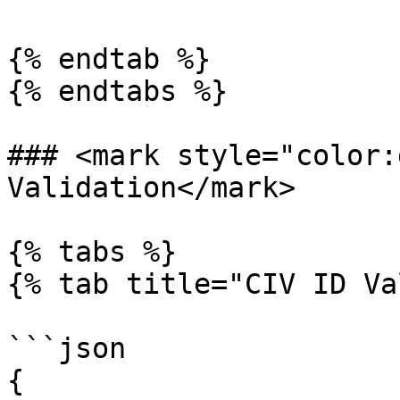
{% endtab %}

{% endtabs %}

### <mark style="color:
Validation</mark>

{% tabs %}

{% tab title="CIV ID Va
```json

{
