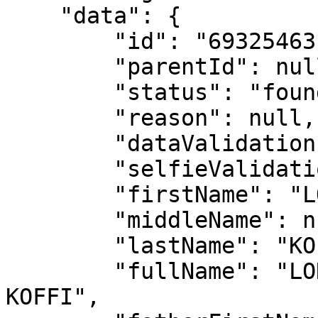
    "data": {

        "id": "69325463c04b51be59affb65",

        "parentId": null,

        "status": "found",

        "reason": null,

        "dataValidation": false,

        "selfieValidation": false,

        "firstName": "LONZO HENOCH ANGE MICHAEL",

        "middleName": null,

        "lastName": "KOFFI",

        "fullName": "LONZO HENOCH ANGE MICHAEL 
KOFFI",
