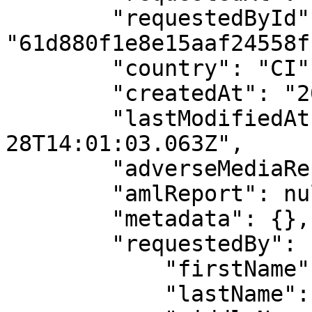
        "requestedById": 
"61d880f1e8e15aaf24558f1
        "country": "CI",

        "createdAt": "2025-11-28T14:01:03.063Z",

        "lastModifiedAt": "2025-11-
28T14:01:03.063Z",

        "adverseMediaReport": null,

        "amlReport": null,

        "metadata": {},

        "requestedBy": {

            "firstName": "API",

            "lastName": "User",
