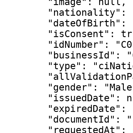
        "image": null,

        "nationality": "CIV",

        "dateOfBirth": "1999-05-26",

        "isConsent": true,

        "idNumber": "C0117721704",

        "businessId": "61d880f1e8e15aaf24558f1a",

        "type": "ciNationalId",

        "allValidationPassed": false,

        "gender": "Male",

        "issuedDate": null,

        "expiredDate": null,

        "documentId": "11978031809",

        "requestedAt": "2025-11-28T14:01:02.918Z",
