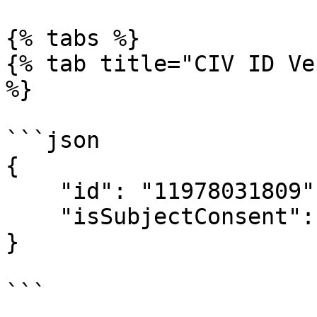
{% tabs %}

{% tab title="CIV ID Ve
%}

```json

{

    "id": "11978031809",

    "isSubjectConsent": true

}

```
