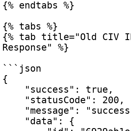
{% endtabs %}

{% tabs %}

{% tab title="Old CIV I
Response" %}

```json

{

    "success": true,

    "statusCode": 200,

    "message": "success",

    "data": {
