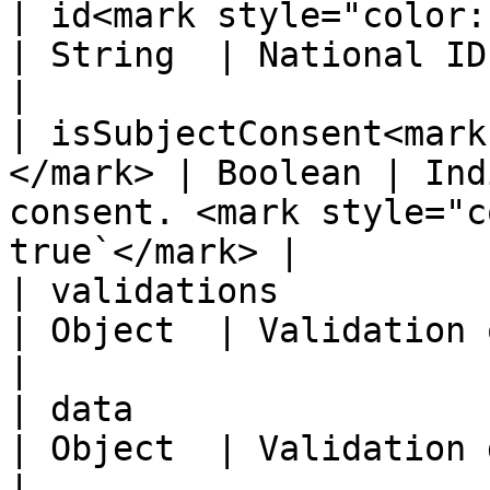
| id<mark style="color:red;">\*<
| String  | National ID NNI number                              
|

| isSubjectConsent<mark
</mark> | Boolean | Ind
consent. <mark style="c
true`</mark> |

| validations                                        
| Object  | Validation object                                              
|

| data                                               
| Object  | Validation data object                              
|
