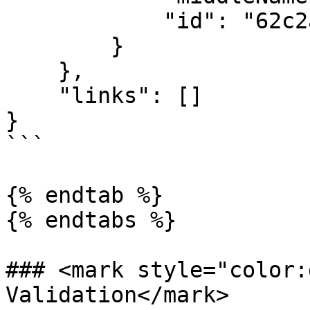
            "id": "62c2a4868d3193700828014e"

        }

    },

    "links": []

}

```

{% endtab %}

{% endtabs %}

### <mark style="color:
Validation</mark>
