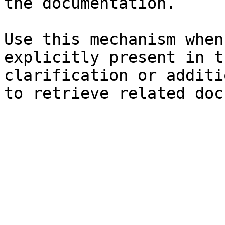
the documentation.

Use this mechanism when
explicitly present in t
clarification or additi