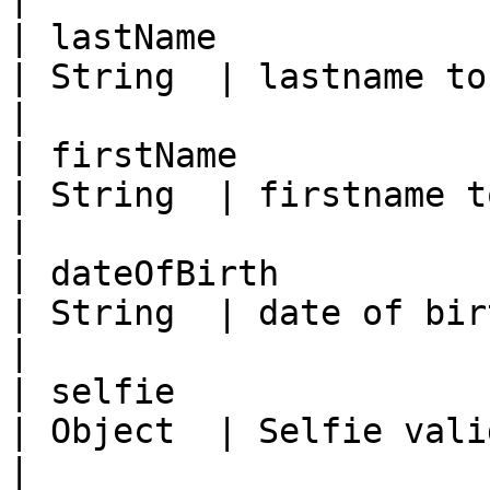
| lastName                                           
| String  | lastname to compare against ID          
|

| firstName                                          
| String  | firstname to compare against ID        
|

| dateOfBirth                                        
| String  | date of birth to compare against I
|

| selfie                                             
| Object  | Selfie validation object                         
|
