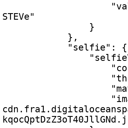
                    "value": "BOA JEAN-LOUIS 
STEVe"

                }

            },

            "selfie": {

                "selfieVerification": {

                    "confidenceLevel": 97,

                    "threshold": 80,

                    "match": true,

                    "image": "https://youverify-
cdn.fra1.digitaloceansp
kqocQptDzZ3oT40JllGNd.jp