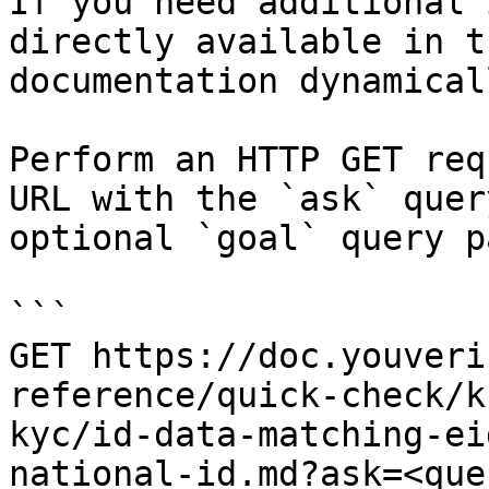
If you need additional 
directly available in t
documentation dynamical
Perform an HTTP GET req
URL with the `ask` quer
optional `goal` query p
```

GET https://doc.youveri
reference/quick-check/k
kyc/id-data-matching-ei
national-id.md?ask=<que