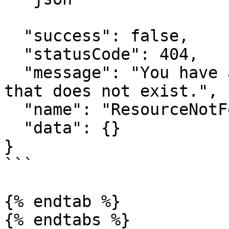
  "success": false,

  "statusCode": 404,

  "message": "You have attempted to get a resource 
that does not exist.",

  "name": "ResourceNotFoundError",

  "data": {}

}

```

{% endtab %}

{% endtabs %}
