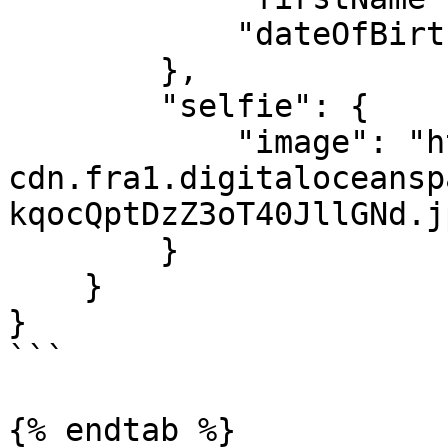
            "dateOfBirth": "1999-05-26"

        },

        "selfie": {

            "image": "https://youverify-
cdn.fra1.digitaloceansp
kqocQptDzZ3oT40JllGNd.jp
        }

    }

}

```

{% endtab %}
