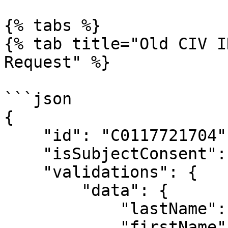
{% tabs %}

{% tab title="Old CIV I
Request" %}

```json

{

    "id": "C0117721704",

    "isSubjectConsent": true,

    "validations": {

        "data": {

            "lastName": "BADOU",

            "firstName": "BOA JEAN-LOUIS STEVe",
