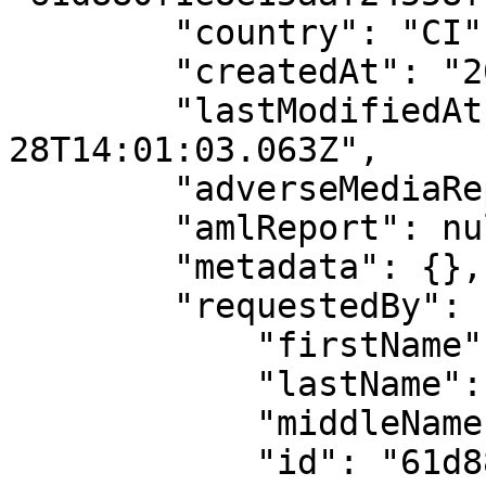
        "country": "CI",

        "createdAt": "2025-11-28T14:01:03.063Z",

        "lastModifiedAt": "2025-11-
28T14:01:03.063Z",

        "adverseMediaReport": null,

        "amlReport": null,

        "metadata": {},

        "requestedBy": {

            "firstName": "API",

            "lastName": "User",

            "middleName": "",

            "id": "61d880f1e8e15aaf24558f1c"
