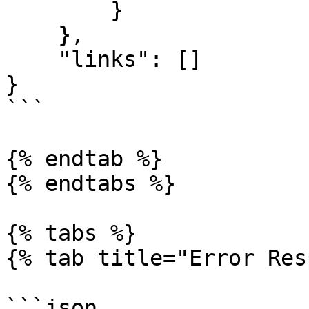
        }

    },

    "links": []

}

```

{% endtab %}

{% endtabs %}

{% tabs %}

{% tab title="Error Res
```json
