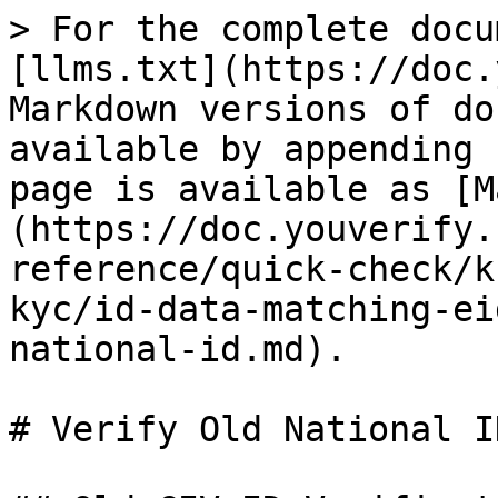
> For the complete docu
[llms.txt](https://doc.
Markdown versions of do
available by appending 
page is available as [M
(https://doc.youverify.
reference/quick-check/k
kyc/id-data-matching-ei
national-id.md).

# Verify Old National ID