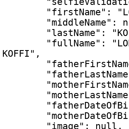
        "selfieValidation": false,

        "firstName": "LONZO HENOCH ANGE MICHAEL",

        "middleName": null,

        "lastName": "KOFFI",

        "fullName": "LONZO HENOCH ANGE MICHAEL 
KOFFI",

        "fatherFirstName": "KOUADIO LAMBERT",

        "fatherLastName": "KOFFI",

        "motherFirstName": "PIERRE ALICE",

        "motherLastName": "TOUKOURA",

        "fatherDateOfBirth": "1965-02-27",

        "motherDateOfBirth": "1902-02-27",

        "image": null,
