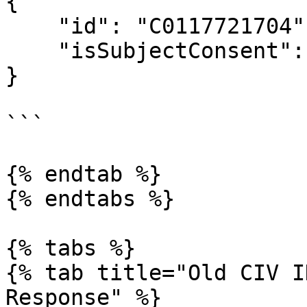
{

    "id": "C0117721704",

    "isSubjectConsent": true

}

```

{% endtab %}

{% endtabs %}

{% tabs %}

{% tab title="Old CIV I
Response" %}
