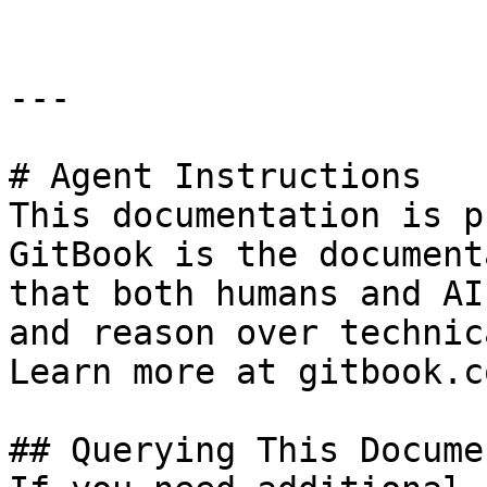
---

# Agent Instructions

This documentation is p
GitBook is the document
that both humans and AI
and reason over technic
Learn more at gitbook.co
## Querying This Docume