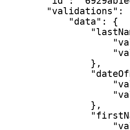
        "id": "6929ab1ed4f3a3f47146cf56",

        "validations": {

            "data": {

                "lastName": {

                    "validated": false,

                    "value": "BADOU"

                },

                "dateOfBirth": {

                    "validated": true,

                    "value": "1999-05-26"

                },

                "firstName": {

                    "validated": false,
