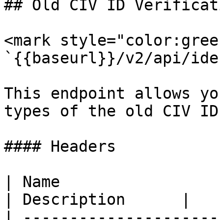
## Old CIV ID Verificati
<mark style="color:gree
`{{baseurl}}/v2/api/ide
This endpoint allows yo
types of the old CIV ID
#### Headers

| Name                  
| Description      |

| ---------------------