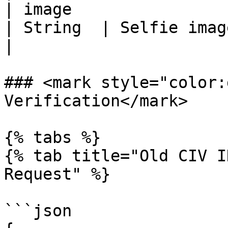
| image                                              
| String  | Selfie image URL                                                  
|

### <mark style="color:
Verification</mark>

{% tabs %}

{% tab title="Old CIV I
Request" %}

```json
