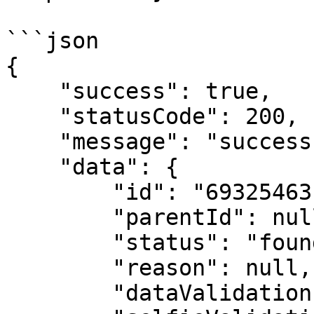
```json

{

    "success": true,

    "statusCode": 200,

    "message": "success",

    "data": {

        "id": "69325463c04b51be59affb65",

        "parentId": null,

        "status": "found",

        "reason": null,

        "dataValidation": false,
