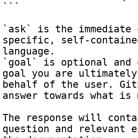
```

`ask` is the immediate 
specific, self-containe
language.

`goal` is optional and 
goal you are ultimately
behalf of the user. Git
answer towards what is 
The response will conta
question and relevant e