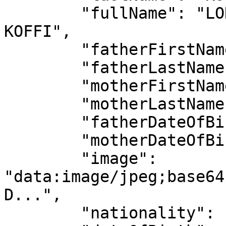
        "fullName": "LONZO HENOCH ANGE MICHAEL 
KOFFI",

        "fatherFirstName": "KOUADIO LAMBERT",

        "fatherLastName": "KOFFI",

        "motherFirstName": "PIERRE ALICE",

        "motherLastName": "TOUKOURA",

        "fatherDateOfBirth": "1965-02-27",

        "motherDateOfBirth": "1902-02-27",

        "image": 
"data:image/jpeg;base64
D...",

        "nationality": "CIV",
