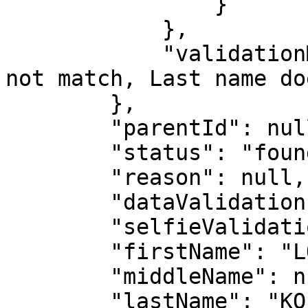
                }

            },

            "validationMessages": "First name does 
not match, Last name do
        },

        "parentId": null,

        "status": "found",

        "reason": null,

        "dataValidation": true,

        "selfieValidation": false,

        "firstName": "LONZO HENOCH ANGE MICHAEL",

        "middleName": null,

        "lastName": "KOFFI",
