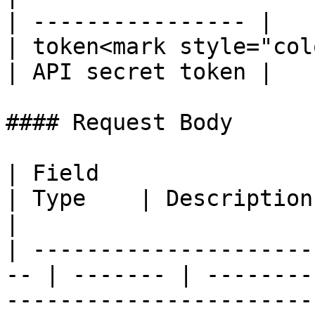
| ---------------- |

| token<mark style="col
| API secret token |

#### Request Body

| Field                                              
| Type    | Description                                                                        
|

| ---------------------
-- | ------- | --------
-----------------------