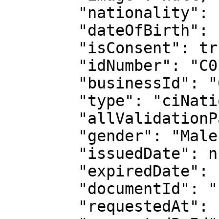
        "nationality": "CIV",

        "dateOfBirth": "1999-05-26",

        "isConsent": true,

        "idNumber": "C0117721704",

        "businessId": "62c2a4868d319373a6280152",

        "type": "ciNationalId",

        "allValidationPassed": true,

        "gender": "Male",

        "issuedDate": null,

        "expiredDate": null,

        "documentId": "11978031809",

        "requestedAt": "2025-12-05T03:41:24.017Z",
