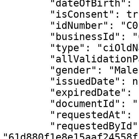
        "dateOfBirth": "1999-05-26",

        "isConsent": true,

        "idNumber": "C0117721704",

        "businessId": "61d880f1e8e15aaf24558f1a",

        "type": "ciOldNationalId",

        "allValidationPassed": false,

        "gender": "Male",

        "issuedDate": null,

        "expiredDate": null,

        "documentId": "11978031809",

        "requestedAt": "2025-11-28T14:01:02.918Z",

        "requestedById": 
"61d880f1e8e15aaf24558f1