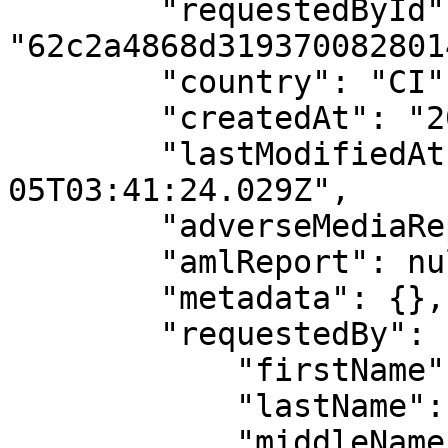
        "requestedById": 
"62c2a4868d3193700828014
        "country": "CI",

        "createdAt": "2025-12-05T03:41:24.029Z",

        "lastModifiedAt": "2025-12-
05T03:41:24.029Z",

        "adverseMediaReport": null,

        "amlReport": null,

        "metadata": {},

        "requestedBy": {

            "firstName": "API",

            "lastName": "User",

            "middleName": "",
