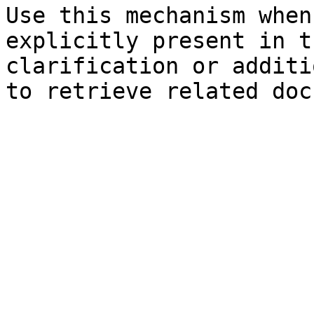
Use this mechanism when
explicitly present in t
clarification or additi