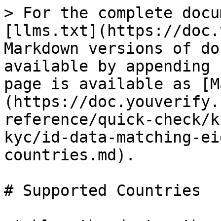
> For the complete docu
[llms.txt](https://doc.
Markdown versions of do
available by appending 
page is available as [M
(https://doc.youverify.
reference/quick-check/k
kyc/id-data-matching-ei
countries.md).

# Supported Countries
