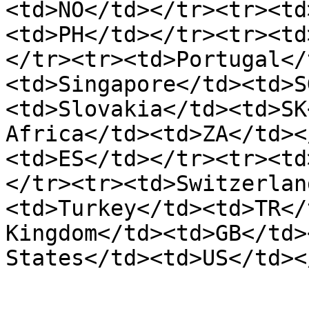
<td>NO</td></tr><tr><td
<td>PH</td></tr><tr><td
</tr><tr><td>Portugal</
<td>Singapore</td><td>S
<td>Slovakia</td><td>SK
Africa</td><td>ZA</td><
<td>ES</td></tr><tr><td
</tr><tr><td>Switzerlan
<td>Turkey</td><td>TR</
Kingdom</td><td>GB</td>
States</td><td>US</td><