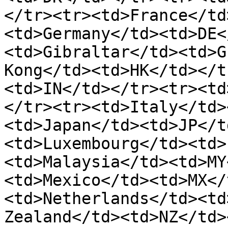
</tr><tr><td>France</td
<td>Germany</td><td>DE<
<td>Gibraltar</td><td>G
Kong</td><td>HK</td></t
<td>IN</td></tr><tr><td
</tr><tr><td>Italy</td>
<td>Japan</td><td>JP</t
<td>Luxembourg</td><td>
<td>Malaysia</td><td>MY
<td>Mexico</td><td>MX</
<td>Netherlands</td><td
Zealand</td><td>NZ</td>