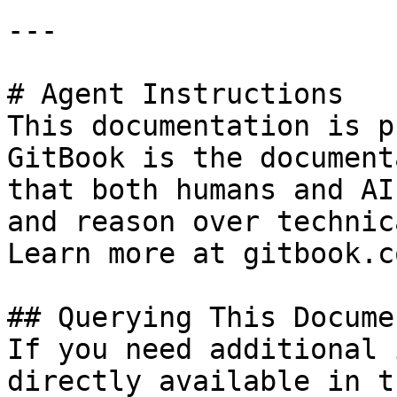
---

# Agent Instructions

This documentation is p
GitBook is the document
that both humans and AI
and reason over technic
Learn more at gitbook.co
## Querying This Docume
If you need additional 
directly available in t