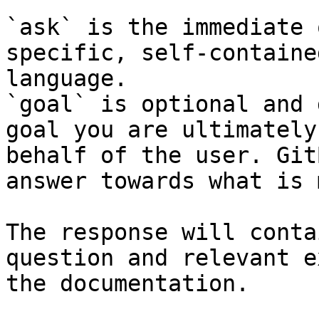
`ask` is the immediate 
specific, self-containe
language.

`goal` is optional and 
goal you are ultimately
behalf of the user. Git
answer towards what is 
The response will conta
question and relevant e
the documentation.
