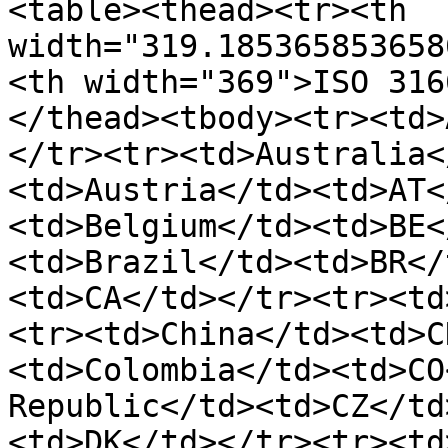
<table><thead><tr><th 
width="319.185365853658
<th width="369">ISO 316
</thead><tbody><tr><td>
</tr><tr><td>Australia<
<td>Austria</td><td>AT<
<td>Belgium</td><td>BE<
<td>Brazil</td><td>BR</
<td>CA</td></tr><tr><td
<tr><td>China</td><td>C
<td>Colombia</td><td>CO
Republic</td><td>CZ</td
<td>DK</td></tr><tr><td