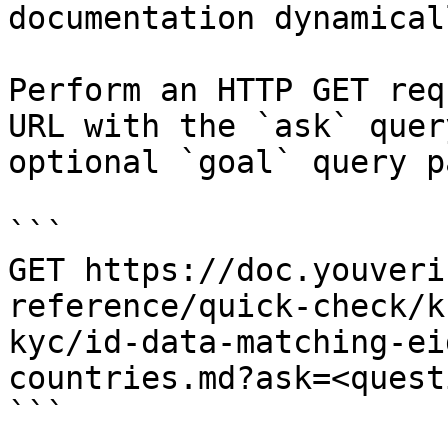
documentation dynamical
Perform an HTTP GET req
URL with the `ask` quer
optional `goal` query p
```

GET https://doc.youveri
reference/quick-check/k
kyc/id-data-matching-ei
countries.md?ask=<quest
```
