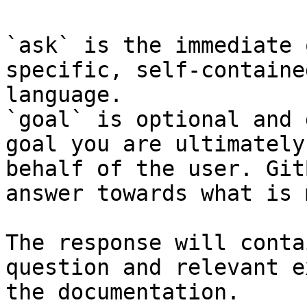
`ask` is the immediate 
specific, self-containe
language.

`goal` is optional and 
goal you are ultimately
behalf of the user. Git
answer towards what is 
The response will conta
question and relevant e
the documentation.
