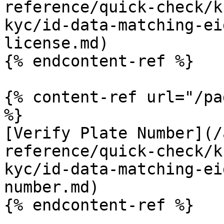
reference/quick-check/k
kyc/id-data-matching-ei
license.md)

{% endcontent-ref %}

{% content-ref url="/pa
%}

[Verify Plate Number](/
reference/quick-check/k
kyc/id-data-matching-ei
number.md)

{% endcontent-ref %}
