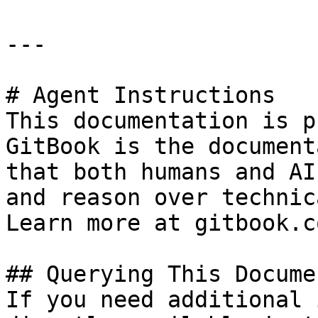
---

# Agent Instructions

This documentation is p
GitBook is the document
that both humans and AI
and reason over technic
Learn more at gitbook.co
## Querying This Docume
If you need additional 