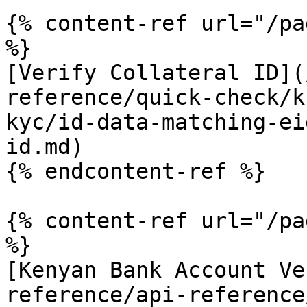
{% content-ref url="/pa
%}

[Verify Collateral ID](
reference/quick-check/k
kyc/id-data-matching-ei
id.md)

{% endcontent-ref %}

{% content-ref url="/pa
%}

[Kenyan Bank Account Ve
reference/api-reference