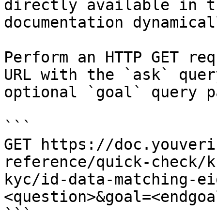
directly available in t
documentation dynamical
Perform an HTTP GET req
URL with the `ask` quer
optional `goal` query p
```

GET https://doc.youveri
reference/quick-check/k
kyc/id-data-matching-ei
<question>&goal=<endgoal
```
