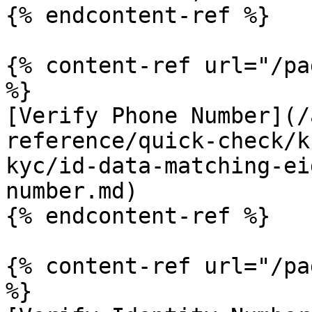
{% endcontent-ref %}

{% content-ref url="/pa
%}

[Verify Phone Number](/
reference/quick-check/k
kyc/id-data-matching-ei
number.md)

{% endcontent-ref %}

{% content-ref url="/pa
%}
