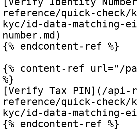
[Verify Identity Number
reference/quick-check/k
kyc/id-data-matching-ei
number.md)

{% endcontent-ref %}

{% content-ref url="/pa
%}

[Verify Tax PIN](/api-r
reference/quick-check/k
kyc/id-data-matching-ei
{% endcontent-ref %}
