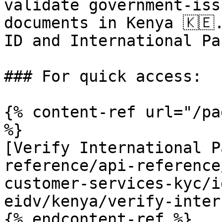
validate government-iss
documents in Kenya 🇰🇪
ID and International Pa
### For quick access:

{% content-ref url="/pa
%}

[Verify International P
reference/api-reference
customer-services-kyc/i
eidv/kenya/verify-inter
{% endcontent-ref %}
