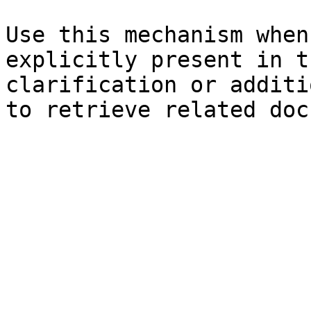
Use this mechanism when
explicitly present in t
clarification or additi