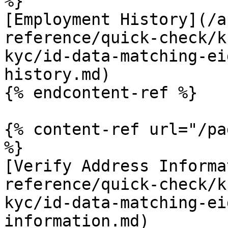
%}

[Employment History](/a
reference/quick-check/k
kyc/id-data-matching-ei
history.md)

{% endcontent-ref %}

{% content-ref url="/pa
%}

[Verify Address Informa
reference/quick-check/k
kyc/id-data-matching-ei
information.md)
