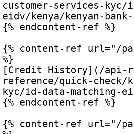
customer-services-kyc/i
eidv/kenya/kenyan-bank-
{% endcontent-ref %}

{% content-ref url="/pa
%}

[Credit History](/api-r
reference/quick-check/k
kyc/id-data-matching-ei
{% endcontent-ref %}

{% content-ref url="/pa