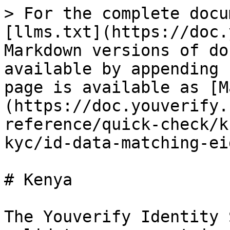
> For the complete docu
[llms.txt](https://doc.
Markdown versions of do
available by appending 
page is available as [M
(https://doc.youverify.
reference/quick-check/k
kyc/id-data-matching-ei
# Kenya

The Youverify Identity 