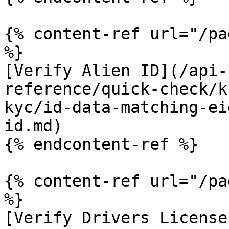
{% content-ref url="/pa
%}

[Verify Alien ID](/api-
reference/quick-check/k
kyc/id-data-matching-ei
id.md)

{% endcontent-ref %}

{% content-ref url="/pa
%}

[Verify Drivers License