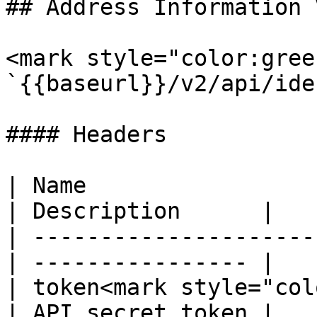
## Address Information 
<mark style="color:gree
`{{baseurl}}/v2/api/ide
#### Headers

| Name                  
| Description      |

| ---------------------
| ---------------- |

| token<mark style="col
| API secret token |
