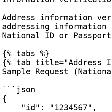
Address information ver
addressing information 
National ID or Passport
{% tabs %}

{% tab title="Address I
Sample Request (Nationa
```json

{

    "id": "1234567",
