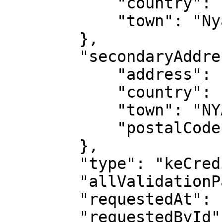
            "country": "KE",

            "town": "Nyahururu"

        },

        "secondaryAddress": {

            "address": "NAKURU-CENTRE",

            "country": "KE",

            "town": "NYAHURURU",

            "postalCode": "20300"

        },

        "type": "keCreditInfoAddress",

        "allValidationPassed": true,

        "requestedAt": "2023-09-06T09:18:41.706Z",

        "requestedById": 