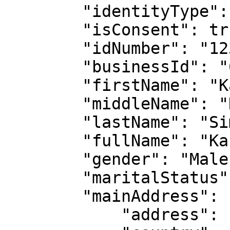
        "identityType": "national-id",

        "isConsent": true,

        "idNumber": "1234567",

        "businessId": "62c2a4868d319373a6280152",

        "firstName": "Kangethe",

        "middleName": "Kariuki",

        "lastName": "Simon",

        "fullName": "Kangethe Kariuki  Simon",

        "gender": "Male",

        "maritalStatus": "Married",

        "mainAddress": {

            "address": "NYAHURURU  KCC",
