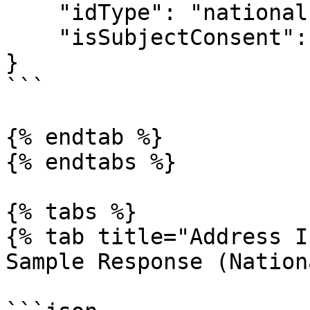
    "idType": "national-id"|"passport",

    "isSubjectConsent": true

}

```

{% endtab %}

{% endtabs %}

{% tabs %}

{% tab title="Address I
Sample Response (Nation