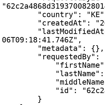
"62c2a4868d3193700828014
        "country": "KE",

        "createdAt": "2023-09-06T09:18:41.746Z",

        "lastModifiedAt": "2023-09-
06T09:18:41.746Z",

        "metadata": {},

        "requestedBy": {

            "firstName": "API",

            "lastName": "User",

            "middleName": "",

            "id": "62c2a4868d3193700828014e"

        }
