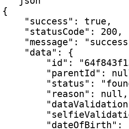
```json

{

    "success": true,

    "statusCode": 200,

    "message": "success",

    "data": {

        "id": "64f843f1304e30c0c965dc2f",

        "parentId": null,

        "status": "found",

        "reason": null,

        "dataValidation": false,

        "selfieValidation": false,

        "dateOfBirth": "1999-12-31",
