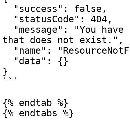
  "success": false,

  "statusCode": 404,

  "message": "You have attempted to get a resource 
that does not exist.",

  "name": "ResourceNotFoundError",

  "data": {}

}

```

{% endtab %}

{% endtabs %}
