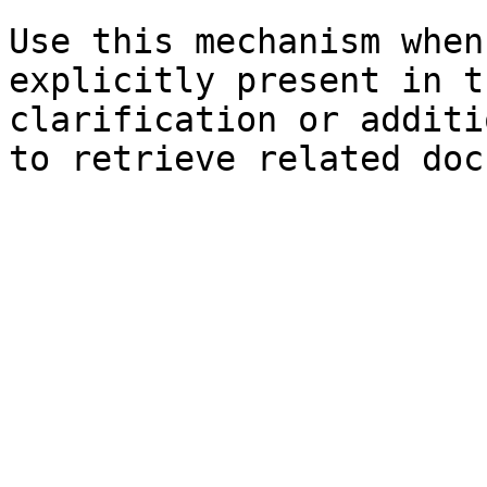
Use this mechanism when
explicitly present in t
clarification or additi