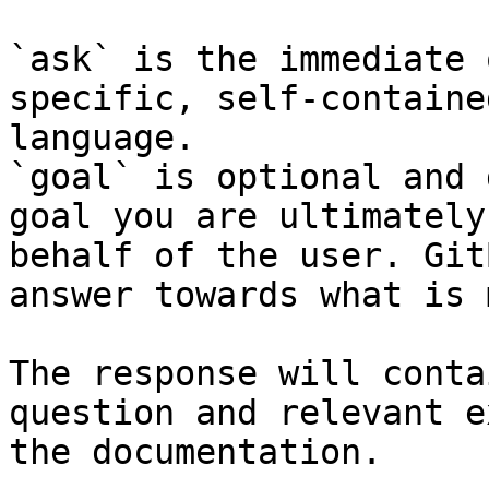
`ask` is the immediate 
specific, self-containe
language.

`goal` is optional and 
goal you are ultimately
behalf of the user. Git
answer towards what is 
The response will conta
question and relevant e
the documentation.
