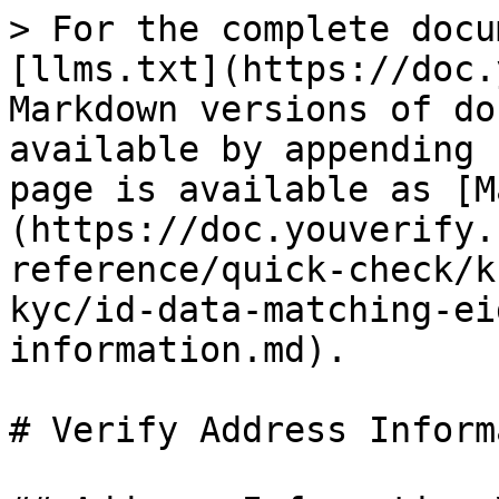
> For the complete docu
[llms.txt](https://doc.
Markdown versions of do
available by appending 
page is available as [M
(https://doc.youverify.
reference/quick-check/k
kyc/id-data-matching-ei
information.md).

# Verify Address Inform