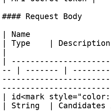
#### Request Body

| Name                                               
| Type    | Description                                                                                                      
|

| ---------------------
-- | ------- | --------
-----------------------
-----------------------
| id<mark style="color:red;">\*<
| String  | Candidates identity number                                      