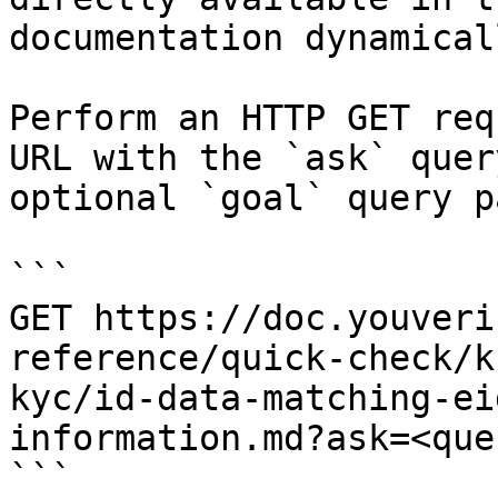
documentation dynamical
Perform an HTTP GET req
URL with the `ask` quer
optional `goal` query p
```

GET https://doc.youveri
reference/quick-check/k
kyc/id-data-matching-ei
information.md?ask=<que
```
