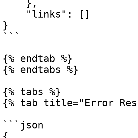
    },

    "links": []

}

```

{% endtab %}

{% endtabs %}

{% tabs %}

{% tab title="Error Res
```json

{
