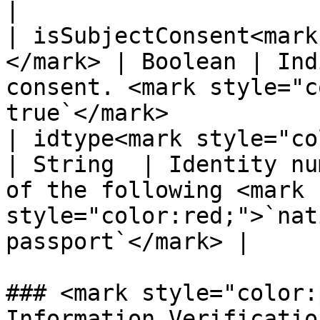
|

| isSubjectConsent<mark
</mark> | Boolean | Ind
consent. <mark style="c
true`</mark>           
| idtype<mark style="color:re
| String  | Identity nu
of the following <mark 
style="color:red;">`nat
passport`</mark> |

### <mark style="color:
Information Verificatio