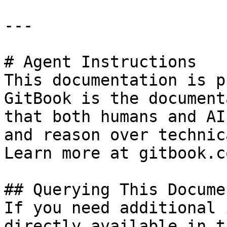
---

# Agent Instructions

This documentation is p
GitBook is the document
that both humans and AI
and reason over technic
Learn more at gitbook.co
## Querying This Docume
If you need additional 
directly available in t