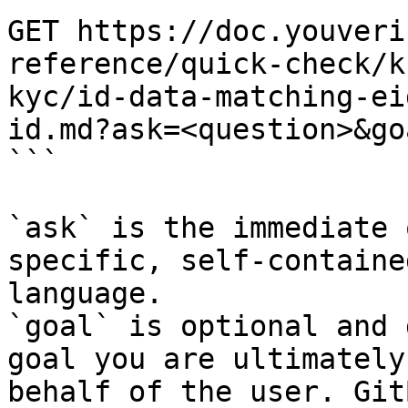
GET https://doc.youveri
reference/quick-check/k
kyc/id-data-matching-ei
id.md?ask=<question>&go
```

`ask` is the immediate 
specific, self-containe
language.

`goal` is optional and 
goal you are ultimately
behalf of the user. Git