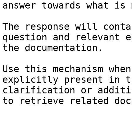
answer towards what is 
The response will conta
question and relevant e
the documentation.

Use this mechanism when
explicitly present in t
clarification or additi