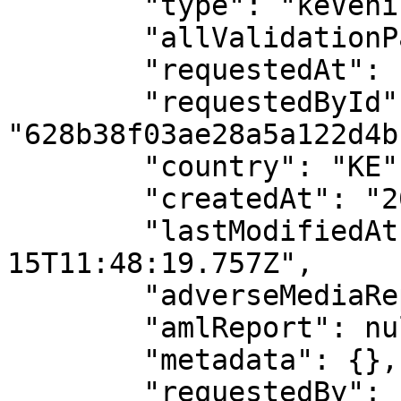
        "type": "keVehicleCollateral",

        "allValidationPassed": true,

        "requestedAt": "2024-11-15T11:48:19.615Z",

        "requestedById": 
"628b38f03ae28a5a122d4bf
        "country": "KE",

        "createdAt": "2024-11-15T11:48:19.757Z",

        "lastModifiedAt": "2024-11-
15T11:48:19.757Z",

        "adverseMediaReport": null,

        "amlReport": null,

        "metadata": {},

        "requestedBy": {
