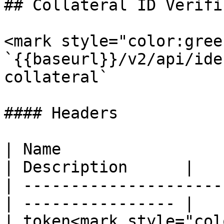
## Collateral ID Verifi
<mark style="color:gree
`{{baseurl}}/v2/api/ide
collateral`

#### Headers

| Name                  
| Description      |

| ---------------------
| ---------------- |

| token<mark style="col