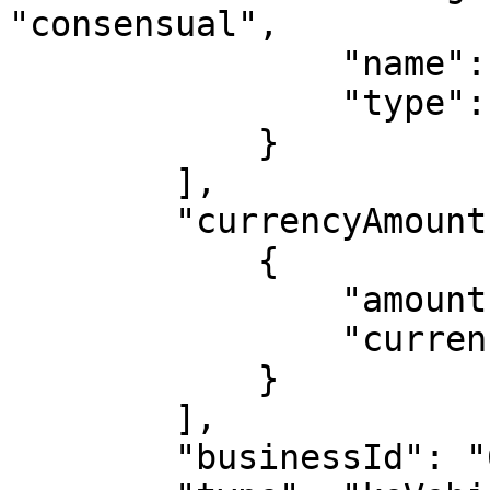
"consensual",

                "name": "NCBA BANK KENYA PLC",

                "type": "local_company"

            }

        ],

        "currencyAmounts": [

            {

                "amount": "1133890.29",

                "currency": "KES"

            }

        ],

        "businessId": "628b38f03ae28a14f52d4bf7",
