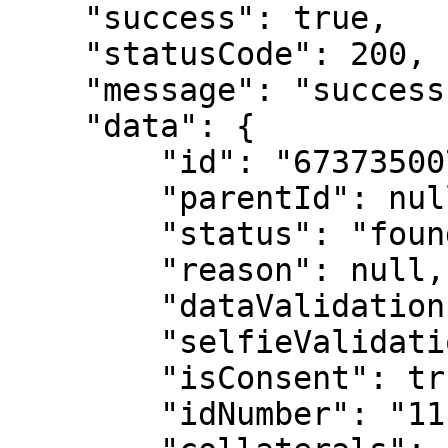
    "success": true,

    "statusCode": 200,

    "message": "success",

    "data": {

        "id": "673735007321cb432ace4a64",

        "parentId": null,

        "status": "found",

        "reason": null,

        "dataValidation": false,

        "selfieValidation": false,

        "isConsent": true,

        "idNumber": "111111111",
