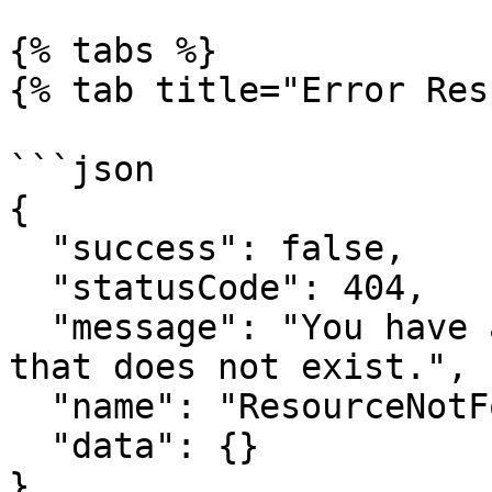
{% tabs %}

{% tab title="Error Res
```json

{

  "success": false,

  "statusCode": 404,

  "message": "You have attempted to get a resource 
that does not exist.",

  "name": "ResourceNotFoundError",

  "data": {}

}
