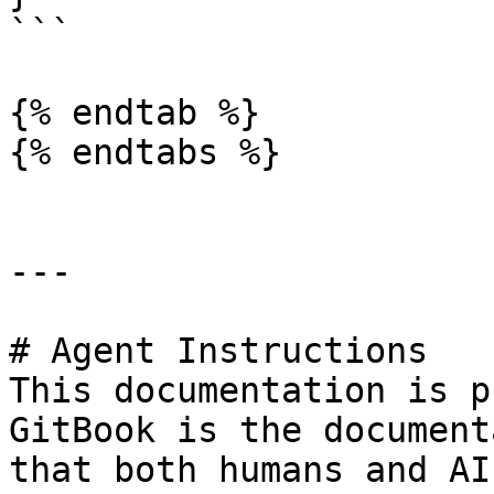
```

{% endtab %}

{% endtabs %}

---

# Agent Instructions

This documentation is p
GitBook is the document
that both humans and AI