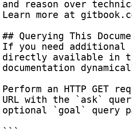
and reason over technic
Learn more at gitbook.co
## Querying This Docume
If you need additional 
directly available in t
documentation dynamical
Perform an HTTP GET req
URL with the `ask` quer
optional `goal` query p
```
