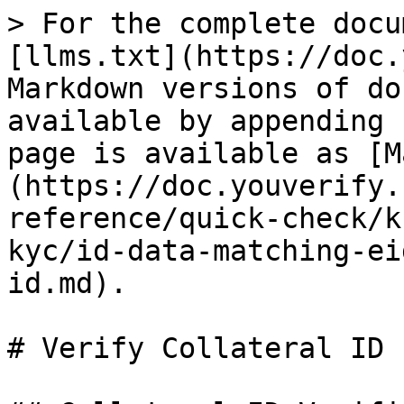
> For the complete docu
[llms.txt](https://doc.
Markdown versions of do
available by appending 
page is available as [M
(https://doc.youverify.
reference/quick-check/k
kyc/id-data-matching-ei
id.md).

# Verify Collateral ID
