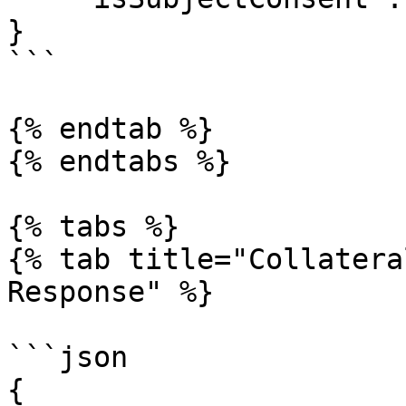
}

```

{% endtab %}

{% endtabs %}

{% tabs %}

{% tab title="Collatera
Response" %}

```json

{
