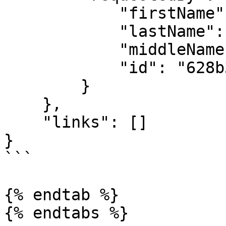
            "firstName": "API",

            "lastName": "User",

            "middleName": "",

            "id": "628b38f03ae28a5a122d4bf3"

        }

    },

    "links": []

}

```

{% endtab %}

{% endtabs %}
