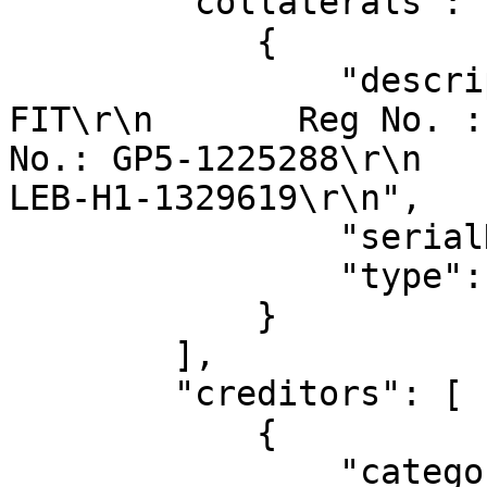
        "collaterals": [

            {

                "description": "Make HONDA , 
FIT\r\n       Reg No. :
No.: GP5-1225288\r\n   
LEB-H1-1329619\r\n",

                "serialNo": "GP5-1225288",

                "type": "motor_vehicle"

            }

        ],

        "creditors": [

            {

                "categoryOfSecuredCreditor": 