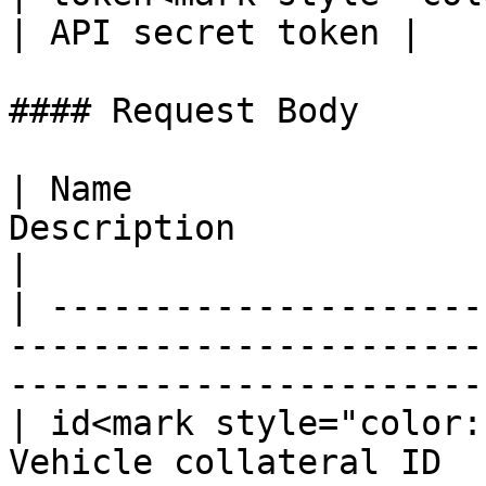
| API secret token |

#### Request Body

| Name                 
Description                                                                      
|

| ---------------------
-----------------------
-----------------------
| id<mark style="color:
Vehicle collateral ID                                                            