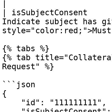
|

| isSubjectConsent     
Indicate subject has gi
style="color:red;">Must
{% tabs %}

{% tab title="Collatera
Request" %}

```json

{

    "id": "111111111",

    "isSubjectConsent": true
