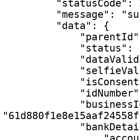
         "statusCode": 200,

         "message": "success",

         "data": {

             "parentId": null,

             "status": "not_found",

             "dataValidation": false,

             "selfieValidation": false,

             "isConsent": true,

             "idNumber": "0141258801",

             "businessId": 
"61d880f1e8e15aaf24558f1
             "bankDetails": {

                 "accountName": null,
