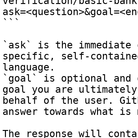
verification/basic-bank
ask=<question>&goal=<en
```

`ask` is the immediate 
specific, self-containe
language.

`goal` is optional and 
goal you are ultimately
behalf of the user. Git
answer towards what is 
The response will conta