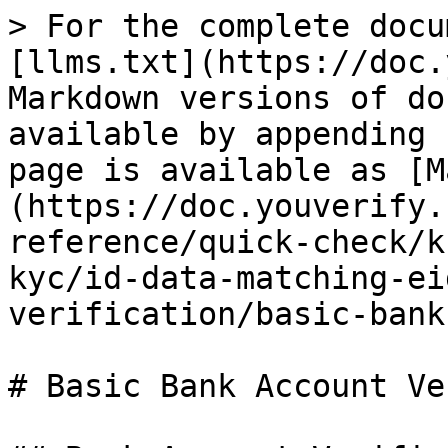
> For the complete docu
[llms.txt](https://doc.
Markdown versions of do
available by appending 
page is available as [M
(https://doc.youverify.
reference/quick-check/k
kyc/id-data-matching-ei
verification/basic-bank
# Basic Bank Account Ve