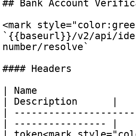
## Bank Account Verific
<mark style="color:gree
`{{baseurl}}/v2/api/ide
number/resolve`

#### Headers

| Name                  
| Description      |

| ---------------------
| ---------------- |

| token<mark style="col