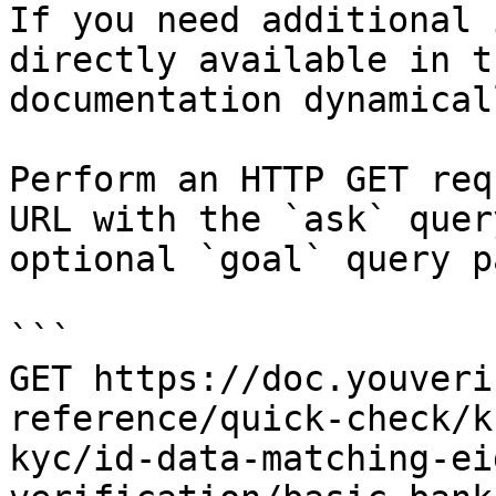
If you need additional 
directly available in t
documentation dynamical
Perform an HTTP GET req
URL with the `ask` quer
optional `goal` query p
```

GET https://doc.youveri
reference/quick-check/k
kyc/id-data-matching-ei