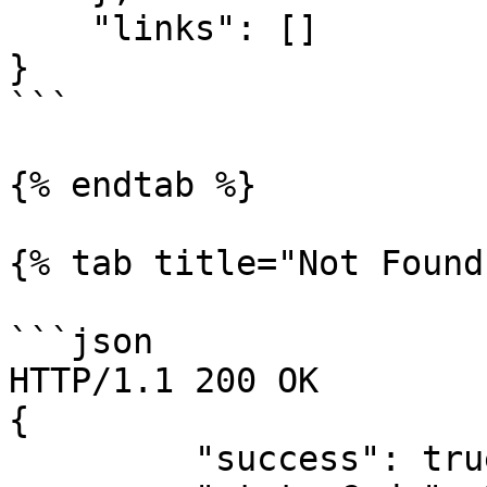
    "links": []

}

```

{% endtab %}

{% tab title="Not Found
```json

HTTP/1.1 200 OK

{

         "success": true,
