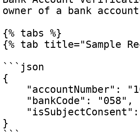
owner of a bank account.
{% tabs %}

{% tab title="Sample Re
```json

{

    "accountNumber": "1000000000",

    "bankCode": "058",

    "isSubjectConsent": true

}

```
