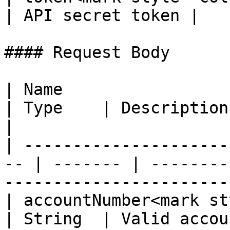
| API secret token |

#### Request Body

| Name                                               
| Type    | Description                                                                        
|

| ---------------------
-- | ------- | --------
-----------------------
| accountNumber<mark styl
| String  | Valid account number                                    