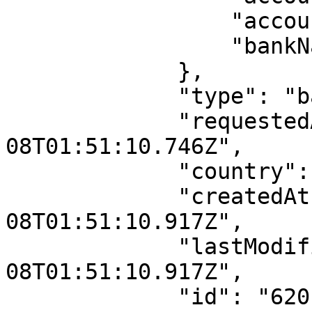
                 "accountNumber": null,

                 "bankName": null

             },

             "type": "bav",

             "requestedAt": "2022-02-
08T01:51:10.746Z",

             "country": "NG",

             "createdAt": "2022-02-
08T01:51:10.917Z",

             "lastModifiedAt": "2022-02-
08T01:51:10.917Z",

             "id": "6201cc85dce3f50214956971",
