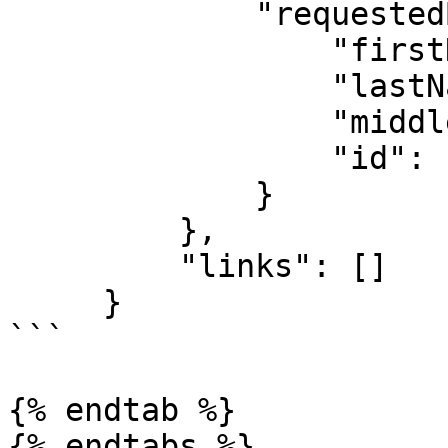
             "requestedBy": {

                 "firstName": "Famous",

                 "lastName": "Ehichioya",

                 "middleName": "Prior",

                 "id": "61d880f2e8e15aaf24558f9b"

             }

         },

         "links": []

     }

```

{% endtab %}

{% endtabs %}
