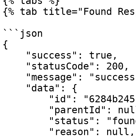
{% tabs %}

{% tab title="Found Res
```json

{

    "success": true,

    "statusCode": 200,

    "message": "success",

    "data": {

        "id": "6284b245c1f36651d41dc6f3",

        "parentId": null,

        "status": "found",

        "reason": null,
