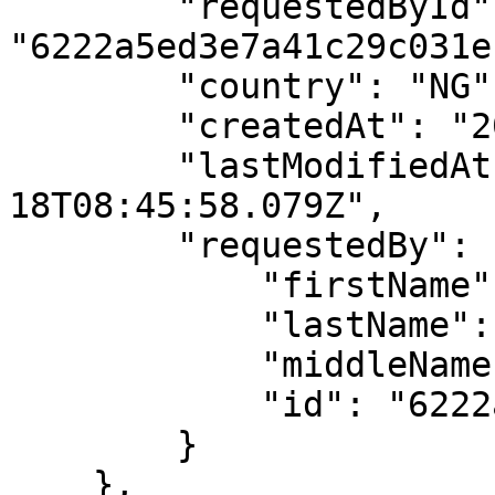
        "requestedById": 
"6222a5ed3e7a41c29c031ec
        "country": "NG",

        "createdAt": "2022-05-18T08:45:58.079Z",

        "lastModifiedAt": "2022-05-
18T08:45:58.079Z",

        "requestedBy": {

            "firstName": "API",

            "lastName": "User",

            "middleName": "",

            "id": "6222a5ed3e7a41c29c031ece"

        }

    },
