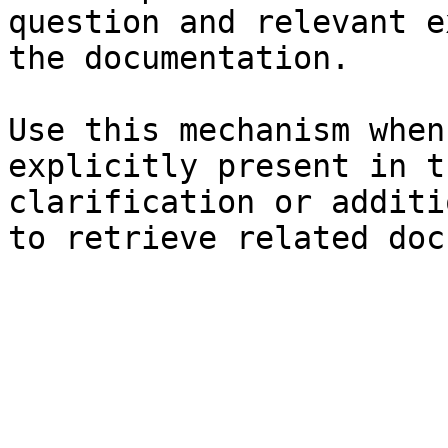
question and relevant e
the documentation.

Use this mechanism when
explicitly present in t
clarification or additi