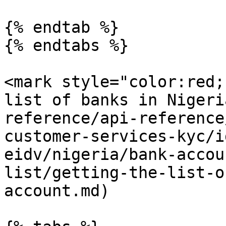
{% endtab %}

{% endtabs %}

<mark style="color:red;
list of banks in Nigeri
reference/api-reference
customer-services-kyc/i
eidv/nigeria/bank-accou
list/getting-the-list-o
account.md)
