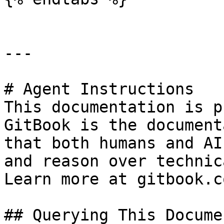
---

# Agent Instructions

This documentation is p
GitBook is the document
that both humans and AI
and reason over technic
Learn more at gitbook.co
## Querying This Docume