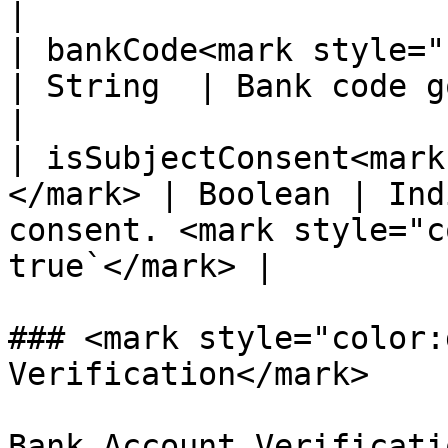
|

| bankCode<mark style="colo
| String  | Bank code gotten from list of bank
|

| isSubjectConsent<mark
</mark> | Boolean | Ind
consent. <mark style="c
true`</mark> |

### <mark style="color:
Verification</mark>

Bank Account Verificati