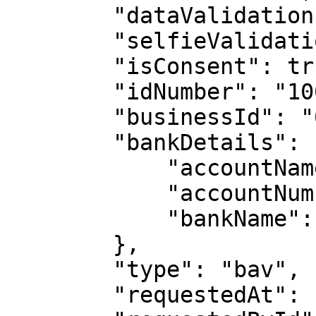
        "dataValidation": false,

        "selfieValidation": false,

        "isConsent": true,

        "idNumber": "1000000000",

        "businessId": "6222a5ed3e7a41c29c031ecc",

        "bankDetails": {

            "accountName": "MICHAEL JOHN DOE",

            "accountNumber": "1000000000",

            "bankName": "Guaranty Trust Bank"

        },

        "type": "bav",

        "requestedAt": "2022-05-18T08:45:58.066Z",
