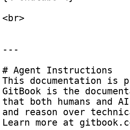
<br>

---

# Agent Instructions

This documentation is p
GitBook is the document
that both humans and AI
and reason over technic
Learn more at gitbook.co