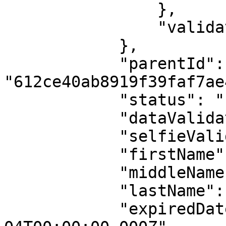
                },

                "validationMessages": ""

            },

            "parentId": 
"612ce40ab8919f39faf7ae4
            "status": "found",

            "dataValidation": true,

            "selfieValidation": true,

            "firstName": "FAMOUS",

            "middleName": null,

            "lastName": "EHICHIOYA",

            "expiredDate": "2026-04-