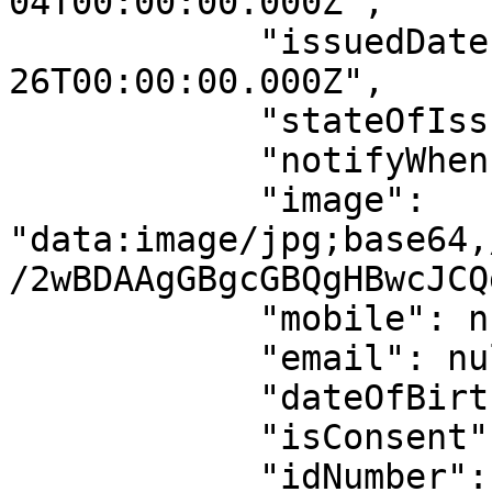
04T00:00:00.000Z",

            "issuedDate": "2021-05-
26T00:00:00.000Z",

            "stateOfIssuance": "LAGOS",

            "notifyWhenIdExpire": false,

            "image": 
"data:image/jpg;base64,
/2wBDAAgGBgcGBQgHBwcJCQ
            "mobile": null,

            "email": null,

            "dateOfBirth": "2000-01-01",

            "isConsent": true,

            "idNumber": "SMK86220xxxx",
