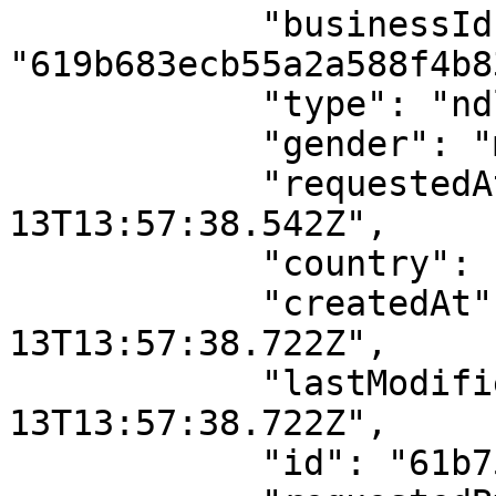
            "businessId": 
"619b683ecb55a2a588f4b83
            "type": "ndl",

            "gender": "male",

            "requestedAt": "2021-12-
13T13:57:38.542Z",

            "country": "NG",

            "createdAt": "2021-12-
13T13:57:38.722Z",

            "lastModifiedAt": "2021-12-
13T13:57:38.722Z",

            "id": "61b7514b193d2e7807f42152",
