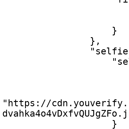
                        "validated": true
                        "value": "Famous
                    }

                },

                "selfie": {

                    "selfieVerification": {

                        "confidenceLevel": 94
                        "match": true
                        "image"
"https://cdn.youverify.
dvahka4o4vDxfvQUJgZFo.jp
                    }
