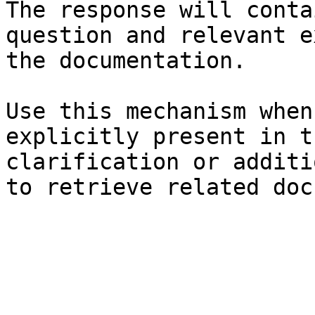
The response will conta
question and relevant e
the documentation.

Use this mechanism when
explicitly present in t
clarification or additi