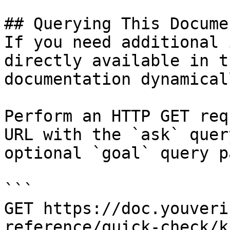
## Querying This Docume
If you need additional 
directly available in t
documentation dynamical
Perform an HTTP GET req
URL with the `ask` quer
optional `goal` query p
```

GET https://doc.youveri
reference/quick-check/k