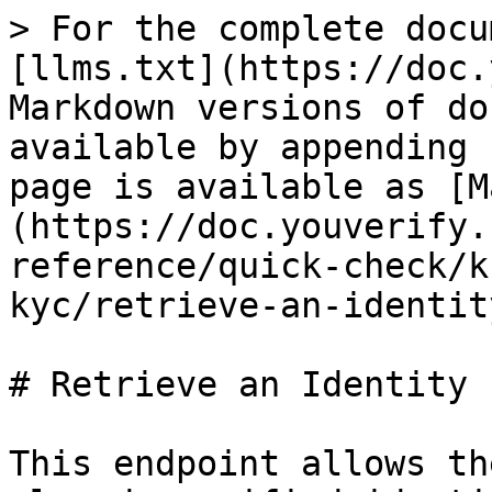
> For the complete docu
[llms.txt](https://doc.
Markdown versions of do
available by appending 
page is available as [M
(https://doc.youverify.
reference/quick-check/k
kyc/retrieve-an-identit
# Retrieve an Identity

This endpoint allows th