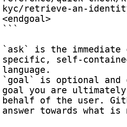
kyc/retrieve-an-identit
<endgoal>

```

`ask` is the immediate 
specific, self-containe
language.

`goal` is optional and 
goal you are ultimately
behalf of the user. Git
answer towards what is 