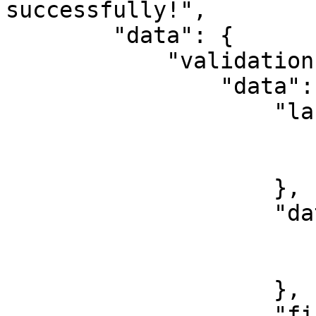
successfully!",

        "data": {

            "validations": {

                "data": {

                    "lastName": {

                        "validated": true
                        "value": "Ehichioya
                    },

                    "dateOfBirth": {

                        "validated": true
                        "value": "2000-01-01
                    },

                    "firstName": {
