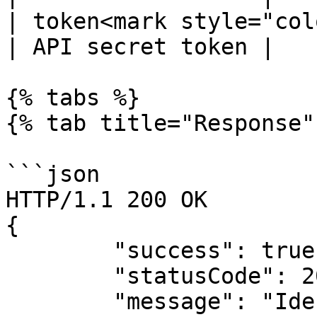
| token<mark style="col
| API secret token |

{% tabs %}

{% tab title="Response" 
```json

HTTP/1.1 200 OK

{

        "success": true,

        "statusCode": 200,

        "message": "Identity retrieved 