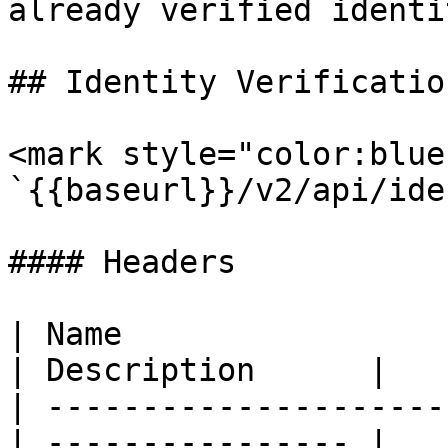
already verified identit
## Identity Verification
<mark style="color:blue
`{{baseurl}}/v2/api/ide
#### Headers

| Name                  
| Description      |

| ---------------------
| ---------------- |
