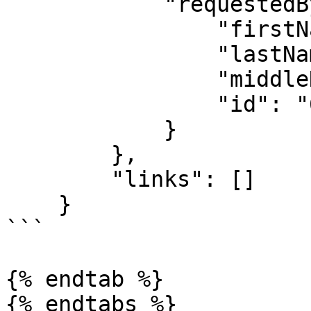
            "requestedBy": {

                "firstName": "Famous",

                "lastName": "Ehichioya",

                "middleName": "",

                "id": "619b683ecb55a2a588f4b83d"

            }

        },

        "links": []

    }

```

{% endtab %}

{% endtabs %}
