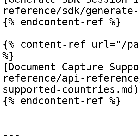
reference/sdk/generate-
{% endcontent-ref %}

{% content-ref url="/pa
%}

[Document Capture Suppo
reference/api-reference
supported-countries.md)

{% endcontent-ref %}

---
