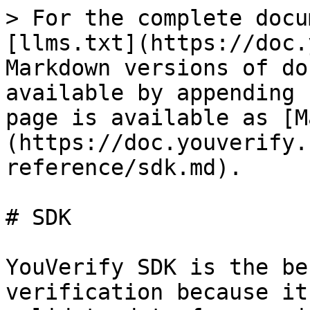
> For the complete docu
[llms.txt](https://doc.
Markdown versions of do
available by appending 
page is available as [M
(https://doc.youverify.
reference/sdk.md).

# SDK

YouVerify SDK is the be
verification because it