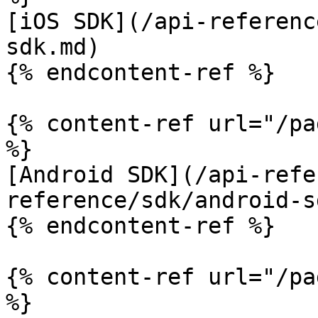
[iOS SDK](/api-referenc
sdk.md)

{% endcontent-ref %}

{% content-ref url="/pa
%}

[Android SDK](/api-refe
reference/sdk/android-s
{% endcontent-ref %}

{% content-ref url="/pa
%}
