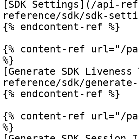
[SDK Settings](/api-ref
reference/sdk/sdk-setti
{% endcontent-ref %}

{% content-ref url="/pa
%}

[Generate SDK Liveness 
reference/sdk/generate-
{% endcontent-ref %}

{% content-ref url="/pa
%}

[Generate SDK Session I