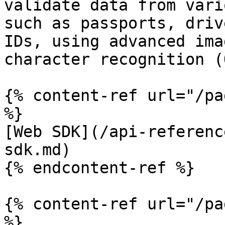
validate data from vari
such as passports, driv
IDs, using advanced ima
character recognition (
{% content-ref url="/pa
%}

[Web SDK](/api-referenc
sdk.md)

{% endcontent-ref %}

{% content-ref url="/pa
%}
