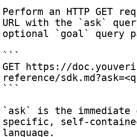
Perform an HTTP GET req
URL with the `ask` quer
optional `goal` query p
```

GET https://doc.youveri
reference/sdk.md?ask=<q
```

`ask` is the immediate 
specific, self-containe
language.
