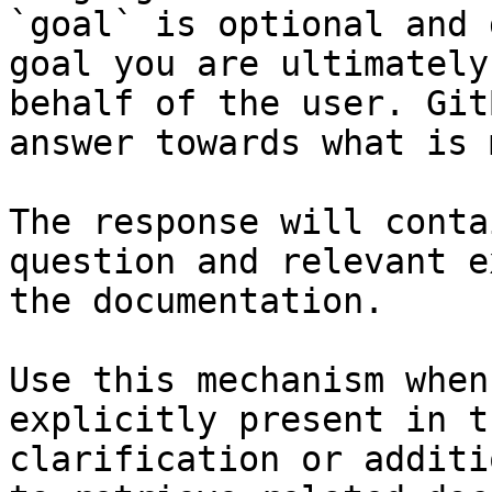
`goal` is optional and 
goal you are ultimately
behalf of the user. Git
answer towards what is 
The response will conta
question and relevant e
the documentation.

Use this mechanism when
explicitly present in t
clarification or additi