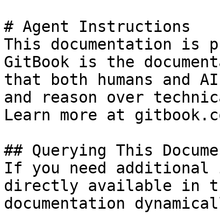
# Agent Instructions

This documentation is p
GitBook is the document
that both humans and AI
and reason over technic
Learn more at gitbook.co
## Querying This Docume
If you need additional 
directly available in t
documentation dynamical