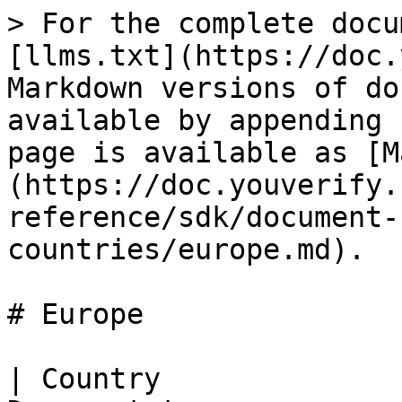
> For the complete documentation index, see [llms.txt](https://doc.youverify.co/llms.txt). Markdown versions of documentation pages are available by appending `.md` to page URLs; this page is available as [Markdown](https://doc.youverify.co/api-reference/api-reference/sdk/document-capture-supported-countries/europe.md).

# Europe

| Country                | State/Province | Document type              |
| ---------------------- | -------------- | -------------------------- |
| Albania                |                | Driver's License           |
| Albania                |                | Driver Card                |
| Albania                |                | ID Card                    |
| Albania                |                | Professional DL            |
| Albania                |                | Passport                   |
| Austria                |                | Driver's License           |
| Austria                |                | ID Card                    |
| Austria                |                | Passport                   |
| Austria                |                | Residence Permit           |
| Belarus                |                | Driver's License           |
| Belarus                |                | Passport                   |
| Belgium                |                | Driver's License           |
| Belgium                |                | ID Card                    |
| Belgium                |                | Minors ID                  |
| Belgium                |                | Passport                   |
| Belgium                |                | Residence Permit           |
| Belgium                |                | Resident ID                |
| Bosnia And Herzegovina |                | Driver's License           |
| Bosnia And Herzegovina |                | ID Card                    |
| Bosnia And Herzegovina |                | Passport                   |
| Bulgaria               |                | Driver's License           |
| Bulgaria               |                | ID Card                    |
| Bulgaria               |                | Passport                   |
| Croatia                |                | Driver's License           |
| Croatia                |                | ID Card                    |
| Croatia                |                | Residence Permit           |
| Croatia                |                | Passport                   |
| Cuba                   |                | Passport                   |
| Cyprus                 |                | Driver's License           |
| Cyprus                 |                | ID Card                    |
| Cyprus                 |                | Passport                   |
| Cyprus                 |                | Residence Permit           |
| Czechia                |                | Driver's License           |
| Czechia                |                | ID Card                    |
| Czechia                |                | Residence Permit           |
| Czechia                |                | Passport                   |
| Denmark                |                | Driver's License           |
| Denmark                |                | Residence Permit           |
| Denmark                |                | Passport                   |
| Estonia                |                | Driver's License           |
| Estonia                |                | ID Card                    |
| Estonia                |                | Passport                   |
| Estonia                |                | Residence Permit           |
| Finland                |                | Alien ID                   |
| Finland                |                | Driver's License           |
| Finland                |                | ID Card                    |
| Finland                |                | Residence Permit           |
| Finland                |                | Passport                   |
| France                 |                | Driver's License           |
| France                 |                | ID Card                    |
| France                 |                | Passport                   |
| France                 |                | Residence Permit           |
| Georgia                |                | Driver's License           |
| Georgia                |                | ID Card                    |
| Georgia                |                | Passport                   |
| Germany                |                | Driver's License           |
| Germany                |                | ID Card                    |
| Germany                |                | Minors Passport            |
| Germany                |                | Passport                   |
| Germany                |                | Residence Permit           |
| Germany                |                | Passport                   |
| Greece                 |                | Driver's License           |
| Greece                 |                | ID Card                    |
| Greece                 |                | Passport                   |
| Greece                 |                | Residence Permit           |
| Hungary                |                | Address Card               |
| Hungary                |                | Driver's License           |
| Hungary      