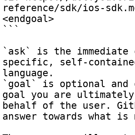
reference/sdk/ios-sdk.m
<endgoal>

```

`ask` is the immediate 
specific, self-containe
language.

`goal` is optional and 
goal you are ultimately
behalf of the user. Git
answer towards what is 