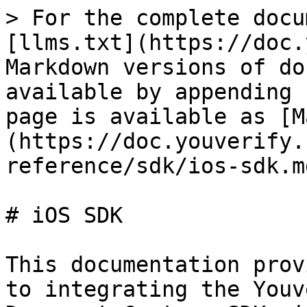
> For the complete docu
[llms.txt](https://doc.
Markdown versions of do
available by appending 
page is available as [M
(https://doc.youverify.
reference/sdk/ios-sdk.md
# iOS SDK

This documentation prov
to integrating the Youv