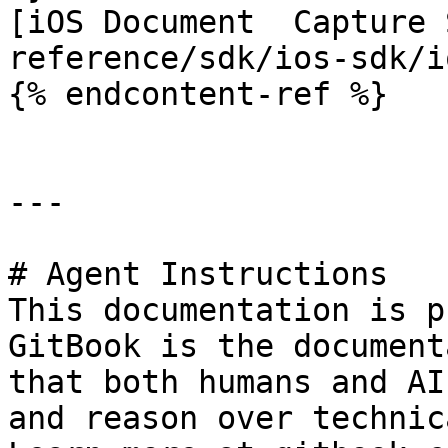
[iOS Document  Capture 
reference/sdk/ios-sdk/i
{% endcontent-ref %}

---

# Agent Instructions

This documentation is p
GitBook is the document
that both humans and AI
and reason over technic