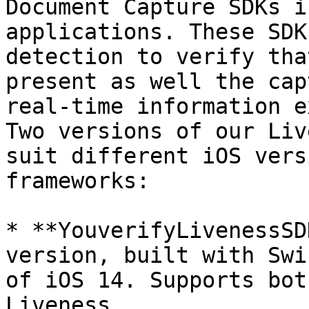
Document Capture SDKs i
applications. These SDK
detection to verify tha
present as well the cap
real-time information e
Two versions of our Liv
suit different iOS vers
frameworks:

* **YouverifyLivenessSD
version, built with Swi
of iOS 14. Supports bot
Liveness.
