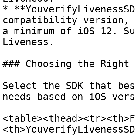
* **YouverifyLivenessSD
compatibility version, 
a minimum of iOS 12. Su
Liveness.

### Choosing the Right S
Select the SDK that bes
needs based on iOS vers
<table><thead><tr><th>F
<th>YouverifyLivenessSD