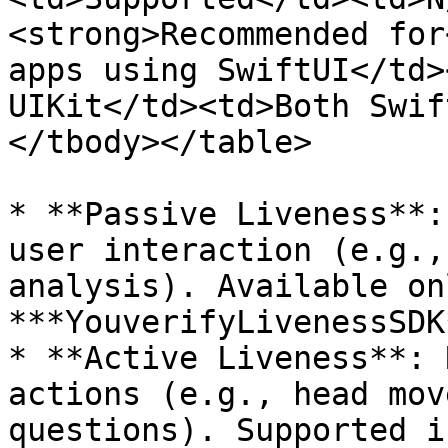
<strong>Recommended for
apps using SwiftUI</td>
UIKit</td><td>Both Swif
</tbody></table>

* **Passive Liveness**:
user interaction (e.g.,
analysis). Available on
***YouverifyLivenessSDK*
* **Active Liveness**: 
actions (e.g., head mov
questions). Supported i