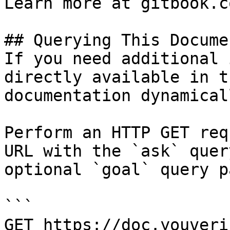
Learn more at gitbook.co
## Querying This Docume
If you need additional 
directly available in t
documentation dynamical
Perform an HTTP GET req
URL with the `ask` quer
optional `goal` query p
```

GET https://doc.youveri