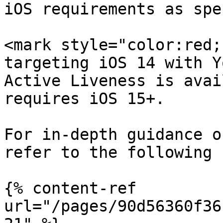
iOS requirements as spe
<mark style="color:red;
targeting iOS 14 with Y
Active Liveness is avai
requires iOS 15+.

For in-depth guidance o
refer to the following 
{% content-ref 
url="/pages/90d56360f36