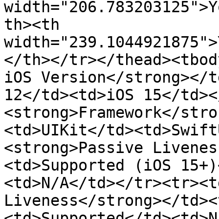
width="206.783203125">Y
th><th 
width="239.1044921875">
</th></tr></thead><tbod
iOS Version</strong></t
12</td><td>iOS 15</td><
<strong>Framework</stro
<td>UIKit</td><td>Swift
<strong>Passive Livenes
<td>Supported (iOS 15+)
<td>N/A</td></tr><tr><t
Liveness</strong></td><
<td>Supported</td><td>N