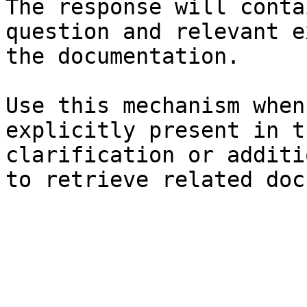
The response will conta
question and relevant e
the documentation.

Use this mechanism when
explicitly present in t
clarification or additi