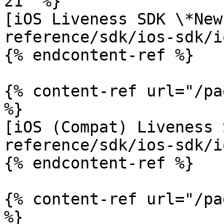
21" %}

[iOS Liveness SDK \*New
reference/sdk/ios-sdk/i
{% endcontent-ref %}

{% content-ref url="/pa
%}

[iOS (Compat) Liveness 
reference/sdk/ios-sdk/i
{% endcontent-ref %}

{% content-ref url="/pa
%}
