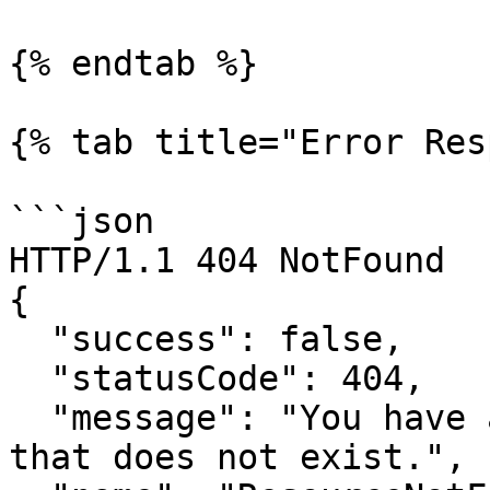
{% endtab %}

{% tab title="Error Res
```json

HTTP/1.1 404 NotFound

{

  "success": false,

  "statusCode": 404,

  "message": "You have attempted to get a resource 
that does not exist.",
