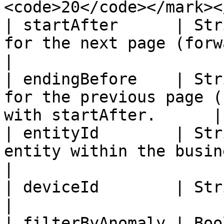
<code>20</code></mark><
| startAfter      | Str
for the next page (forward)                                 
|

| endingBefore    | Str
for the previous page (
with startAfter.      |

| entityId        | Str
entity within the business                                     
|

| deviceId        | String  | Filter by device id       
|

| filterByAnomaly | Boo