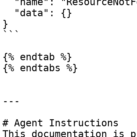
  "name": "ResourceNotFoundError",

  "data": {}

}

```

{% endtab %}

{% endtabs %}

---

# Agent Instructions

This documentation is p