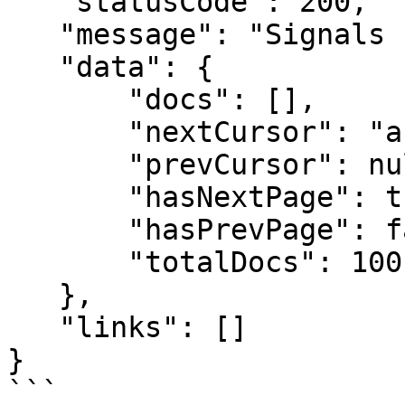
   "statusCode": 200,

   "message": "Signals retrieved successfully!",

   "data": {

       "docs": [],

       "nextCursor": "abc123",

       "prevCursor": null,

       "hasNextPage": true,

       "hasPrevPage": false,

       "totalDocs": 100

   },

   "links": []

}

```
