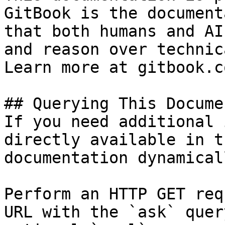
GitBook is the document
that both humans and AI
and reason over technic
Learn more at gitbook.co
## Querying This Docume
If you need additional 
directly available in t
documentation dynamical
Perform an HTTP GET req
URL with the `ask` quer