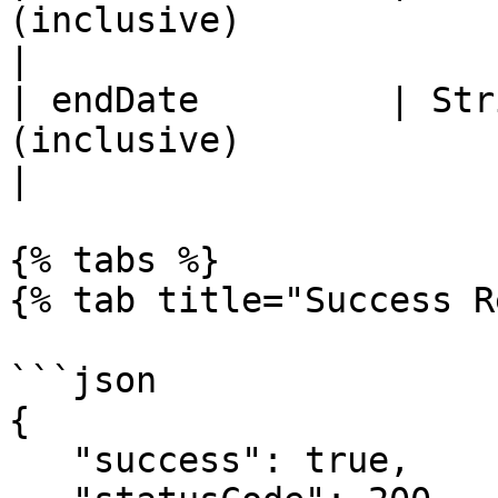
(inclusive)                                                          
|

| endDate         | Str
(inclusive)                                                          
|

{% tabs %}

{% tab title="Success R
```json

{

   "success": true,
