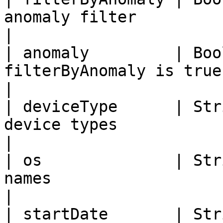
anomaly filter                                                       
|

| anomaly         | Boo
filterByAnomaly is true                                                
|

| deviceType      | Str
device types                                                              
|

| os              | Str
names                                                                  
|

| startDate       | Str