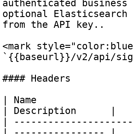
authenticated business 
optional Elasticsearch 
from the API key..

<mark style="color:blue
`{{baseurl}}/v2/api/sig
#### Headers

| Name                  
| Description      |

| ---------------------
| ---------------- |
