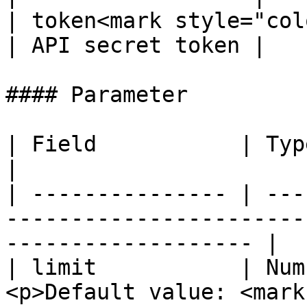
| token<mark style="col
| API secret token |

#### Parameter

| Field           | Type    | Description                          
|

| --------------- | ---
-----------------------
------------------- |

| limit           | Num
<p>Default value: <mark