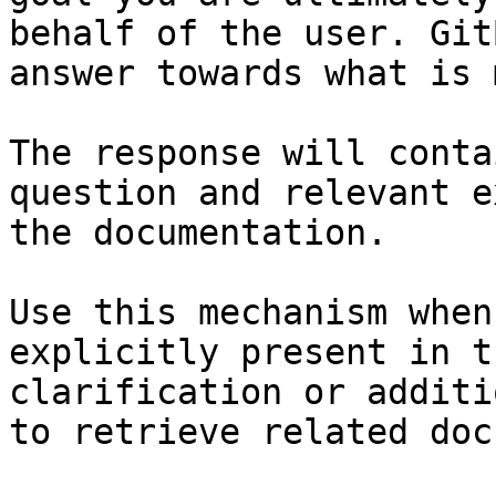
behalf of the user. Git
answer towards what is 
The response will conta
question and relevant e
the documentation.

Use this mechanism when
explicitly present in t
clarification or additi