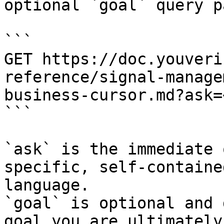
optional `goal` query p
```

GET https://doc.youveri
reference/signal-manage
business-cursor.md?ask=
```

`ask` is the immediate 
specific, self-containe
language.

`goal` is optional and 
goal you are ultimately