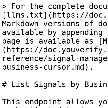
> For the complete docu
[llms.txt](https://doc.
Markdown versions of do
available by appending 
page is available as [M
(https://doc.youverify.
reference/signal-manage
business-cursor.md).

# List Signals by Busin
This endpoint allows yo