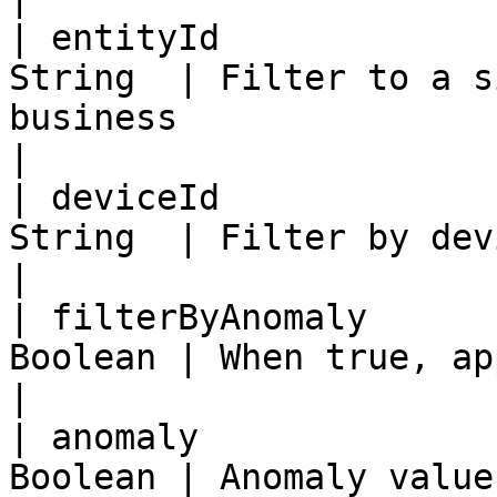
| entityId             
String  | Filter to a s
business                                             
|

| deviceId             
String  | Filter by device id                                                  
|

| filterByAnomaly      
Boolean | When true, apply the anomaly filter      
|

| anomaly              
Boolean | Anomaly value