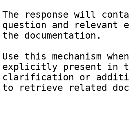
The response will conta
question and relevant e
the documentation.

Use this mechanism when
explicitly present in t
clarification or additi