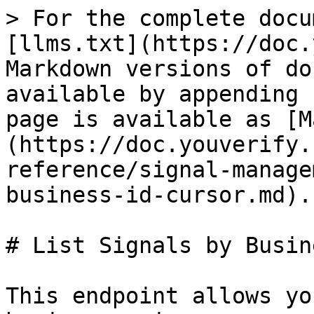
> For the complete docu
[llms.txt](https://doc.
Markdown versions of do
available by appending 
page is available as [M
(https://doc.youverify.
reference/signal-manage
business-id-cursor.md).

# List Signals by Busin
This endpoint allows yo