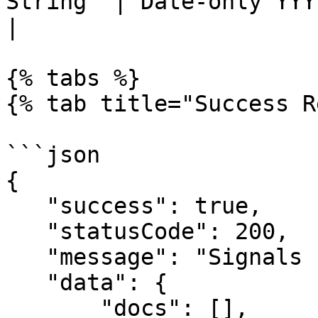
String  | Date-only YYYY-MM-DD (inclusive)             
|

{% tabs %}

{% tab title="Success R
```json

{

   "success": true,

   "statusCode": 200,

   "message": "Signals retrieved successfully!",

   "data": {

       "docs": [],
