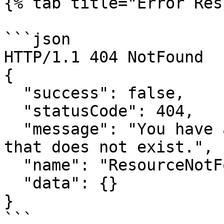
{% tab title="Error Res
```json

HTTP/1.1 404 NotFound

{

  "success": false,

  "statusCode": 404,

  "message": "You have attempted to get a resource 
that does not exist.",

  "name": "ResourceNotFoundError",

  "data": {}

}

```
