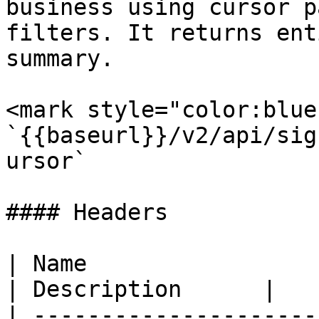
business using cursor p
filters. It returns ent
summary.

<mark style="color:blue
`{{baseurl}}/v2/api/sig
ursor`

#### Headers

| Name                  
| Description      |

| ---------------------