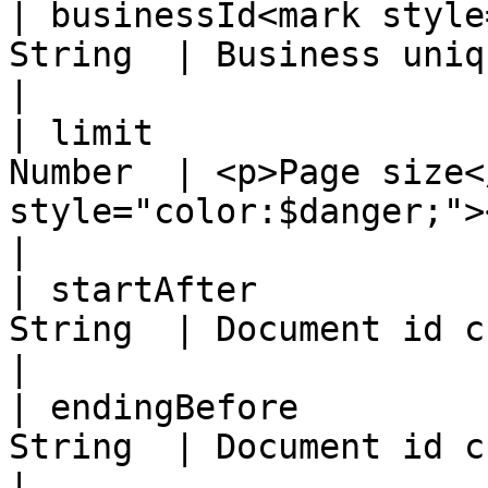
| businessId<mark style
String  | Business unique identifier                            
|

| limit                
Number  | <p>Page size<
style="color:$danger;">
|

| startAfter           
String  | Document id cursor for the next page    
|

| endingBefore         
String  | Document id cursor for the previous 
|
