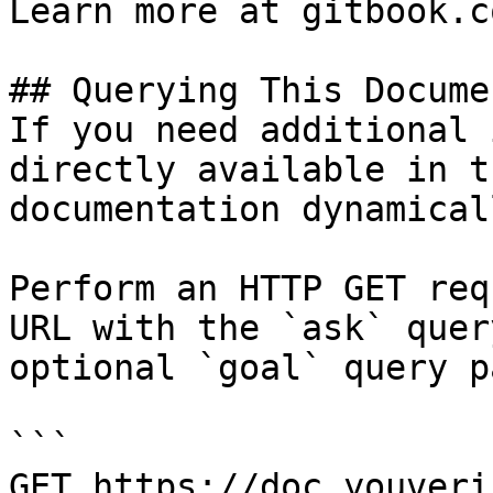
Learn more at gitbook.co
## Querying This Docume
If you need additional 
directly available in t
documentation dynamical
Perform an HTTP GET req
URL with the `ask` quer
optional `goal` query p
```

GET https://doc.youveri