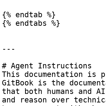
{% endtab %}

{% endtabs %}

---

# Agent Instructions

This documentation is p
GitBook is the document
that both humans and AI
and reason over technic