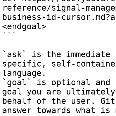
reference/signal-manage
business-id-cursor.md?a
<endgoal>

```

`ask` is the immediate 
specific, self-containe
language.

`goal` is optional and 
goal you are ultimately
behalf of the user. Git
answer towards what is 