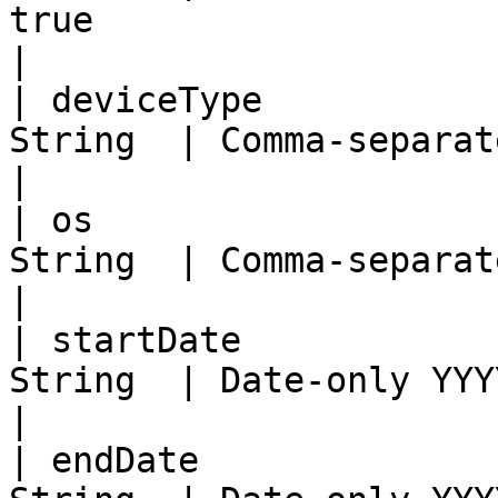
true                                                
|

| deviceType           
String  | Comma-separated device types                      
|

| os                   
String  | Comma-separated OS names                                  
|

| startDate            
String  | Date-only YYYY-MM-DD (inclusive)             
|

| endDate              