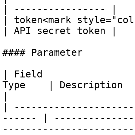
| ---------------- |

| token<mark style="col
| API secret token |

#### Parameter

| Field                
Type    | Description                                                                               
|

| ---------------------
------ | --------------
-----------------------