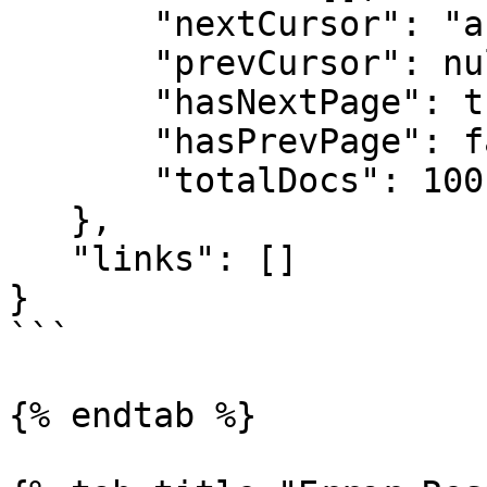
       "nextCursor": "abc123",

       "prevCursor": null,

       "hasNextPage": true,

       "hasPrevPage": false,

       "totalDocs": 100

   },

   "links": []

}

```

{% endtab %}
