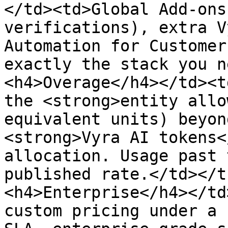
</td><td>Global Add-ons
verifications), extra V
Automation for Customer
exactly the stack you n
<h4>Overage</h4></td><t
the <strong>entity allo
equivalent units) beyon
<strong>Vyra AI tokens<
allocation. Usage past 
published rate.</td></t
<h4>Enterprise</h4></td
custom pricing under a 