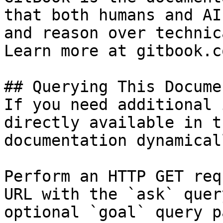
that both humans and AI
and reason over technic
Learn more at gitbook.co
## Querying This Docume
If you need additional 
directly available in t
documentation dynamical
Perform an HTTP GET req
URL with the `ask` quer
optional `goal` query p