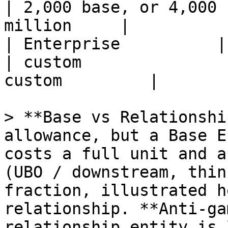
| 2,000 base, or 4,000 
million     |

| Enterprise          | unlimited     
| custom               
custom         |

> **Base vs Relationshi
allowance, but a Base E
costs a full unit and a
(UBO / downstream, thin
fraction, illustrated h
relationship. **Anti-ga
relationship entity is 