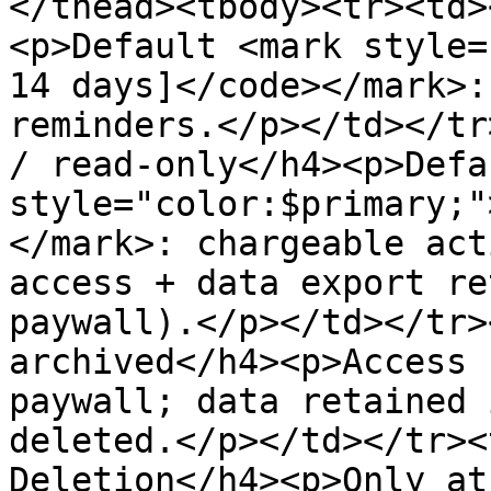
</thead><tbody><tr><td>
<p>Default <mark style=
14 days]</code></mark>:
reminders.</p></td></tr
/ read-only</h4><p>Defa
style="color:$primary;"
</mark>: chargeable act
access + data export re
paywall).</p></td></tr>
archived</h4><p>Access 
paywall; data retained 
deleted.</p></td></tr><
Deletion</h4><p>Only at