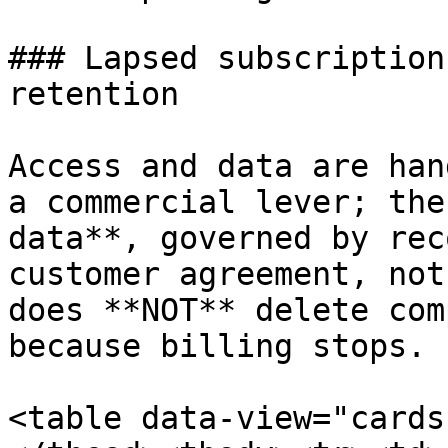
### Lapsed subscription
retention

Access and data are han
a commercial lever; the
data**, governed by rec
customer agreement, not
does **NOT** delete com
because billing stops.

<table data-view="cards