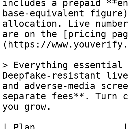
includes a prepaid **en
base-equivalent figure)
allocation. Live number
are on the [pricing pag
(https://www.youverify.
> Everything essential 
Deepfake-resistant live
and adverse-media scree
separate fees**. Turn c
you grow.

| Plan                |