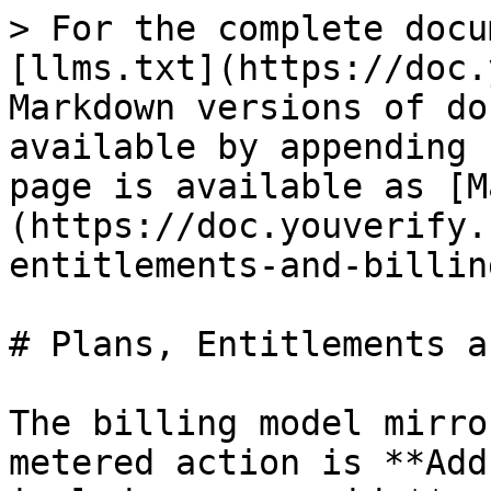
> For the complete docu
[llms.txt](https://doc.
Markdown versions of do
available by appending 
page is available as [M
(https://doc.youverify.
entitlements-and-billin
# Plans, Entitlements a
The billing model mirro
metered action is **Add