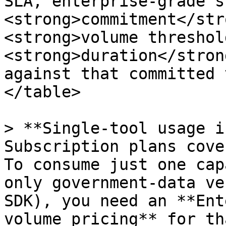
SLA, enterprise-grade s
<strong>commitment</str
<strong>volume threshol
<strong>duration</stron
against that committed 
</table>

> **Single-tool usage i
Subscription plans cove
To consume just one cap
only government-data ve
SDK), you need an **Ent
volume pricing** for th