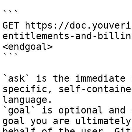
```

GET https://doc.youveri
entitlements-and-billin
<endgoal>

```

`ask` is the immediate 
specific, self-containe
language.

`goal` is optional and 
goal you are ultimately
behalf of the user. Git