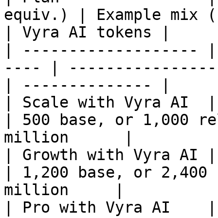
equiv.) | Example mix (base /
| Vyra AI tokens |

| ------------------- |
---- | ----------------
| -------------- |

| Scale with Vyra AI  | up to 50
| 500 base, or 1,000 re
million      |

| Growth with Vyra AI | up to 1
| 1,200 base, or 2,400 
million     |

| Pro with Vyra AI    | up to 2