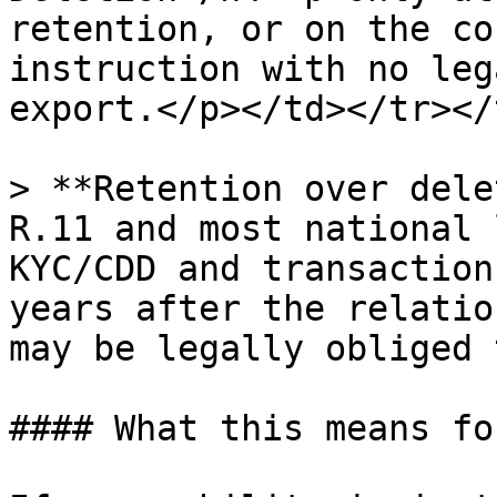
retention, or on the co
instruction with no leg
export.</p></td></tr></
> **Retention over dele
R.11 and most national 
KYC/CDD and transaction
years after the relatio
may be legally obliged 
#### What this means fo