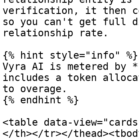
verification, it then c
so you can't get full d
relationship rate.

{% hint style="info" %}

Vyra AI is metered by *
includes a token alloca
to overage.

{% endhint %}

<table data-view="cards
</th></tr></thead><tbod