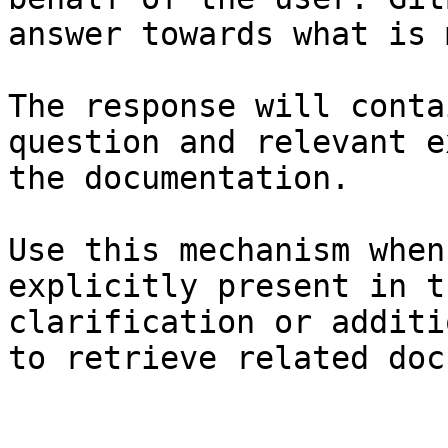
answer towards what is 
The response will conta
question and relevant e
the documentation.

Use this mechanism when
explicitly present in t
clarification or additi