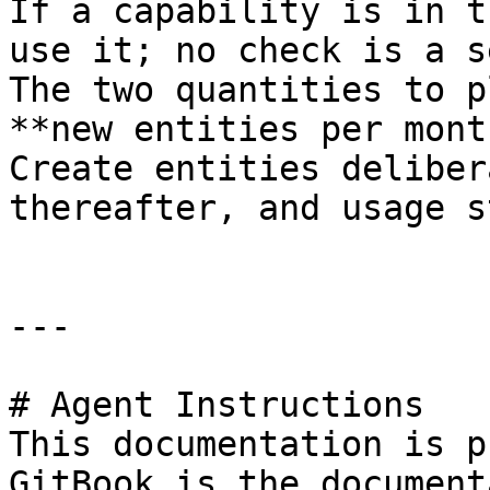
If a capability is in t
use it; no check is a s
The two quantities to p
**new entities per mont
Create entities deliber
thereafter, and usage s
---

# Agent Instructions

This documentation is p
GitBook is the document