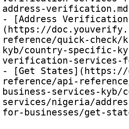
address-verification.md)
- [Address Verification
(https://doc.youverify.
reference/quick-check/k
kyb/country-specific-ky
verification-services-f
- [Get States](https://
reference/api-reference
business-services-kyb/c
services/nigeria/addres
for-businesses/get-stat