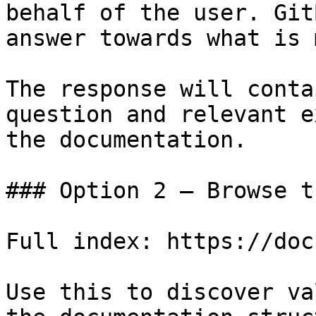
behalf of the user. Git
answer towards what is 
The response will conta
question and relevant e
the documentation.

### Option 2 — Browse t
Full index: https://doc
Use this to discover va