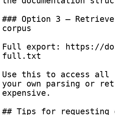
the documentation struc
### Option 3 — Retrieve
corpus

Full export: https://do
full.txt

Use this to access all 
your own parsing or ret
expensive.

## Tips for requesting 