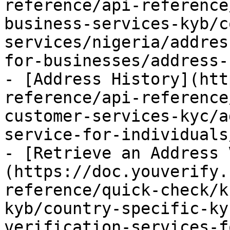
reference/api-reference
business-services-kyb/c
services/nigeria/addres
for-businesses/address-
- [Address History](htt
reference/api-reference
customer-services-kyc/a
service-for-individuals
- [Retrieve an Address 
(https://doc.youverify.
reference/quick-check/k
kyb/country-specific-ky
verification-services-f