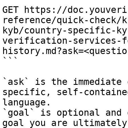
GET https://doc.youveri
reference/quick-check/k
kyb/country-specific-ky
verification-services-f
history.md?ask=<questio
```

`ask` is the immediate 
specific, self-containe
language.

`goal` is optional and 
goal you are ultimately