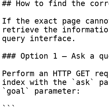
## How to find the corr
If the exact page canno
retrieve the informatio
query interface.

### Option 1 — Ask a qu
Perform an HTTP GET req
index with the `ask` pa
`goal` parameter:

```
