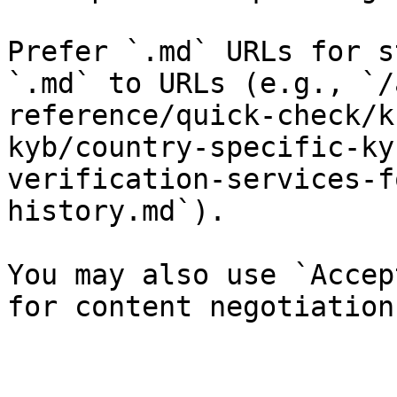
Prefer `.md` URLs for s
`.md` to URLs (e.g., `/
reference/quick-check/k
kyb/country-specific-ky
verification-services-f
history.md`).

You may also use `Accep