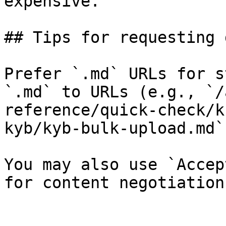
expensive.

## Tips for requesting 
Prefer `.md` URLs for s
`.md` to URLs (e.g., `/
reference/quick-check/k
kyb/kyb-bulk-upload.md`)
You may also use `Accep