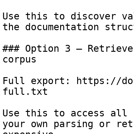
Use this to discover va
the documentation struc
### Option 3 — Retrieve
corpus

Full export: https://do
full.txt

Use this to access all 
your own parsing or ret