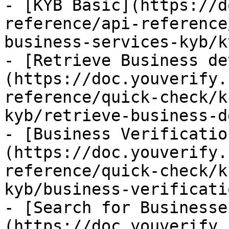
- [KYB Basic](https://d
reference/api-reference
business-services-kyb/k
- [Retrieve Business de
(https://doc.youverify.
reference/quick-check/k
kyb/retrieve-business-d
- [Business Verificatio
(https://doc.youverify.
reference/quick-check/k
kyb/business-verificati
- [Search for Businesse
(https://doc.youverify.