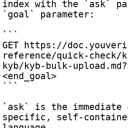
index with the `ask` pa
`goal` parameter:

```

GET https://doc.youveri
reference/quick-check/k
kyb/kyb-bulk-upload.md?
<end_goal>

```

`ask` is the immediate 
specific, self-containe
language.
