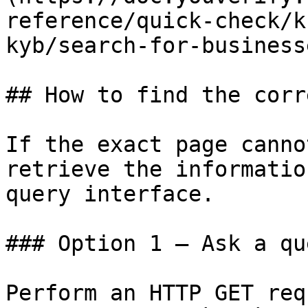
reference/quick-check/k
kyb/search-for-business
## How to find the corr
If the exact page canno
retrieve the informatio
query interface.

### Option 1 — Ask a qu
Perform an HTTP GET req