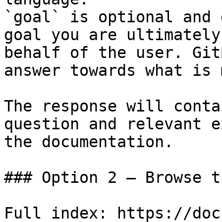
`goal` is optional and 
goal you are ultimately
behalf of the user. Git
answer towards what is 
The response will conta
question and relevant e
the documentation.

### Option 2 — Browse t
Full index: https://doc