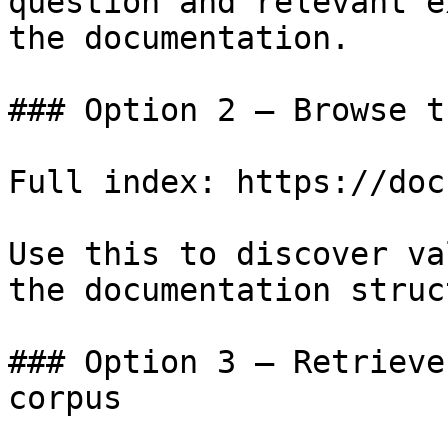
question and relevant e
the documentation.

### Option 2 — Browse t
Full index: https://doc
Use this to discover va
the documentation struc
### Option 3 — Retrieve
corpus
