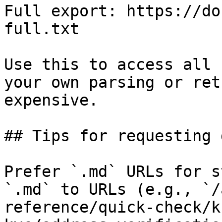
Full export: https://do
full.txt

Use this to access all 
your own parsing or ret
expensive.

## Tips for requesting 
Prefer `.md` URLs for s
`.md` to URLs (e.g., `/
reference/quick-check/k