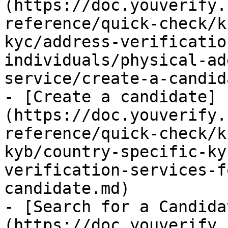
(https://doc.youverify.
reference/quick-check/k
kyc/address-verificatio
individuals/physical-ad
service/create-a-candid
- [Create a candidate]
(https://doc.youverify.
reference/quick-check/k
kyb/country-specific-ky
verification-services-f
candidate.md)

- [Search for a Candida
(https://doc.youverify.