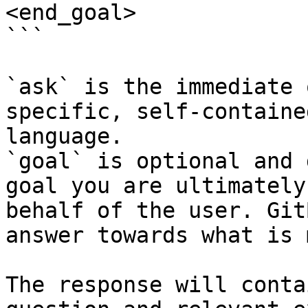
<end_goal>

```

`ask` is the immediate 
specific, self-containe
language.

`goal` is optional and 
goal you are ultimately
behalf of the user. Git
answer towards what is 
The response will conta