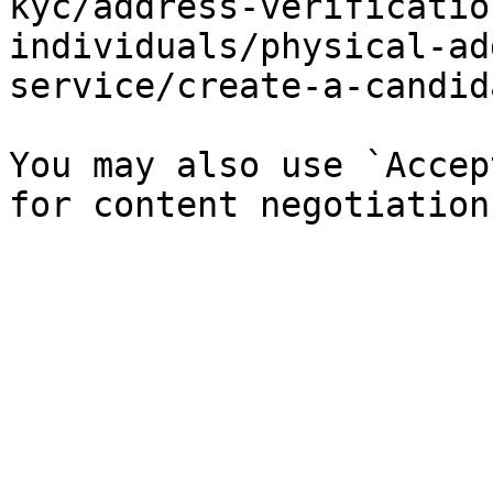
kyc/address-verificatio
individuals/physical-ad
service/create-a-candid
You may also use `Accep