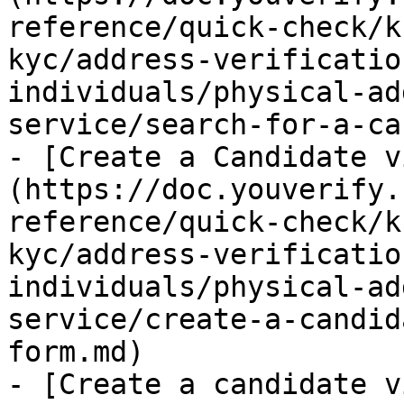
reference/quick-check/k
kyc/address-verificatio
individuals/physical-ad
service/search-for-a-ca
- [Create a Candidate v
(https://doc.youverify.
reference/quick-check/k
kyc/address-verificatio
individuals/physical-ad
service/create-a-candid
form.md)

- [Create a candidate v