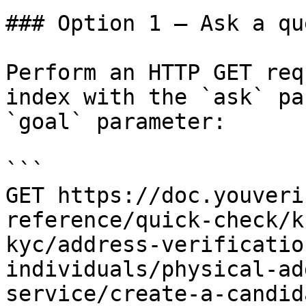
### Option 1 — Ask a qu
Perform an HTTP GET req
index with the `ask` pa
`goal` parameter:

```

GET https://doc.youveri
reference/quick-check/k
kyc/address-verificatio
individuals/physical-ad
service/create-a-candid