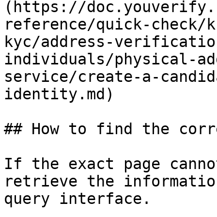
(https://doc.youverify.
reference/quick-check/k
kyc/address-verificatio
individuals/physical-ad
service/create-a-candid
identity.md)

## How to find the corr
If the exact page canno
retrieve the informatio
query interface.
