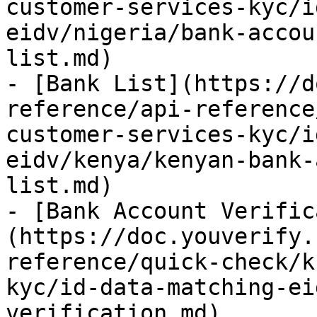
customer-services-kyc/i
eidv/nigeria/bank-accou
list.md)

- [Bank List](https://d
reference/api-reference
customer-services-kyc/i
eidv/kenya/kenyan-bank-
list.md)

- [Bank Account Verific
(https://doc.youverify.
reference/quick-check/k
kyc/id-data-matching-ei
verification.md)
