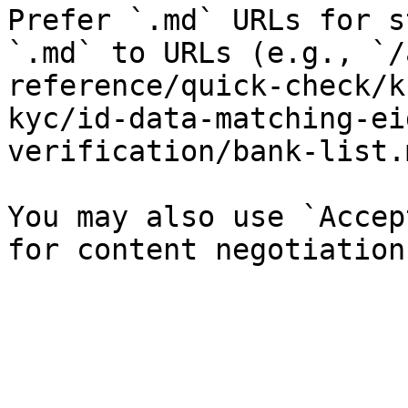
Prefer `.md` URLs for s
`.md` to URLs (e.g., `/
reference/quick-check/k
kyc/id-data-matching-ei
verification/bank-list.
You may also use `Accep