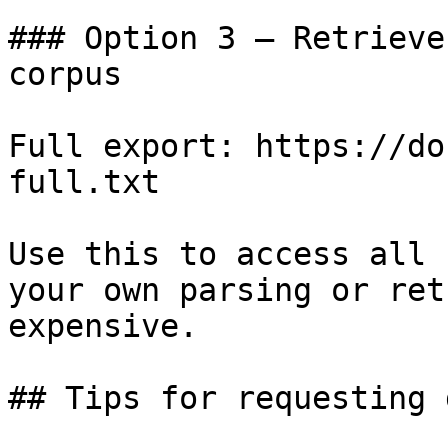
### Option 3 — Retrieve
corpus

Full export: https://do
full.txt

Use this to access all 
your own parsing or ret
expensive.

## Tips for requesting 