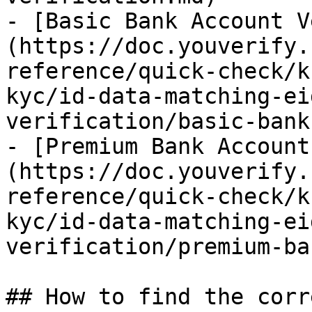
- [Basic Bank Account V
(https://doc.youverify.
reference/quick-check/k
kyc/id-data-matching-ei
verification/basic-bank
- [Premium Bank Account
(https://doc.youverify.
reference/quick-check/k
kyc/id-data-matching-ei
verification/premium-ba
## How to find the corr