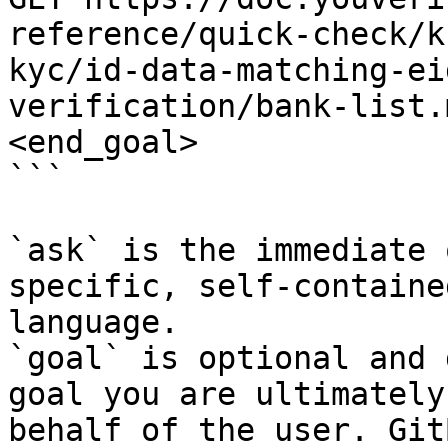
reference/quick-check/k
kyc/id-data-matching-ei
verification/bank-list.
<end_goal>

```

`ask` is the immediate 
specific, self-containe
language.

`goal` is optional and 
goal you are ultimately
behalf of the user. Git