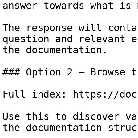
answer towards what is 
The response will conta
question and relevant e
the documentation.

### Option 2 — Browse t
Full index: https://doc
Use this to discover va
the documentation struc