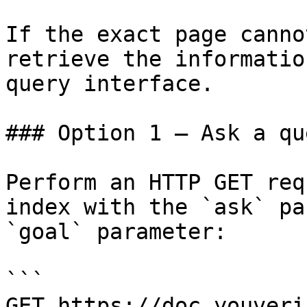
If the exact page canno
retrieve the informatio
query interface.

### Option 1 — Ask a qu
Perform an HTTP GET req
index with the `ask` pa
`goal` parameter:

```

GET https://doc.youveri