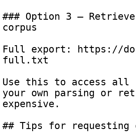
### Option 3 — Retrieve
corpus

Full export: https://do
full.txt

Use this to access all 
your own parsing or ret
expensive.

## Tips for requesting 