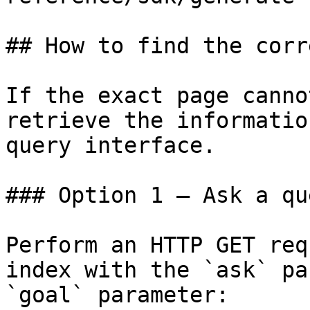
## How to find the corr
If the exact page canno
retrieve the informatio
query interface.

### Option 1 — Ask a qu
Perform an HTTP GET req
index with the `ask` pa
`goal` parameter:
