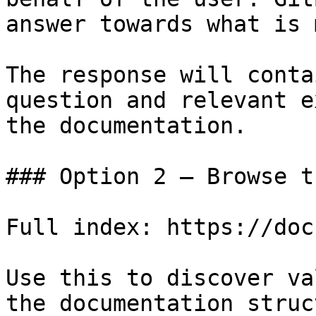
answer towards what is 
The response will conta
question and relevant e
the documentation.

### Option 2 — Browse t
Full index: https://doc
Use this to discover va
the documentation struc