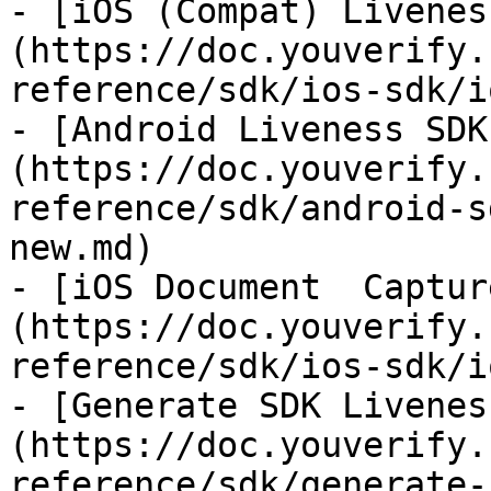
- [iOS (Compat) Livenes
(https://doc.youverify.
reference/sdk/ios-sdk/i
- [Android Liveness SDK
(https://doc.youverify.
reference/sdk/android-s
new.md)

- [iOS Document  Captur
(https://doc.youverify.
reference/sdk/ios-sdk/i
- [Generate SDK Livenes
(https://doc.youverify.
reference/sdk/generate-