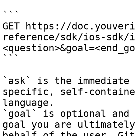
```

GET https://doc.youveri
reference/sdk/ios-sdk/i
<question>&goal=<end_goa
```

`ask` is the immediate 
specific, self-containe
language.

`goal` is optional and 
goal you are ultimately
behalf of the user. Git