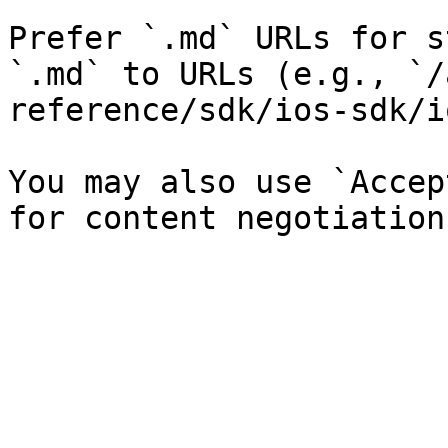
Prefer `.md` URLs for s
`.md` to URLs (e.g., `/
reference/sdk/ios-sdk/i
You may also use `Accep