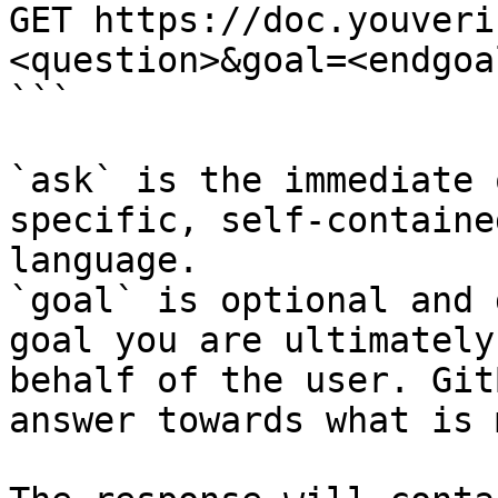
GET https://doc.youveri
<question>&goal=<endgoal
```

`ask` is the immediate 
specific, self-containe
language.

`goal` is optional and 
goal you are ultimately
behalf of the user. Git
answer towards what is 