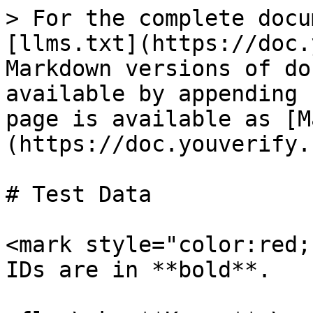
> For the complete docu
[llms.txt](https://doc.
Markdown versions of do
available by appending 
page is available as [M
(https://doc.youverify.
# Test Data

<mark style="color:red;
IDs are in **bold**.
