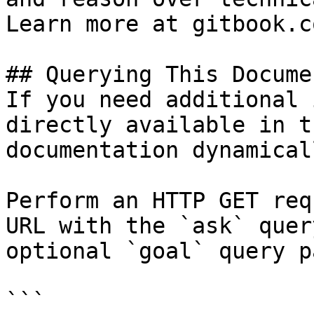
Learn more at gitbook.co
## Querying This Docume
If you need additional 
directly available in t
documentation dynamical
Perform an HTTP GET req
URL with the `ask` quer
optional `goal` query p
```
