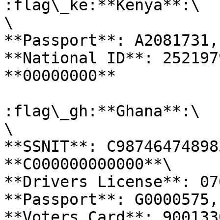
:flag\_ke:**Kenya**:\

\

**Passport**: A2081731,
**National ID**: 252197
**00000000**

:flag\_gh:**Ghana**:\

\

**SSNIT**: C98746474898
**C000000000000**\

**Drivers License**: 07
**Passport**: G0000575,
**Voters Card**: 900133