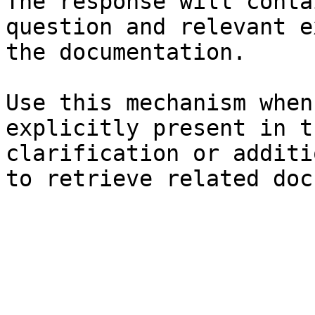
The response will conta
question and relevant e
the documentation.

Use this mechanism when
explicitly present in t
clarification or additi