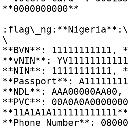
**0000000000**

:flag\_ng:**Nigeria**:\

\

**BVN**: 11111111111, *
**vNIN**: YV11111111111
**NIN**: 11111111111, *
**Passport**: A11111111
**NDL**: AAA00000AA00, 
**PVC**: 00A0A0A0000000
**11A1A1A111111111111**\
**Phone Number**: 08000