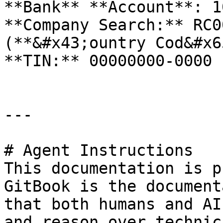
**Bank** **Account**: 1
**Company Search:** RC0
(**&#x43;ountry Cod&#x6
**TIN:** 00000000-0000

---

# Agent Instructions

This documentation is p
GitBook is the document
that both humans and AI
and reason over technic