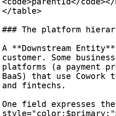
<code>parentId</code></
</table>

### The platform hierarc
A **Downstream Entity**
customer. Some business
platforms (a payment pr
BaaS) that use Cowork t
and fintechs.

One field expresses the
style="color:$primary;"