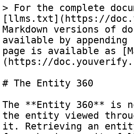
> For the complete docu
[llms.txt](https://doc.
Markdown versions of do
available by appending 
page is available as [M
(https://doc.youverify.
# The Entity 360

The **Entity 360** is n
the entity viewed throu
it. Retrieving an entit