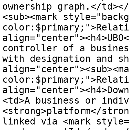
ownership graph.</td></
<sub><mark style="backg
color:$primary;">Relati
align="center"><h4>UBO<
controller of a busines
with designation and sh
align="center"><sub><ma
color:$primary;">Relati
align="center"><h4>Down
<td>A business or indiv
<strong>platform</stron
linked via <mark style=