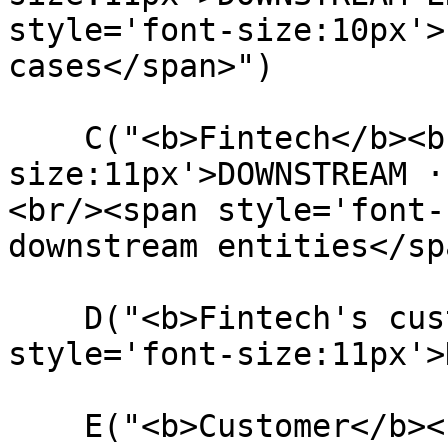
style='font-size:10px'>
cases</span>")

    C("<b>Fintech</b><br/><span style='font-
size:11px'>DOWNSTREAM ·
<br/><span style='font-
downstream entities</sp
    D("<b>Fintech's customer</b><br/><span 
style='font-size:11px'>
    E("<b>Customer</b><br/><span style='font-