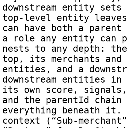
downstream entity sets 
top-level entity leaves
can have both a parent 
a role any entity can p
nests to any depth: the
top, its merchants and 
entities, and a downstr
downstream entities in 
its own score, signals,
and the parentId chain 
everything beneath it. 
context (“Sub-merchant”