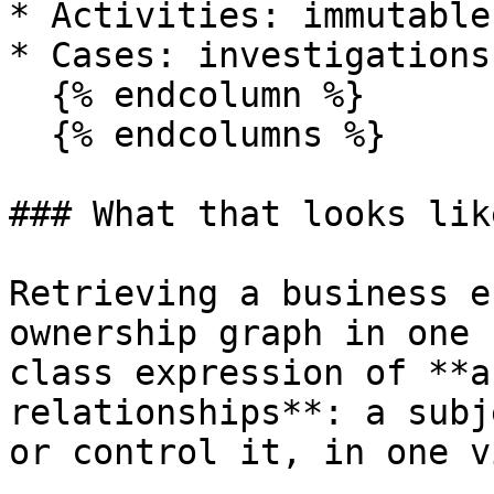
* Activities: immutable
* Cases: investigations
  {% endcolumn %}

  {% endcolumns %}

### What that looks lik
Retrieving a business e
ownership graph in one 
class expression of **a
relationships**: a subj
or control it, in one vi