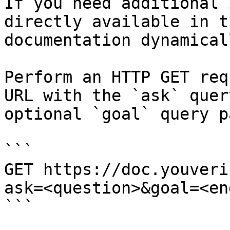
If you need additional 
directly available in t
documentation dynamical
Perform an HTTP GET req
URL with the `ask` quer
optional `goal` query p
```

GET https://doc.youveri
ask=<question>&goal=<en
```
