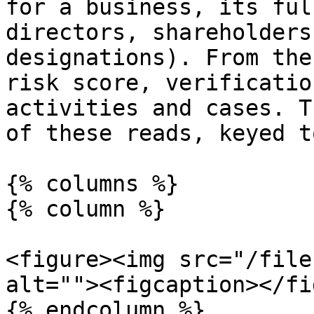
for a business, its ful
directors, shareholders
designations). From the
risk score, verificatio
activities and cases. T
of these reads, keyed t
{% columns %}

{% column %}

<figure><img src="/file
alt=""><figcaption></fi
{% endcolumn %}
