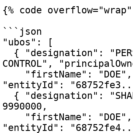
{% code overflow="wrap" 
```json

"ubos": [

  { "designation": "PERSONS WITH SIGNIFICANT 
CONTROL", "principalOwn
    "firstName": "DOE", "lastName": "JOHN", 
"entityId": "68752fe3..
  { "designation": "SHAREHOLDER", "sharesCount": 
9990000,

    "firstName": "DOE", "lastName": "JANE", 
"entityId": "68752fe4..