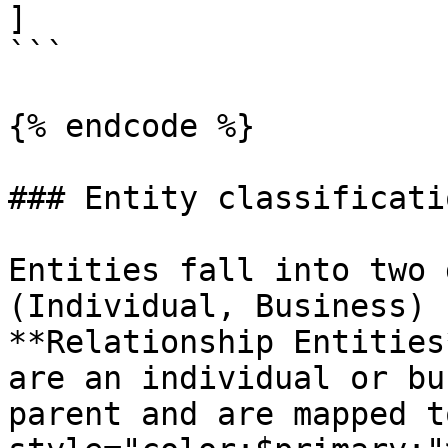
]

```

{% endcode %}

### Entity classificatio
Entities fall into two 
(Individual, Business) 
**Relationship Entities
are an individual or bu
parent and are mapped t