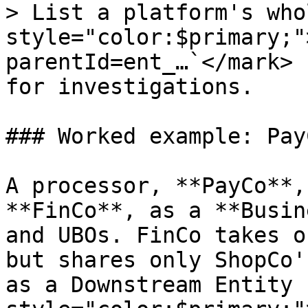
> List a platform's who
style="color:$primary;"
parentId=ent_…`</mark> 
for investigations.

### Worked example: Pay
A processor, **PayCo**,
**FinCo**, as a **Busin
and UBOs. FinCo takes o
but shares only ShopCo'
as a Downstream Entity 