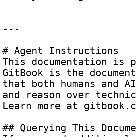
---

# Agent Instructions

This documentation is p
GitBook is the document
that both humans and AI
and reason over technic
Learn more at gitbook.co
## Querying This Docume