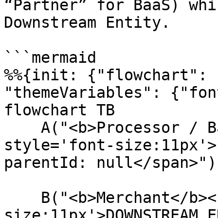
“Partner” for BaaS) whi
Downstream Entity.

```mermaid

%%{init: {"flowchart": 
"themeVariables": {"fon
flowchart TB

    A("<b>Processor / BaaS</b><br/><span 
style='font-size:11px'>
parentId: null</span>")

    B("<b>Merchant</b><br/><span style='font-
size:11px'>DOWNSTREAM E