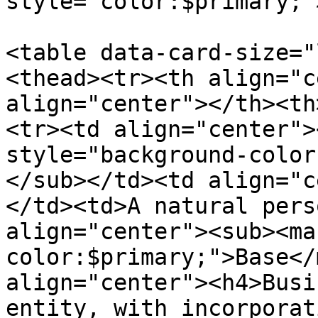
style="color:$primary;"
<table data-card-size="
<thead><tr><th align="c
align="center"></th><th
<tr><td align="center">
style="background-color
</sub></td><td align="c
</td><td>A natural pers
align="center"><sub><ma
color:$primary;">Base</
align="center"><h4>Busi
entity, with incorporat