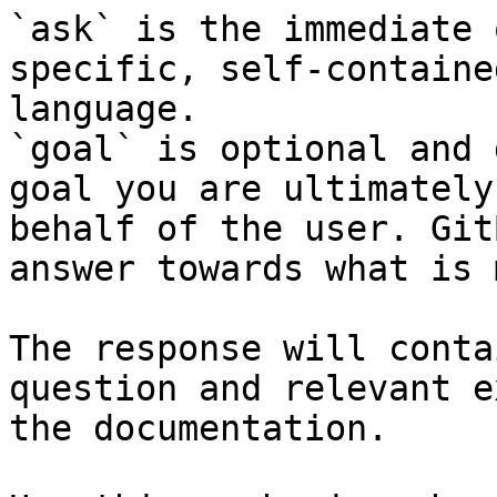
`ask` is the immediate 
specific, self-containe
language.

`goal` is optional and 
goal you are ultimately
behalf of the user. Git
answer towards what is 
The response will conta
question and relevant e
the documentation.
