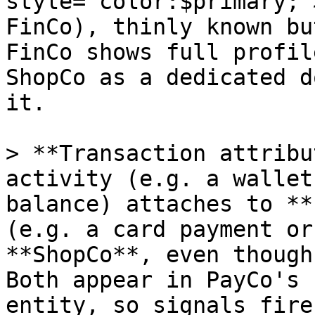
style="color:$primary;"
FinCo), thinly known bu
FinCo shows full profil
ShopCo as a dedicated d
it.

> **Transaction attribu
activity (e.g. a wallet
balance) attaches to **
(e.g. a card payment or
**ShopCo**, even though
Both appear in PayCo's 
entity, so signals fire