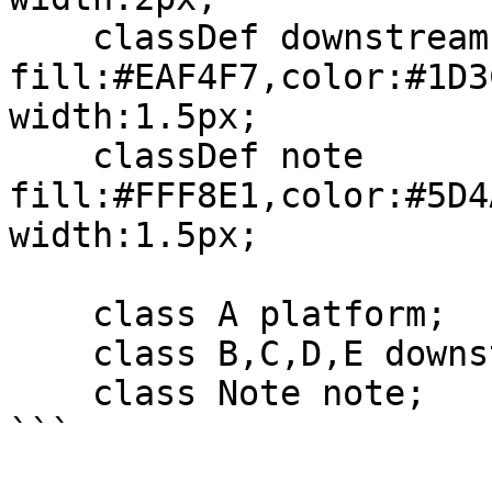
    classDef downstream 
fill:#EAF4F7,color:#1D3
width:1.5px;

    classDef note 
fill:#FFF8E1,color:#5D4
width:1.5px;

    class A platform;

    class B,C,D,E downstream;

    class Note note;

```
