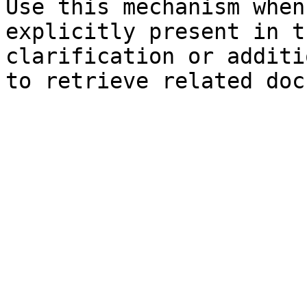
Use this mechanism when
explicitly present in t
clarification or additi