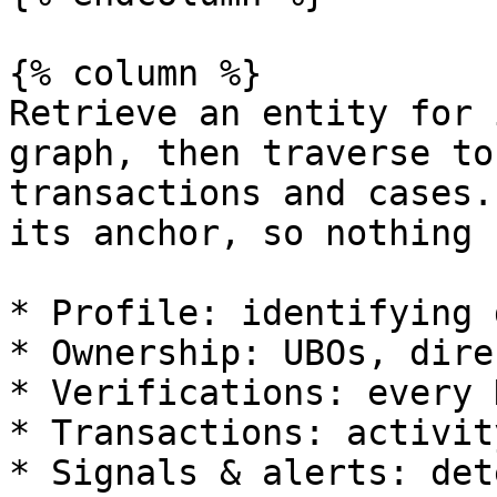
{% column %}

Retrieve an entity for 
graph, then traverse to
transactions and cases.
its anchor, so nothing 
* Profile: identifying 
* Ownership: UBOs, dire
* Verifications: every 
* Transactions: activit
* Signals & alerts: det