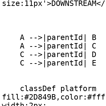
size:11px'>DOWNSTREAM</
    A -->|parentId| B

    A -->|parentId| C

    C -->|parentId| D

    C -->|parentId| E

    classDef platform 
fill:#2D849B,color:#fff
width:2px;
