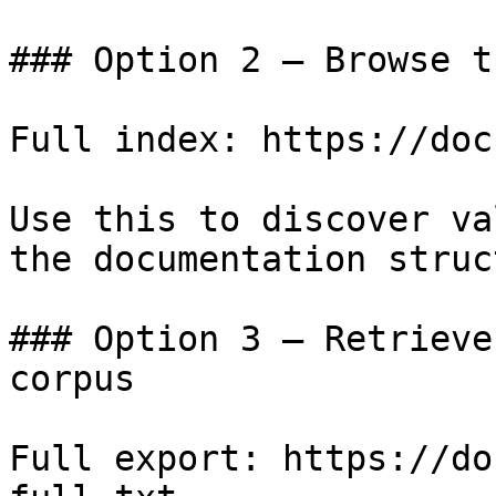
### Option 2 — Browse t
Full index: https://doc
Use this to discover va
the documentation struc
### Option 3 — Retrieve
corpus

Full export: https://do