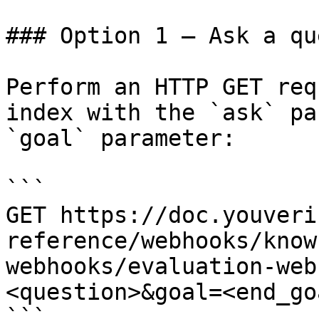
### Option 1 — Ask a qu
Perform an HTTP GET req
index with the `ask` pa
`goal` parameter:

```

GET https://doc.youveri
reference/webhooks/know
webhooks/evaluation-web
<question>&goal=<end_goa
```
