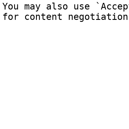
You may also use `Accep