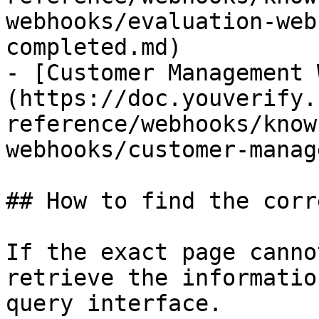
webhooks/evaluation-web
completed.md)

- [Customer Management 
(https://doc.youverify.
reference/webhooks/know
webhooks/customer-manag
## How to find the corr
If the exact page canno
retrieve the informatio
query interface.
