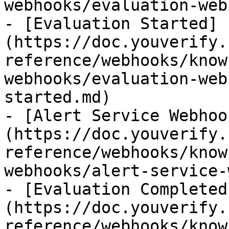
webhooks/evaluation-web
- [Evaluation Started]
(https://doc.youverify.
reference/webhooks/know
webhooks/evaluation-web
started.md)

- [Alert Service Webhoo
(https://doc.youverify.
reference/webhooks/know
webhooks/alert-service-
- [Evaluation Completed
(https://doc.youverify.
reference/webhooks/know