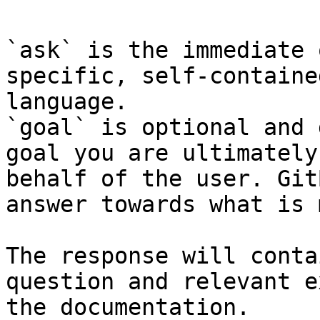
`ask` is the immediate 
specific, self-containe
language.

`goal` is optional and 
goal you are ultimately
behalf of the user. Git
answer towards what is 
The response will conta
question and relevant e
the documentation.
