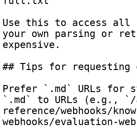
full.txt

Use this to access all 
your own parsing or ret
expensive.

## Tips for requesting 
Prefer `.md` URLs for s
`.md` to URLs (e.g., `/
reference/webhooks/know
webhooks/evaluation-web