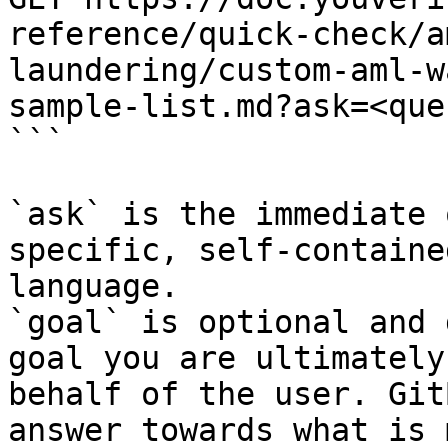
reference/quick-check/a
laundering/custom-aml-w
sample-list.md?ask=<que
```

`ask` is the immediate 
specific, self-containe
language.

`goal` is optional and 
goal you are ultimately
behalf of the user. Git
answer towards what is 