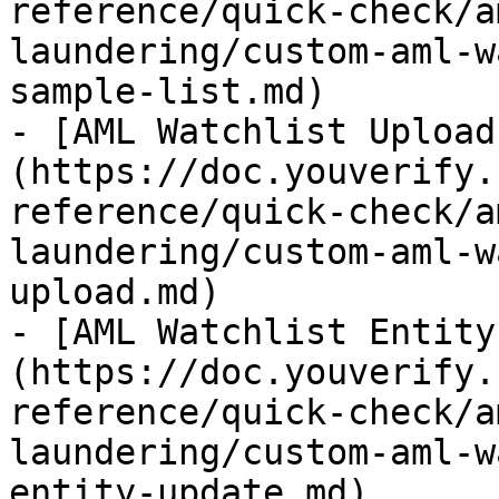
reference/quick-check/a
laundering/custom-aml-w
sample-list.md)

- [AML Watchlist Upload
(https://doc.youverify.
reference/quick-check/a
laundering/custom-aml-w
upload.md)

- [AML Watchlist Entity
(https://doc.youverify.
reference/quick-check/a
laundering/custom-aml-w
entity-update.md)
