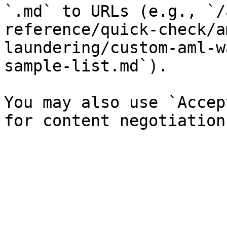
`.md` to URLs (e.g., `/
reference/quick-check/a
laundering/custom-aml-w
sample-list.md`).

You may also use `Accep