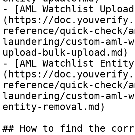
- [AML Watchlist Upload
(https://doc.youverify.
reference/quick-check/a
laundering/custom-aml-w
upload-bulk-upload.md)

- [AML Watchlist Entity
(https://doc.youverify.
reference/quick-check/a
laundering/custom-aml-w
entity-removal.md)

## How to find the corr