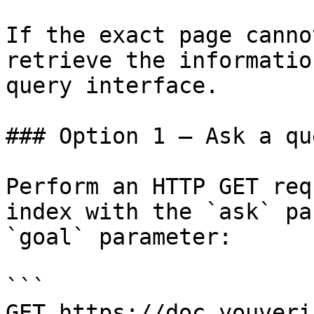
If the exact page canno
retrieve the informatio
query interface.

### Option 1 — Ask a qu
Perform an HTTP GET req
index with the `ask` pa
`goal` parameter:

```

GET https://doc.youveri