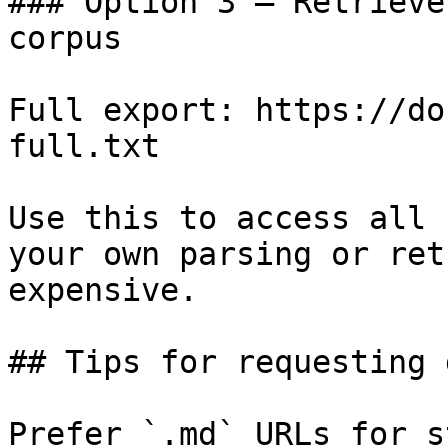
### Option 3 — Retrieve
corpus

Full export: https://do
full.txt

Use this to access all 
your own parsing or ret
expensive.

## Tips for requesting 
Prefer `.md` URLs for s