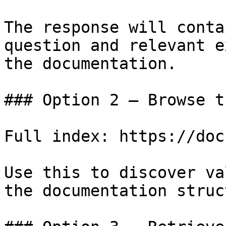
The response will conta
question and relevant e
the documentation.

### Option 2 — Browse t
Full index: https://doc
Use this to discover va
the documentation struc