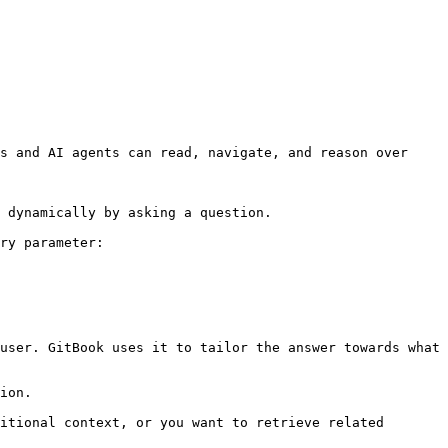
s and AI agents can read, navigate, and reason over 
 dynamically by asking a question.

ry parameter:

user. GitBook uses it to tailor the answer towards what 
ion.

itional context, or you want to retrieve related 