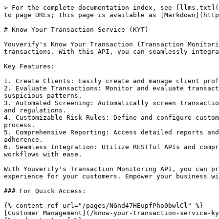
> For the complete documentation index, see [llms.txt](
to page URLs; this page is available as [Markdown](http
# Know Your Transaction Service (KYT)

Youverify's Know Your Transaction (Transaction Monitori
transactions. With this API, you can seamlessly integra
Key Features:

1. Create Clients: Easily create and manage client prof
2. Evaluate Transactions: Monitor and evaluate transact
suspicious patterns.

3. Automated Screening: Automatically screen transactio
and regulations.

4. Customizable Risk Rules: Define and configure custom
process.

5. Comprehensive Reporting: Access detailed reports and
adherence.

6. Seamless Integration: Utilize RESTful APIs and compr
workflows with ease.

With Youverify's Transaction Monitoring API, you can pr
experience for your customers. Empower your business wi
### For Quick Access:

{% content-ref url="/pages/NGnd47HEupfPho0bwlCl" %}

[Customer Management](/know-your-transaction-service-ky