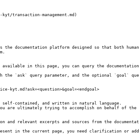
-kyt/transaction-management.md)

s the documentation platform designed so that both human
m.

 available in this page, you can query the documentation
h the `ask` query parameter, and the optional `goal` que
ice-kyt.md?ask=<question>&goal=<endgoal>

 self-contained, and written in natural language.

ou are ultimately trying to accomplish on behalf of the 
on and relevant excerpts and sources from the documentat
esent in the current page, you need clarification or add