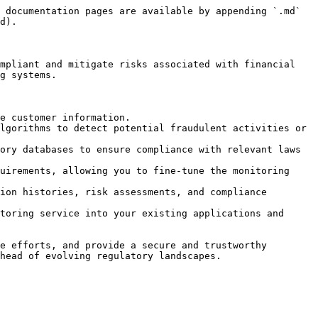
 documentation pages are available by appending `.md` 
d).

mpliant and mitigate risks associated with financial 
g systems.

e customer information.

lgorithms to detect potential fraudulent activities or 
ory databases to ensure compliance with relevant laws 
uirements, allowing you to fine-tune the monitoring 
ion histories, risk assessments, and compliance 
toring service into your existing applications and 
e efforts, and provide a secure and trustworthy 
head of evolving regulatory landscapes.
