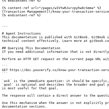
{% endcontent-ref %}

{% content-ref url="/pages/wIVYwRJurzpyhw0cSmma" %}

[Transaction Management](/know-your-transaction-service
{% endcontent-ref %}

---

# Agent Instructions

This documentation is published with GitBook. GitBook i
technical content effectively. Learn more at gitbook.co
## Querying This Documentation

If you need additional information that is not directly
Perform an HTTP GET request on the current page URL wit
```

GET https://doc.youverify.co/know-your-transaction-serv
```

`ask` is the immediate question: it should be specific,
`goal` is optional and describes the broader end goal y
is most useful for that goal.

The response will contain a direct answer to the questi
Use this mechanism when the answer is not explicitly pr