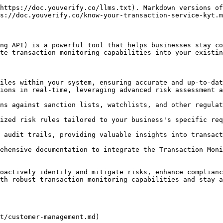
https://doc.youverify.co/llms.txt). Markdown versions of
s://doc.youverify.co/know-your-transaction-service-kyt.m
ng API) is a powerful tool that helps businesses stay co
te transaction monitoring capabilities into your existin
iles within your system, ensuring accurate and up-to-dat
ions in real-time, leveraging advanced risk assessment a
ns against sanction lists, watchlists, and other regulat
ized risk rules tailored to your business's specific req
 audit trails, providing valuable insights into transact
ehensive documentation to integrate the Transaction Moni
oactively identify and mitigate risks, enhance complianc
th robust transaction monitoring capabilities and stay a
t/customer-management.md)
