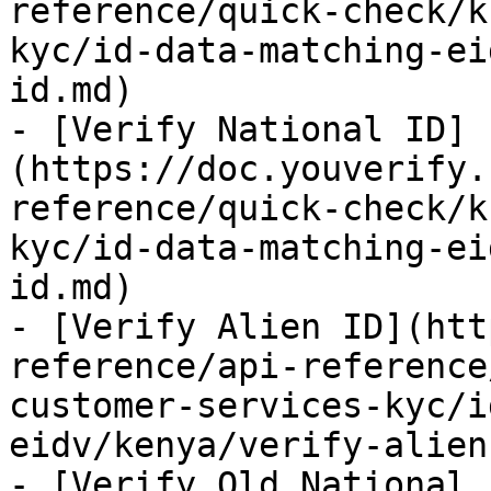
reference/quick-check/k
kyc/id-data-matching-ei
id.md)

- [Verify National ID]
(https://doc.youverify.
reference/quick-check/k
kyc/id-data-matching-ei
id.md)

- [Verify Alien ID](htt
reference/api-reference
customer-services-kyc/i
eidv/kenya/verify-alien
- [Verify Old National 