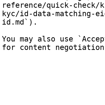
reference/quick-check/k
kyc/id-data-matching-ei
id.md`).

You may also use `Accep