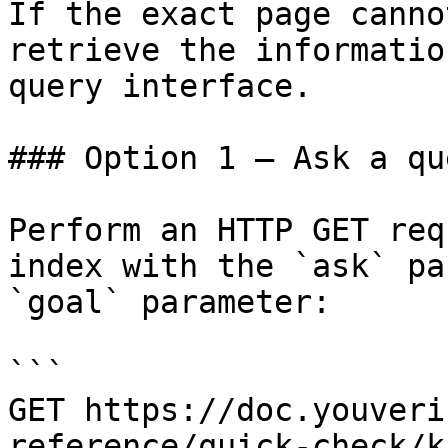
If the exact page canno
retrieve the informatio
query interface.

### Option 1 — Ask a qu
Perform an HTTP GET req
index with the `ask` pa
`goal` parameter:

```

GET https://doc.youveri
reference/quick-check/k