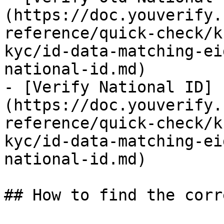
(https://doc.youverify.
reference/quick-check/k
kyc/id-data-matching-ei
national-id.md)

- [Verify National ID]
(https://doc.youverify.
reference/quick-check/k
kyc/id-data-matching-ei
national-id.md)

## How to find the corr