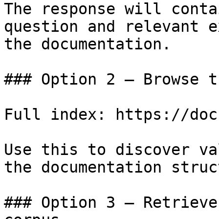
The response will conta
question and relevant e
the documentation.

### Option 2 — Browse t
Full index: https://doc
Use this to discover va
the documentation struc
### Option 3 — Retrieve