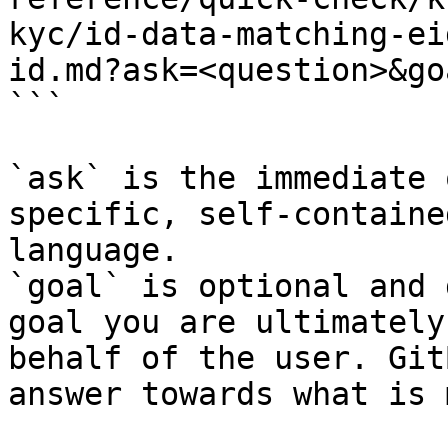
kyc/id-data-matching-ei
id.md?ask=<question>&go
```

`ask` is the immediate 
specific, self-containe
language.

`goal` is optional and 
goal you are ultimately
behalf of the user. Git
answer towards what is 