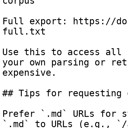
corpus

Full export: https://do
full.txt

Use this to access all 
your own parsing or ret
expensive.

## Tips for requesting 
Prefer `.md` URLs for s
`.md` to URLs (e.g., `/