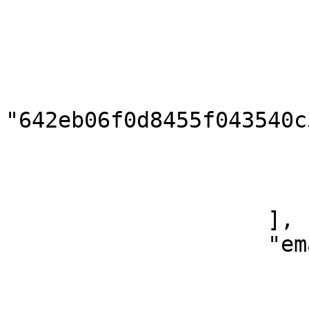
                            "handle": "j
                        },
                        {
                            
"642eb06f0d8455f043540c3
                            "type": "ins
                            "handle": "pre
                        }
                    ],

                    "emails": [

                        {
                            