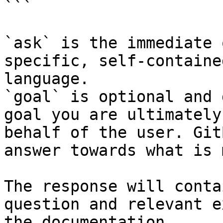
```

`ask` is the immediate 
specific, self-containe
language.

`goal` is optional and 
goal you are ultimately
behalf of the user. Git
answer towards what is 
The response will conta
question and relevant e
the documentation.
