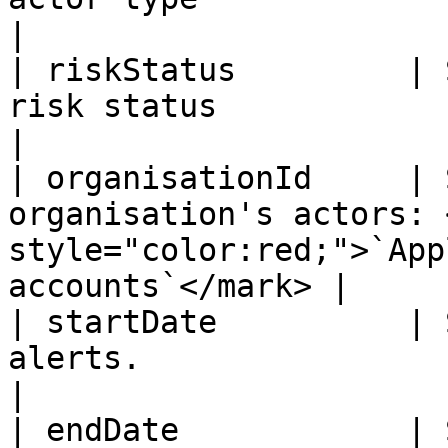
|

| riskStatus         | 
risk status                                                                            
|

| organisationId     | 
organisation's actors: 
style="color:red;">`App
accounts`</mark> |

| startDate          | 
alerts.                                                                               
|

| endDate            | 