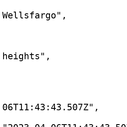
                            "line
Wellsfargo",

                            "line2": "
                            "postCode": "2
                            "city": 
heights",

                            "state": "Ne
                            "country"
                            "lengthOfStay
                            "dateAdded": 
06T11:43:43.507Z",

                            "lastModif