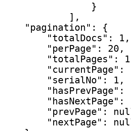
                }

            ],

    "pagination": {

        "totalDocs": 1,

        "perPage": 20,

        "totalPages": 1,

        "currentPage": 1,

        "serialNo": 1,

        "hasPrevPage": false,

        "hasNextPage": false,

        "prevPage": null,

        "nextPage": null
