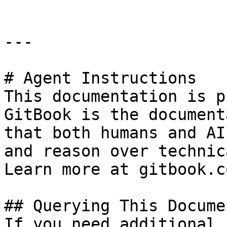
---

# Agent Instructions

This documentation is p
GitBook is the document
that both humans and AI
and reason over technic
Learn more at gitbook.co
## Querying This Docume
If you need additional 