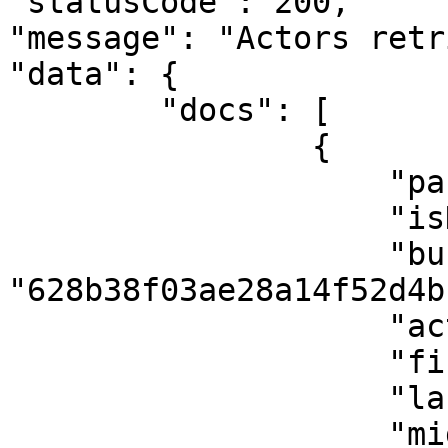
"statusCode": 200,

"message": "Actors retr
"data": {

        "docs": [

                {

                    "parentId": null,

                    "isDeleted": false,

                    "businessId": 
"628b38f03ae28a14f52d4bf
                    "actorType": "individual",

                    "firstName": "Confidence",

                    "lastName": "Sunday",

                    "middleName": "Mogaji",
