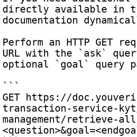
directly available in t
documentation dynamical
Perform an HTTP GET req
URL with the `ask` quer
optional `goal` query p
```

GET https://doc.youveri
transaction-service-kyt
management/retrieve-all
<question>&goal=<endgoal