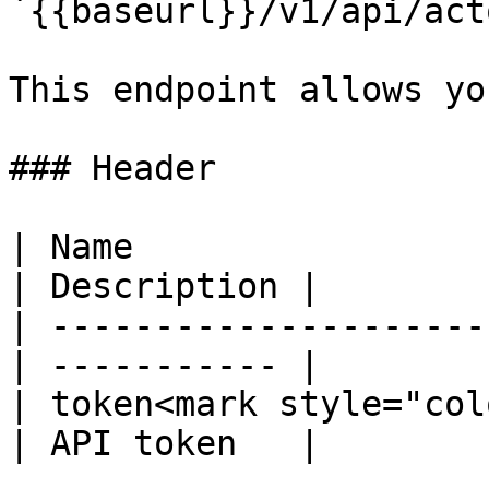
`{{baseurl}}/v1/api/acto
This endpoint allows yo
### Header

| Name                  
| Description |

| ---------------------
| ----------- |

| token<mark style="col
| API token   |
