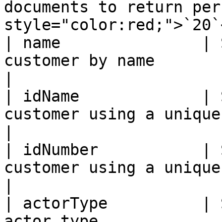
documents to return per
style="color:red;">`20`
| name               | 
customer by name                                                                           
|

| idName             | 
customer using a unique identifier                           
|

| idNumber           | 
customer using a unique identifier                           
|

| actorType          | 
actor type                                                                            