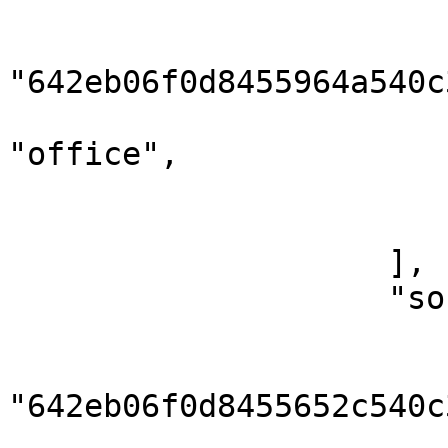
                        {
                            
"642eb06f0d8455964a540c3
                            "numbe
"office",

                            "phone": "0000
                        }
                    ],

                    "socials": [

                        {
                            
"642eb06f0d8455652c540c3
                            "type": "t