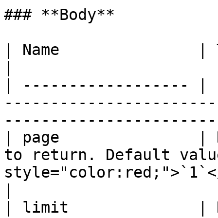
### **Body**

| Name               | Type   | Description                              
|

| ------------------ | 
-----------------------
-----------------------
| page               | 
to return. Default valu
style="color:red;">`1`</mark>              
|

| limit              | 