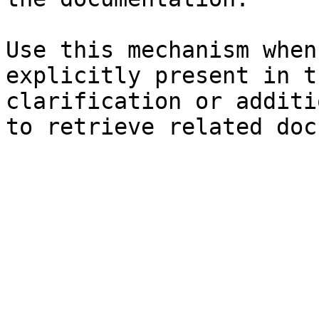
Use this mechanism when
explicitly present in t
clarification or additi