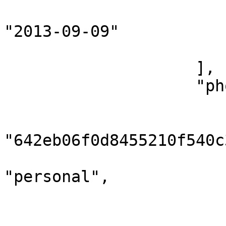
                            "accountCreati
"2013-09-09"

                        }
                    ],

                    "phones": [

                        {
                            
"642eb06f0d8455210f540c3
                            "numbe
"personal",

                            "phone": "0000
                        },