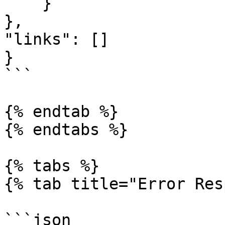
    }

},

"links": []

}

```

{% endtab %}

{% endtabs %}

{% tabs %}

{% tab title="Error Res
```json
