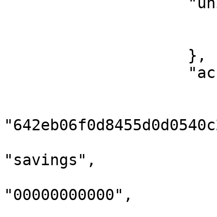
                    "uniqueIdentifier": {

                        "type": "bvn"
                        "idNumber": "000000000
                    },

                    "accountNumbers": [

                        {
                            
"642eb06f0d8455d0d0540c2
                            "accoun
"savings",

                            "accountN
"00000000000",

                            "domicile"