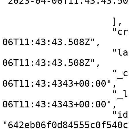
"2023-04-06T11:43:43.507
                        }
                    ],

                    "createdAt": "2023-04-
06T11:43:43.508Z",

                    "lastModifiedAt": "2023-04-
06T11:43:43.508Z",

                    "_createdAt": "2023-04-
06T11:43:4343+00:00",

                    "_lastModifiedAt": "2023-04-
06T11:43:4343+00:00",

                    "id": 
"642eb06f0d84555c0f540c2