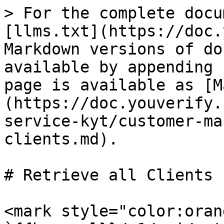
> For the complete docu
[llms.txt](https://doc.
Markdown versions of do
available by appending 
page is available as [M
(https://doc.youverify.
service-kyt/customer-ma
clients.md).

# Retrieve all Clients

<mark style="color:oran