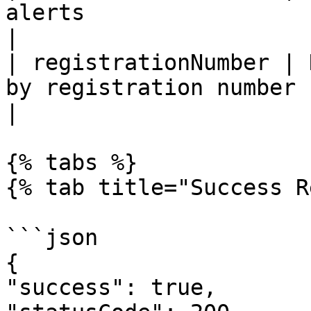
alerts                                                                                  
|

| registrationNumber | 
by registration number                                                                
|

{% tabs %}

{% tab title="Success R
```json

{

"success": true,
