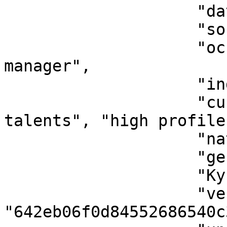
                    "dateOfBirth": "1985-04-21",

                    "sourceOfIncome": "business",

                    "occupation": "product 
manager",

                    "industry": "technology",

                    "customerSegmentation": ["tech 
talents", "high profile"
                    "nationality": "NG",

                    "gender": "male",

                    "KycVerifiedBy": "youverify",

                    "verificationId": 
"642eb06f0d84552686540c3