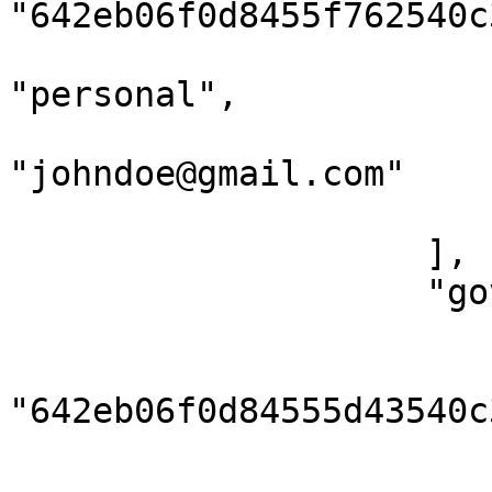
"642eb06f0d8455f762540c3
                            "emai
"personal",

                            "add
"johndoe@gmail.com"

                        }
                    ],

                    "governmentIds": [

                        {
                            
"642eb06f0d84555d43540c3
                            "idType":
                            "v