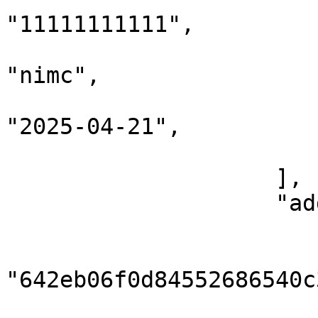
"11111111111",

                            "issuingAut
"nimc",

                            "expiratio
"2025-04-21",

                        }
                    ],

                    "addresses": [

                        {
                            
"642eb06f0d84552686540c3
                            "addressType":