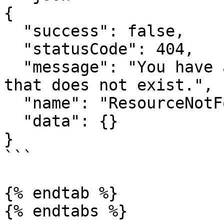
{

  "success": false,

  "statusCode": 404,

  "message": "You have attempted to get a resource 
that does not exist.",

  "name": "ResourceNotFoundError",

  "data": {}

}

```

{% endtab %}

{% endtabs %}
