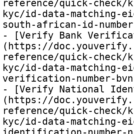
reference/quick-check/k
kyc/id-data-matching-ei
south-african-id-number
- [Verify Bank Verifica
(https://doc.youverify.
reference/quick-check/k
kyc/id-data-matching-ei
verification-number-bvn.
- [Verify National Iden
(https://doc.youverify.
reference/quick-check/k
kyc/id-data-matching-ei
identification-number-n