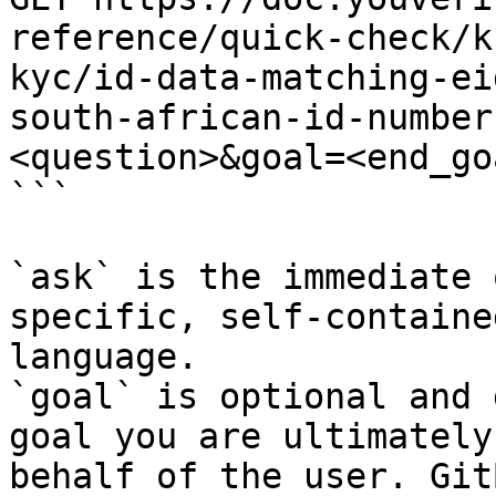
reference/quick-check/k
kyc/id-data-matching-ei
south-african-id-number
<question>&goal=<end_goa
```

`ask` is the immediate 
specific, self-containe
language.

`goal` is optional and 
goal you are ultimately
behalf of the user. Git