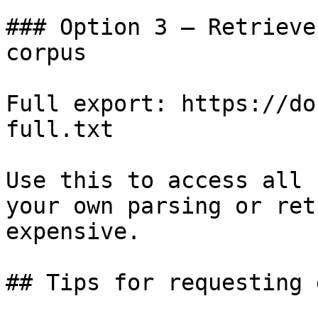
### Option 3 — Retrieve
corpus

Full export: https://do
full.txt

Use this to access all 
your own parsing or ret
expensive.

## Tips for requesting 