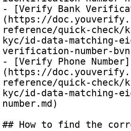
- [Verify Bank Verifica
(https://doc.youverify.
reference/quick-check/k
kyc/id-data-matching-ei
verification-number-bvn
- [Verify Phone Number]
(https://doc.youverify.
reference/quick-check/k
kyc/id-data-matching-ei
number.md)

## How to find the corr