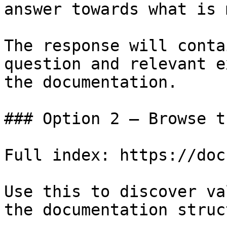
answer towards what is 
The response will conta
question and relevant e
the documentation.

### Option 2 — Browse t
Full index: https://doc
Use this to discover va
the documentation struc