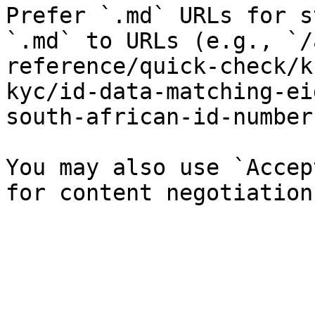
Prefer `.md` URLs for s
`.md` to URLs (e.g., `/
reference/quick-check/k
kyc/id-data-matching-ei
south-african-id-number
You may also use `Accep