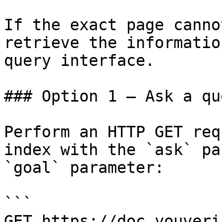
If the exact page canno
retrieve the informatio
query interface.

### Option 1 — Ask a qu
Perform an HTTP GET req
index with the `ask` pa
`goal` parameter:

```

GET https://doc.youveri